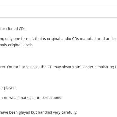
Cd
quantity
d or cloned CDs.
ing only one format, that is original audio CDs manufactured under
only original labels.
rer. On rare occasions, the CD may absorb atmospheric moisture; t
.
er played.
th no wear, marks, or imperfections
 have been played but handled very carefully.