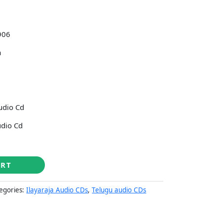
906
a
udio Cd
udio Cd
ART
egories:
Ilayaraja Audio CDs
,
Telugu audio CDs