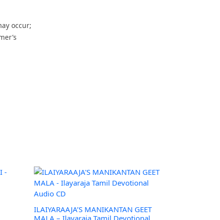
may occur;
omer’s
–
ILAIYARAAJA’S MANIKANTAN GEET
MALA – Ilayaraja Tamil Devotional