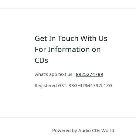
Get In Touch With Us
For Information on
CDs
what’s app text us :
8925274789
Registered GST: 33GHLPM4797L1ZG
Powered by Audio CDs World