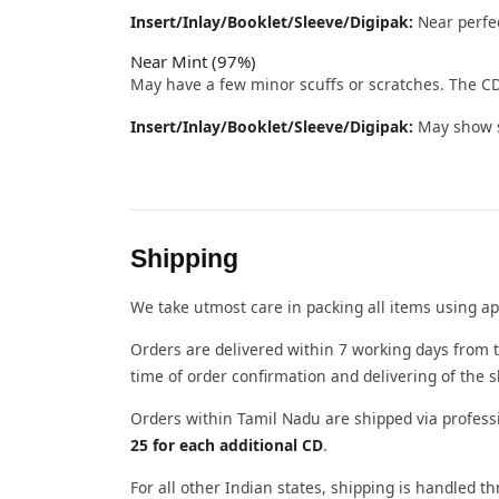
Insert/Inlay/Booklet/Sleeve/Digipak:
Near perfec
Near Mint (97%)
May have a few minor scuffs or scratches. The CD
Insert/Inlay/Booklet/Sleeve/Digipak:
May show sl
Shipping
We take utmost care in packing all items using ap
Orders are delivered within 7 working days from t
time of order confirmation and delivering of the 
Orders within Tamil Nadu are shipped via profess
25 for each additional CD
.
For all other Indian states, shipping is handled 