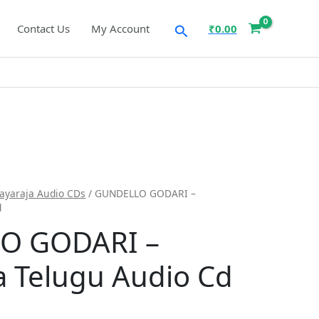
Search
Contact Us
My Account
₹
0.00
layaraja Audio CDs
/ GUNDELLO GODARI –
d
O GODARI –
ja Telugu Audio Cd