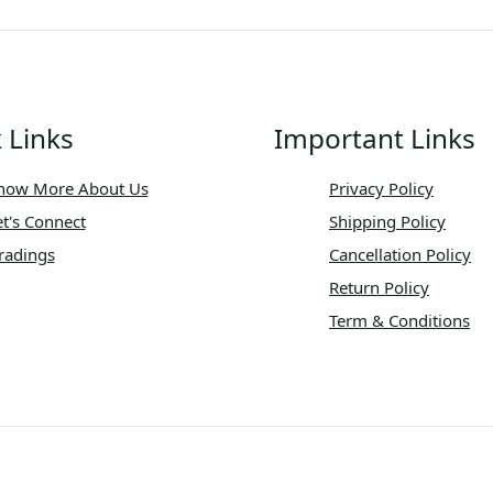
 Links
Important Links
now More About Us
Privacy Policy
et's Connect
Shipping Policy
radings
Cancellation Policy
Return Policy
Term & Conditions