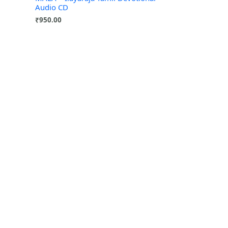
Audio CD
₹
950.00