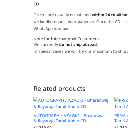
CD
.
Orders are usually dispatched
within 24 to 48 h
we kindly request your patience. Once the CD is sh
WhatsApp number.
Note for International Customers:
We currently
do not ship abroad
.
In special cases we will try our maximum to ship 
Related products
AUTOGRAPH / AZAGKI – Bharadwaj
PRIYA 
& Ilayaraja Tamil Audio CD
Tamil 
₹
1,750.00
₹
1,750