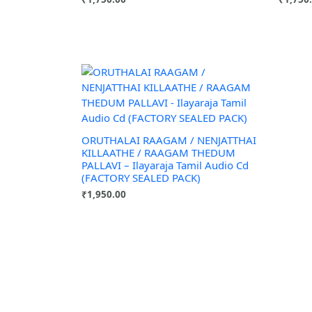
ORUTHALAI RAAGAM / NENJATTHAI
KILLAATHE / RAAGAM THEDUM
PALLAVI – Ilayaraja Tamil Audio Cd
(FACTORY SEALED PACK)
₹
1,950.00