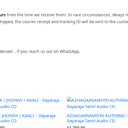
ours
from the time we receive them. In rare circumstances, delays 
ipped, the courier receipt and tracking ID will be sent to the cust
abroad .. if you reach us out on WhatsApp.
/ JHONNY / KAALI – Ilayaraja
AZHAGARSAMIYIN KUTHIRAI 
Audio CD
Ilayaraja Tamil Audio CD
.00
₹
1,750.00