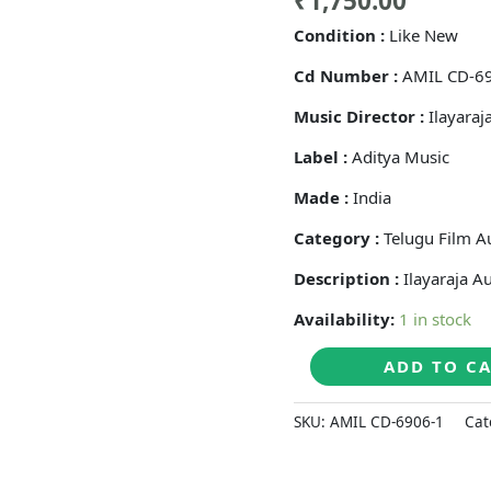
₹
1,750.00
Condition :
Like New
Cd Number :
AMIL CD-6
Music Director :
Ilayaraj
Label :
Aditya Music
Made :
India
Category :
Telugu Film A
Description :
Ilayaraja A
Availability:
1 in stock
GUNDELLO
ADD TO C
GODARI
-
SKU:
AMIL CD-6906-1
Cat
Ilaiyaraaja
Telugu
Audio