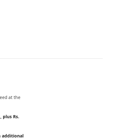
eed at the
, plus Rs.
h additional