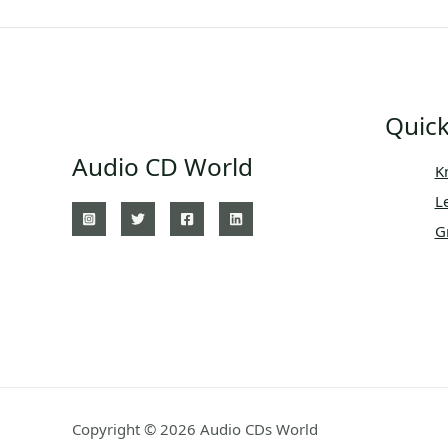
Quick
Audio CD World
K
L
G
Copyright © 2026 Audio CDs World