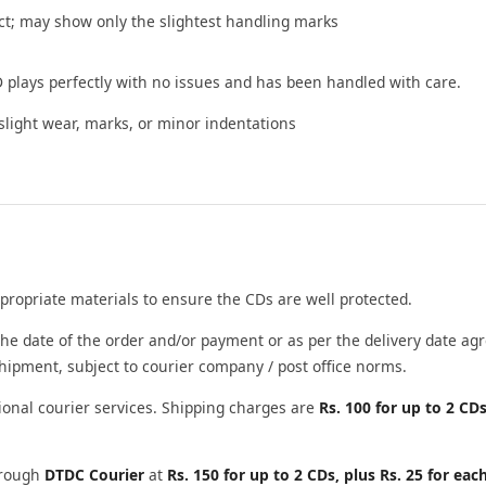
t; may show only the slightest handling marks
 plays perfectly with no issues and has been handled with care.
ight wear, marks, or minor indentations
propriate materials to ensure the CDs are well protected.
he date of the order and/or payment or as per the delivery date agr
shipment, subject to courier company / post office norms.
ional courier services. Shipping charges are
Rs. 100 for up to 2 CDs
through
DTDC Courier
at
Rs. 150 for up to 2 CDs, plus Rs. 25 for eac