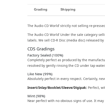
Grading
Shipping
The ‘Audio CD World’ strictly not selling re-presse
The ‘Audio CD World’ Under the sale category sell
labels. We sell CD-R Disc (media disc) released by 
CDS Gradings
Factory Sealed (100%)
Completely perfect as produced by the manufactu
resolved by gently rinsing the CD under tap water
Like New (99%)
Absolutely perfect in every respect. Certainly, nev
Insert/Inlay/Booklet/Sleeve/Digipak:
Perfect, wi
Mint (98%)
Near perfect with no obvious signs of use. It may