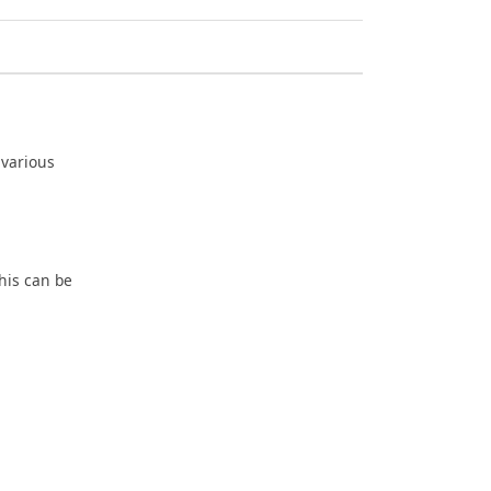
 various
his can be