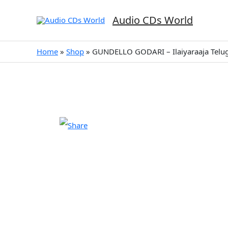
Skip
to
Audio CDs World
content
Home
»
Shop
»
GUNDELLO GODARI – Ilaiyaraaja Telu