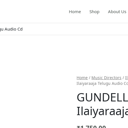
Home
Shop
About Us
gu Audio Cd
Home
/
Music Directors
/
I
Ilaiyaraaja Telugu Audio C
GUNDELL
Ilaiyaraa