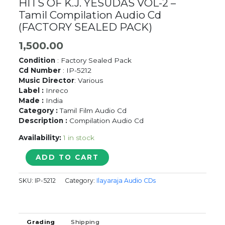
HITS OF K.J. YESUDAS VOL-2 –
Tamil Compilation Audio Cd
(FACTORY SEALED PACK)
1,500.00
Condition
: Factory Sealed Pack
Cd Number
: IP-5212
Music Director
: Various
Label :
Inreco
Made :
India
Category :
Tamil Film Audio Cd
Description :
Compilation Audio Cd
Availability:
1 in stock
HITS
ADD TO CART
OF
K.J.
SKU:
IP-5212
Category:
Ilayaraja Audio CDs
YESUDAS
VOL-
2
-
Grading
Shipping
Tamil