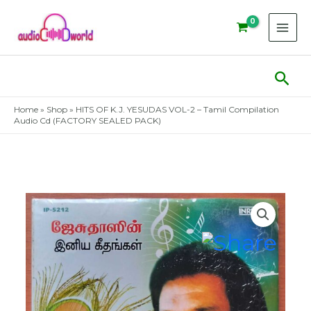
Skip
to
content
Sear
Home
»
Shop
»
HITS OF K.J. YESUDAS VOL-2 – Tamil Compilation
Audio Cd (FACTORY SEALED PACK)