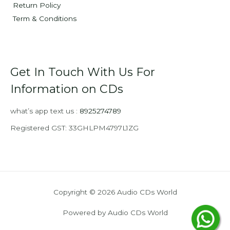
Return Policy
Term & Conditions
Get In Touch With Us For
Information on CDs
what’s app text us :
8925274789
Registered GST: 33GHLPM4797L1ZG
Copyright © 2026 Audio CDs World
Powered by Audio CDs World