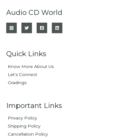
Audio CD World
Quick Links
Know More About Us
Let's Connect
Gradings
Important Links
Privacy Policy
Shipping Policy
Cancellation Policy