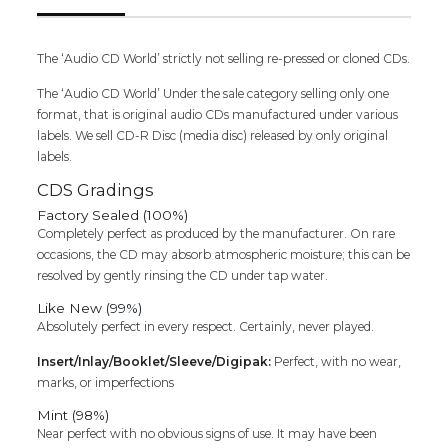
Compilation
Audio
Cd
The ‘Audio CD World’ strictly not selling re-pressed or cloned CDs.
(FACTORY
The ‘Audio CD World’ Under the sale category selling only one
SEALED
format, that is original audio CDs manufactured under various
PACK)
labels. We sell CD-R Disc (media disc) released by only original
quantity
labels.
CDS Gradings
Factory Sealed (100%)
Completely perfect as produced by the manufacturer. On rare
occasions, the CD may absorb atmospheric moisture; this can be
resolved by gently rinsing the CD under tap water.
Like New (99%)
Absolutely perfect in every respect. Certainly, never played.
Insert/Inlay/Booklet/Sleeve/Digipak:
Perfect, with no wear,
marks, or imperfections
Mint (98%)
Near perfect with no obvious signs of use. It may have been