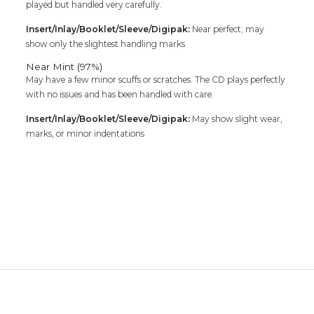
played but handled very carefully.
Insert/Inlay/Booklet/Sleeve/Digipak:
Near perfect; may
show only the slightest handling marks
Near Mint (97%)
May have a few minor scuffs or scratches. The CD plays perfectly
with no issues and has been handled with care.
Insert/Inlay/Booklet/Sleeve/Digipak:
May show slight wear,
marks, or minor indentations