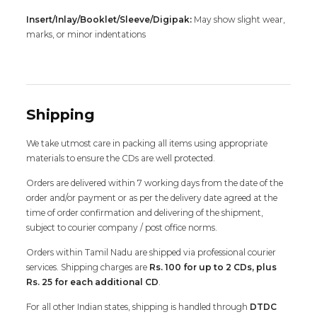
Insert/Inlay/Booklet/Sleeve/Digipak:
May show slight wear,
marks, or minor indentations
Shipping
We take utmost care in packing all items using appropriate
materials to ensure the CDs are well protected.
Orders are delivered within 7 working days from the date of the
order and/or payment or as per the delivery date agreed at the
time of order confirmation and delivering of the shipment,
subject to courier company / post office norms.
Orders within Tamil Nadu are shipped via professional courier
services. Shipping charges are
Rs. 100 for up to 2 CDs, plus
Rs. 25 for each additional CD
.
For all other Indian states, shipping is handled through
DTDC