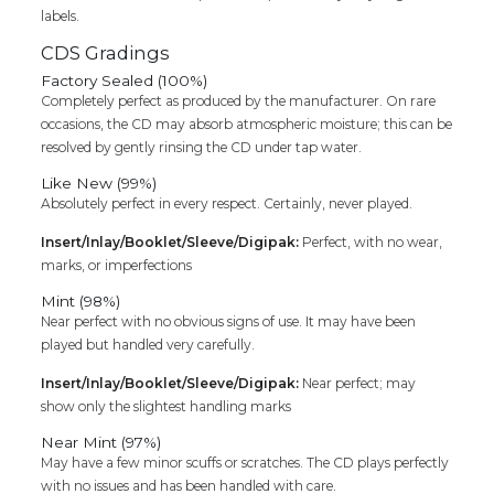
labels.
Cd
quantity
CDS Gradings
Factory Sealed (100%)
Completely perfect as produced by the manufacturer. On rare
occasions, the CD may absorb atmospheric moisture; this can be
resolved by gently rinsing the CD under tap water.
Like New (99%)
Absolutely perfect in every respect. Certainly, never played.
Insert/Inlay/Booklet/Sleeve/Digipak:
Perfect, with no wear,
marks, or imperfections
Mint (98%)
Near perfect with no obvious signs of use. It may have been
played but handled very carefully.
Insert/Inlay/Booklet/Sleeve/Digipak:
Near perfect; may
show only the slightest handling marks
Near Mint (97%)
May have a few minor scuffs or scratches. The CD plays perfectly
with no issues and has been handled with care.