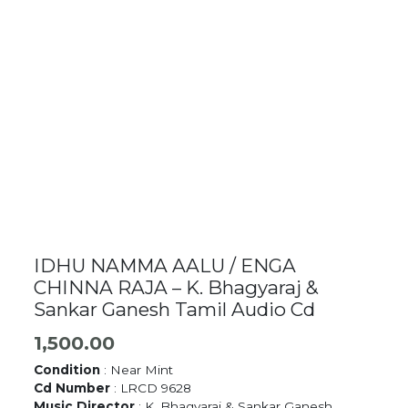
IDHU NAMMA AALU / ENGA
CHINNA RAJA – K. Bhagyaraj &
Sankar Ganesh Tamil Audio Cd
1,500.00
Condition
: Near Mint
Cd Number
: LRCD 9628
Music Director
: K. Bhagyaraj & Sankar Ganesh