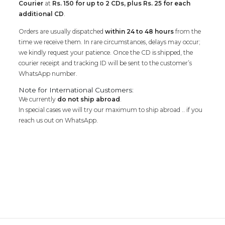
Courier
at
Rs. 150 for up to 2 CDs, plus Rs. 25 for each
additional CD
.
Orders are usually dispatched
within 24 to 48 hours
from the
time we receive them. In rare circumstances, delays may occur;
we kindly request your patience. Once the CD is shipped, the
courier receipt and tracking ID will be sent to the customer’s
WhatsApp number.
Note for International Customers:
We currently
do not ship abroad
.
In special cases we will try our maximum to ship abroad .. if you
reach us out on WhatsApp.