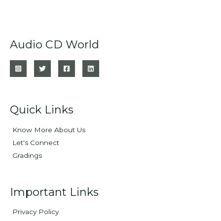
Audio CD World
Quick Links
Know More About Us
Let's Connect
Gradings
Important Links
Privacy Policy