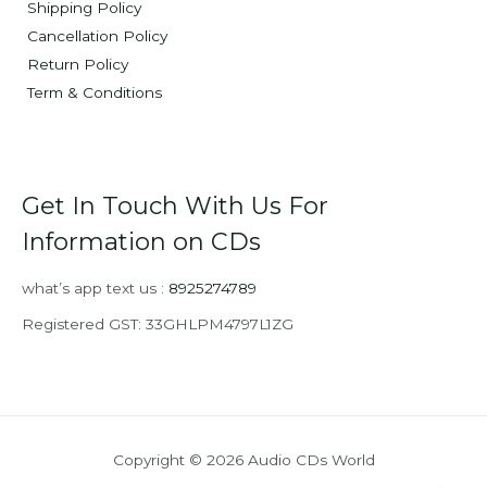
Shipping Policy
Cancellation Policy
Return Policy
Term & Conditions
Get In Touch With Us For
Information on CDs
what’s app text us :
8925274789
Registered GST: 33GHLPM4797L1ZG
Copyright © 2026 Audio CDs World