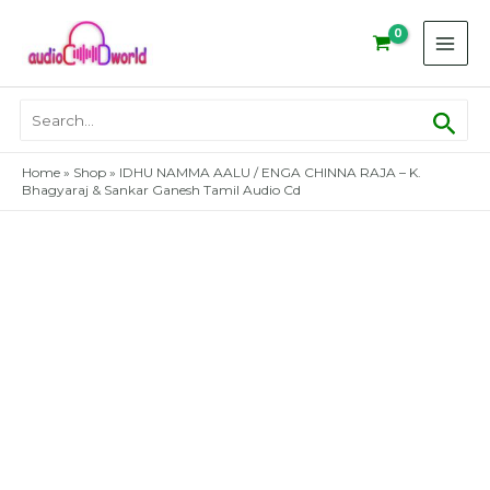
Skip
to
content
Sear
Search
for:
Home
»
Shop
»
IDHU NAMMA AALU / ENGA CHINNA RAJA – K.
Bhagyaraj & Sankar Ganesh Tamil Audio Cd