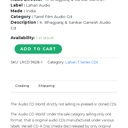
Label :
Lahari Audio
Made :
India
Category :
Tamil Film Audio Cd
Description :
K. Bhagyaraj & Sankar Ganesh Audio
Cd
Availability:
1 in stock
IDHU
ADD TO CART
NAMMA
AALU
SKU:
LRCD 9628-1
Category:
Lahari T Series CDs
/
ENGA
CHINNA
RAJA
Grading
Shipping
-
K.
Bhagyaraj
&
The ‘Audio CD World’ strictly not selling re-pressed or cloned CDs.
Sankar
The ‘Audio CD World’ Under the sale category selling only one
Ganesh
format, that is original audio CDs manufactured under various
Tamil
labels. We sell CD-R Disc (media disc) released by only original
Audio