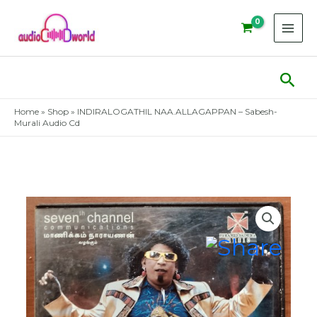
Skip
to
content
Sear
Home
»
Shop
»
INDIRALOGATHIL NAA.ALLAGAPPAN – Sabesh-
Murali Audio Cd