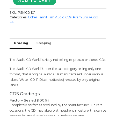
ADD TO CART
NAA.ALLAGAPPAN
-
SKU:
PSMCD 101
Sabesh-
Categories:
Other Tamil Flim Audio CDs
,
Premium Audio
Murali
CD
Audio
Cd
quantity
Grading
Shipping
The ‘Audio CD World’ strictly not selling re-pressed or cloned CDs.
The ‘Audio CD World’ Under the sale category selling only one
format, that is original audio CDs manufactured under various
labels. We sell CD-R Disc (media disc) released by only original
labels.
CDS Gradings
Factory Sealed (100%)
Completely perfect as produced by the manufacturer. On rare
occasions, the CD may absorb atmospheric moisture; this can be
resolved by gently rinsing the CD under tap water.