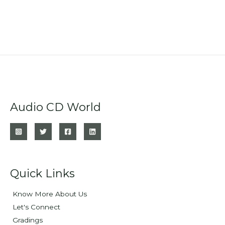
Audio CD World
Quick Links
Know More About Us
Let's Connect
Gradings