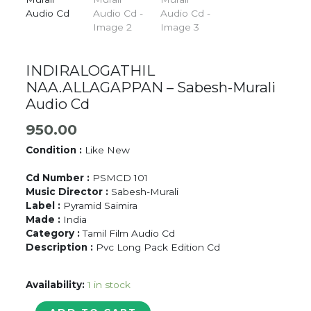
INDIRALOGATHIL
NAA.ALLAGAPPAN – Sabesh-Murali
Audio Cd
950.00
Condition :
Like New
Cd Number :
PSMCD 101
Music Director :
Sabesh-Murali
Label :
Pyramid Saimira
Made :
India
Category :
Tamil Film Audio Cd
Description :
Pvc Long Pack Edition Cd
Availability:
1 in stock
INDIRALOGATHIL