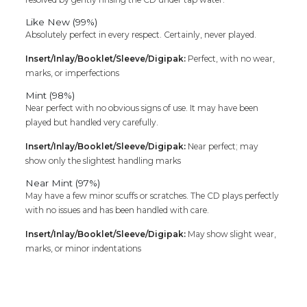
Like New (99%)
Absolutely perfect in every respect. Certainly, never played.
Insert/Inlay/Booklet/Sleeve/Digipak:
Perfect, with no wear,
marks, or imperfections
Mint (98%)
Near perfect with no obvious signs of use. It may have been
played but handled very carefully.
Insert/Inlay/Booklet/Sleeve/Digipak:
Near perfect; may
show only the slightest handling marks
Near Mint (97%)
May have a few minor scuffs or scratches. The CD plays perfectly
with no issues and has been handled with care.
Insert/Inlay/Booklet/Sleeve/Digipak:
May show slight wear,
marks, or minor indentations