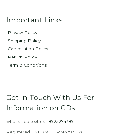
Important Links
Privacy Policy
Shipping Policy
Cancellation Policy
Return Policy
Term & Conditions
Get In Touch With Us For
Information on CDs
what’s app text us :
8925274789
Registered GST: 33GHLPM4797L1ZG