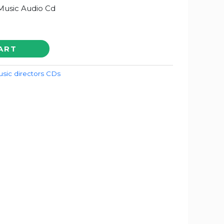
Music Audio Cd
ART
sic directors CDs