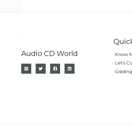
Quic
Audio CD World
Know M
Let's C
Grading