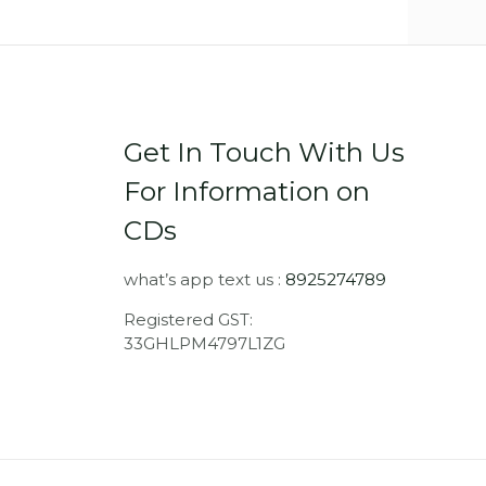
Get In Touch With Us
For Information on
CDs
what’s app text us :
8925274789
Registered GST:
33GHLPM4797L1ZG