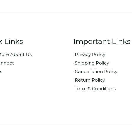
k Links
Important Links
ore About Us
Privacy Policy
onnect
Shipping Policy
s
Cancellation Policy
Return Policy
Term & Conditions