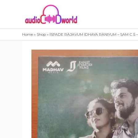
Skip
to
content
Home
»
Shop
»
ISPADE RAJAVUM IDHAYA RANIYUM – SAM C.S –