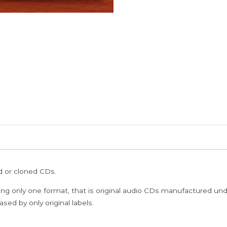
ed or cloned CDs.
ing only one format, that is original audio CDs manufactured un
sed by only original labels.