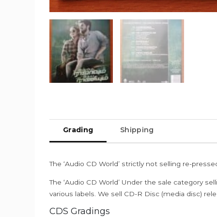
Grading
Shipping
The ‘Audio CD World’ strictly not selling re-press
The ‘Audio CD World’ Under the sale category sell
various labels. We sell CD-R Disc (media disc) relea
CDS Gradings