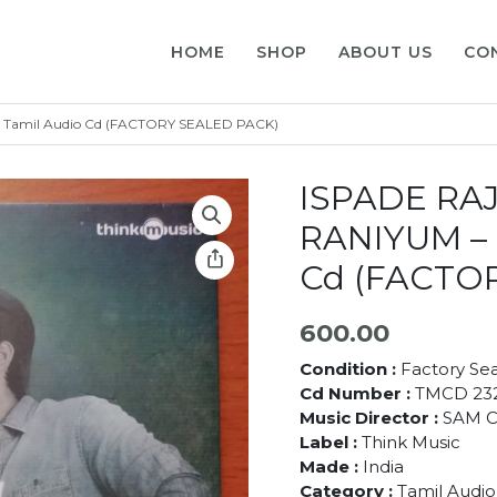
HOME
SHOP
ABOUT US
CO
 Tamil Audio Cd (FACTORY SEALED PACK)
ISPADE RA
RANIYUM – 
Cd (FACTO
600.00
Condition :
Factory Se
Cd Number :
TMCD 23
Music Director :
SAM C
Label :
Think Music
Made :
India
Category :
Tamil Audio