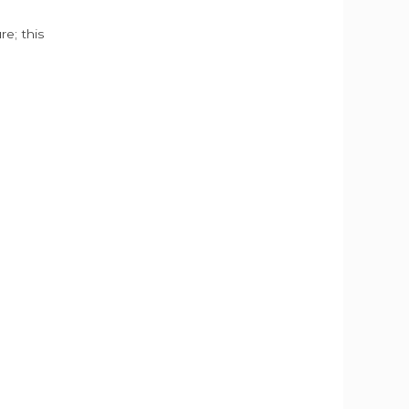
e; this