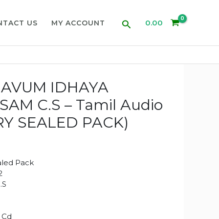
Search
0.00
NTACT US
MY ACCOUNT
JAVUM IDHAYA
SAM C.S – Tamil Audio
RY SEALED PACK)
aled Pack
2
.S
 Cd