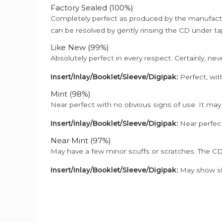
Factory Sealed (100%)
Completely perfect as produced by the manufactu
can be resolved by gently rinsing the CD under ta
Like New (99%)
Absolutely perfect in every respect. Certainly, nev
Insert/Inlay/Booklet/Sleeve/Digipak:
Perfect, wit
Mint (98%)
Near perfect with no obvious signs of use. It may
Insert/Inlay/Booklet/Sleeve/Digipak:
Near perfect
Near Mint (97%)
May have a few minor scuffs or scratches. The CD
Insert/Inlay/Booklet/Sleeve/Digipak:
May show sli