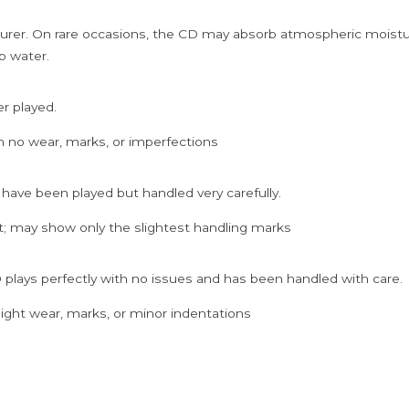
rer. On rare occasions, the CD may absorb atmospheric moistur
p water.
er played.
h no wear, marks, or imperfections
 have been played but handled very carefully.
; may show only the slightest handling marks
 plays perfectly with no issues and has been handled with care.
ght wear, marks, or minor indentations