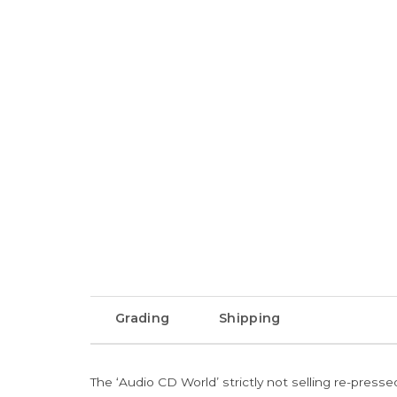
Grading
Shipping
The ‘Audio CD World’ strictly not selling re-press