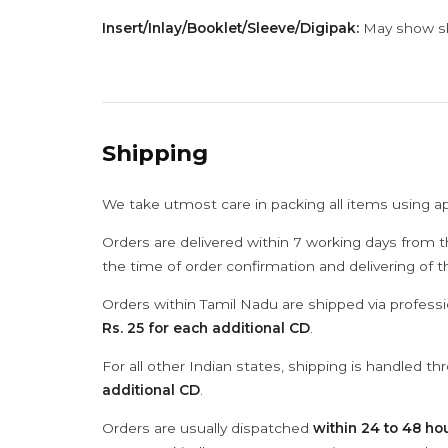
Insert/Inlay/Booklet/Sleeve/Digipak:
May show sli
Shipping
We take utmost care in packing all items using a
Orders are delivered within 7 working days from t
the time of order confirmation and delivering of 
Orders within Tamil Nadu are shipped via professi
Rs. 25 for each additional CD
.
For all other Indian states, shipping is handled t
additional CD
.
Orders are usually dispatched
within 24 to 48 ho