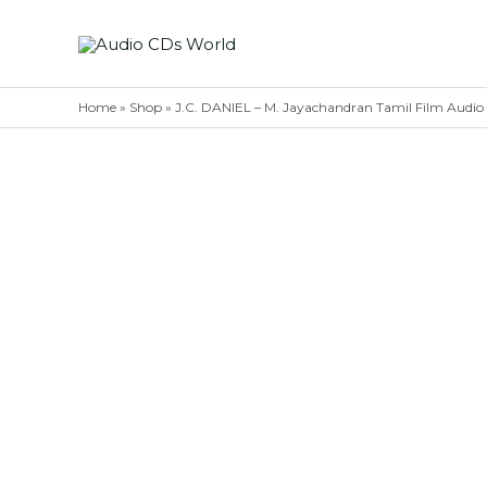
Skip
to
content
Home
»
Shop
»
J.C. DANIEL – M. Jayachandran Tamil Film Audi