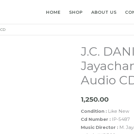
HOME
SHOP
ABOUT US
CO
o CD
J.C. DAN
Jayachan
Audio C
1,250.00
Condition :
Like New
Cd Number :
IP-5487
Music Director :
M. Jay