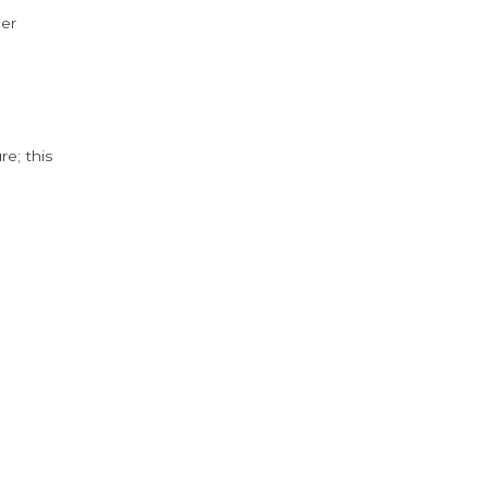
der
e; this