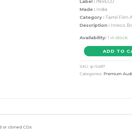
Label :
INRECO
Made :
India
Category :
Tamil Film 
Description :
Inreco Bo
Availability:
1 in stock
J.C.
ADD TO C
DANIEL
-
SKU:
ip-5487
M.
Categories:
Premium Aud
Jayachandran
Tamil
Film
Audio
CD
quantity
ed or cloned CDs.