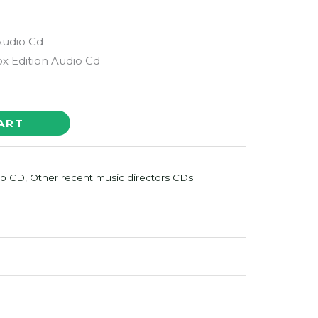
Audio Cd
x Edition Audio Cd
ART
io CD
,
Other recent music directors CDs