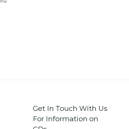
 the
Get In Touch With Us
For Information on