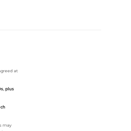
agreed at
s, plus
ach
ys may