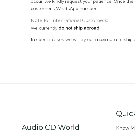
occur; we kindly request your patience. Once the C
customer’s WhatsApp number.
Note for International Customers:
We currently
do not ship abroad
.
In special cases we will try our maximum to ship 
Quic
Audio CD World
Know M