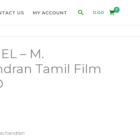
Search
0.00
NTACT US
MY ACCOUNT
IEL – M.
dran Tamil Film
D
achandran