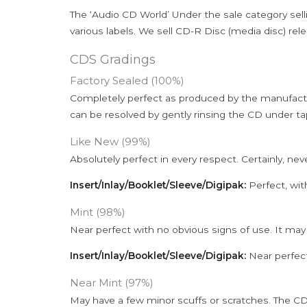
The ‘Audio CD World’ Under the sale category sell
various labels. We sell CD-R Disc (media disc) relea
CDS Gradings
Factory Sealed (100%)
Completely perfect as produced by the manufactu
can be resolved by gently rinsing the CD under ta
Like New (99%)
Absolutely perfect in every respect. Certainly, nev
Insert/Inlay/Booklet/Sleeve/Digipak:
Perfect, wit
Mint (98%)
Near perfect with no obvious signs of use. It may
Insert/Inlay/Booklet/Sleeve/Digipak:
Near perfect
Near Mint (97%)
May have a few minor scuffs or scratches. The CD