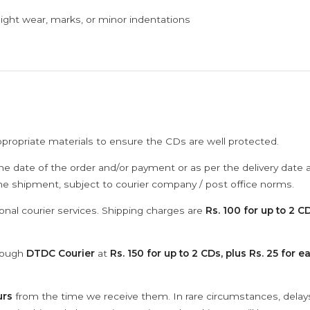
ght wear, marks, or minor indentations
ppropriate materials to ensure the CDs are well protected.
he date of the order and/or payment or as per the delivery date 
the shipment, subject to courier company / post office norms.
onal courier services. Shipping charges are
Rs. 100 for up to 2 CD
hrough
DTDC Courier
at
Rs. 150 for up to 2 CDs, plus Rs. 25 for e
urs
from the time we receive them. In rare circumstances, dela