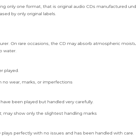
ing only one format, that is original audio CDs manufactured un
sed by only original labels.
rer. On rare occasions, the CD may absorb atmospheric moistur
p water.
er played.
h no wear, marks, or imperfections
 have been played but handled very carefully.
; may show only the slightest handling marks
 plays perfectly with no issues and has been handled with care.