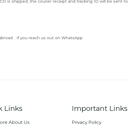
D is shipped, the courier receipt and tracking ID will be sent to
abroad .. if you reach us out on WhatsApp.
k Links
Important Links
ore About Us
Privacy Policy