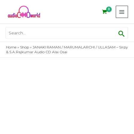
Skip
to
content
Sear
Search
for:
Home
»
Shop
»
JANAKI RAMAN / MARUMALARCHI / ULLASAM – Sirpy
& S.A.Rajkumar Audio CD Alai Osai