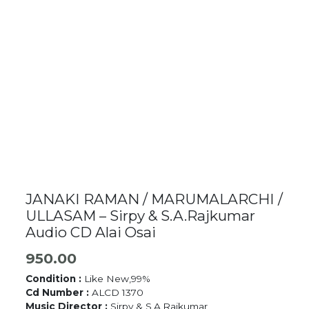
JANAKI RAMAN / MARUMALARCHI /
ULLASAM – Sirpy & S.A.Rajkumar
Audio CD Alai Osai
950.00
Condition :
Like New,99%
Cd Number :
ALCD 1370
Music Director :
Sirpy & S.A.Rajkumar