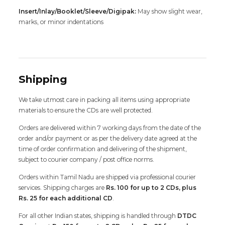
Insert/Inlay/Booklet/Sleeve/Digipak:
May show slight wear,
marks, or minor indentations
Shipping
We take utmost care in packing all items using appropriate
materials to ensure the CDs are well protected.
Orders are delivered within 7 working days from the date of the
order and/or payment or as per the delivery date agreed at the
time of order confirmation and delivering of the shipment,
subject to courier company / post office norms.
Orders within Tamil Nadu are shipped via professional courier
services. Shipping charges are
Rs. 100 for up to 2 CDs, plus
Rs. 25 for each additional CD
.
For all other Indian states, shipping is handled through
DTDC