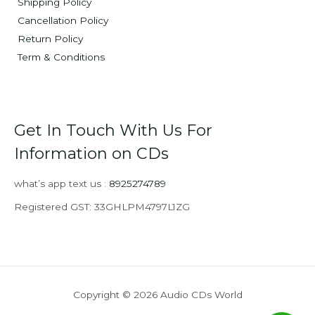
Shipping Policy
Cancellation Policy
Return Policy
Term & Conditions
Get In Touch With Us For
Information on CDs
what’s app text us :
8925274789
Registered GST: 33GHLPM4797L1ZG
Copyright © 2026 Audio CDs World