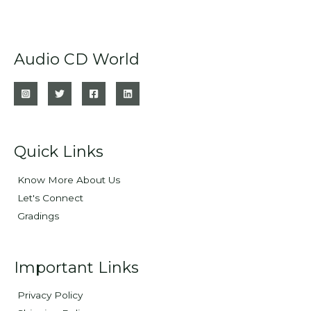
Audio CD World
Quick Links
Know More About Us
Let's Connect
Gradings
Important Links
Privacy Policy