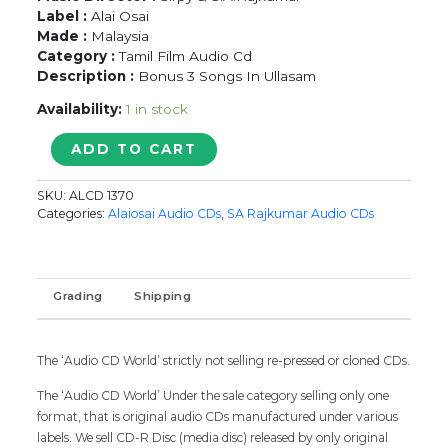
Label :
Alai Osai
Made :
Malaysia
Category :
Tamil Film Audio Cd
Description :
Bonus 3 Songs In Ullasam
Availability:
1 in stock
JANAKI
ADD TO CART
RAMAN
/
SKU:
ALCD 1370
MARUMALARCHI
Categories:
Alaiosai Audio CDs
,
SA Rajkumar Audio CDs
/
ULLASAM
-
Sirpy
Grading
Shipping
&
S.A.Rajkumar
Audio
The ‘Audio CD World’ strictly not selling re-pressed or cloned CDs.
CD
Alai
The ‘Audio CD World’ Under the sale category selling only one
Osai
format, that is original audio CDs manufactured under various
quantity
labels. We sell CD-R Disc (media disc) released by only original