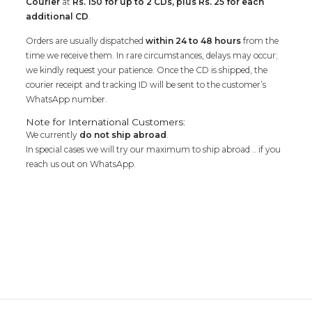
Courier
at
Rs. 150 for up to 2 CDs, plus Rs. 25 for each
additional CD
.
Orders are usually dispatched
within 24 to 48 hours
from the
time we receive them. In rare circumstances, delays may occur;
we kindly request your patience. Once the CD is shipped, the
courier receipt and tracking ID will be sent to the customer’s
WhatsApp number.
Note for International Customers:
We currently
do not ship abroad
.
In special cases we will try our maximum to ship abroad .. if you
reach us out on WhatsApp.