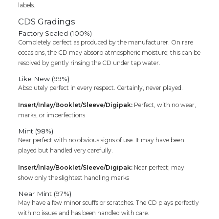
labels.
CDS Gradings
Factory Sealed (100%)
Completely perfect as produced by the manufacturer. On rare
occasions, the CD may absorb atmospheric moisture; this can be
resolved by gently rinsing the CD under tap water.
Like New (99%)
Absolutely perfect in every respect. Certainly, never played.
Insert/Inlay/Booklet/Sleeve/Digipak:
Perfect, with no wear,
marks, or imperfections
Mint (98%)
Near perfect with no obvious signs of use. It may have been
played but handled very carefully.
Insert/Inlay/Booklet/Sleeve/Digipak:
Near perfect; may
show only the slightest handling marks
Near Mint (97%)
May have a few minor scuffs or scratches. The CD plays perfectly
with no issues and has been handled with care.