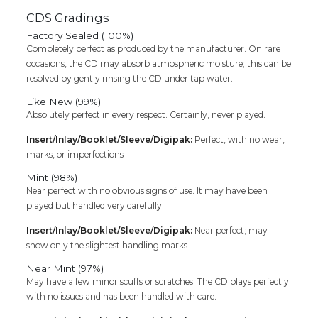
CDS Gradings
Factory Sealed (100%)
Completely perfect as produced by the manufacturer. On rare
occasions, the CD may absorb atmospheric moisture; this can be
resolved by gently rinsing the CD under tap water.
Like New (99%)
Absolutely perfect in every respect. Certainly, never played.
Insert/Inlay/Booklet/Sleeve/Digipak:
Perfect, with no wear,
marks, or imperfections
Mint (98%)
Near perfect with no obvious signs of use. It may have been
played but handled very carefully.
Insert/Inlay/Booklet/Sleeve/Digipak:
Near perfect; may
show only the slightest handling marks
Near Mint (97%)
May have a few minor scuffs or scratches. The CD plays perfectly
with no issues and has been handled with care.