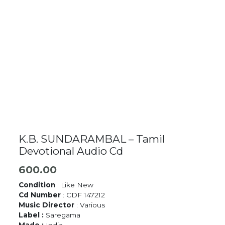
K.B. SUNDARAMBAL – Tamil
Devotional Audio Cd
600.00
Condition
: Like New
Cd Number
: CDF 147212
Music Director
: Various
Label :
Saregama
Made :
India