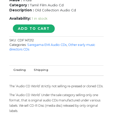
Category :
Tamil Film Audio Cd
Description :
Old Collection Audio Cd
Availability:
1 in stock
K.B.
ADD TO CART
SUNDARAMBAL
-
SKU:
CDF 147212
Tamil
Categories:
Saregama EMI Audio CDs
,
Other early music
Devotional
directors CDs
Audio
Cd
quantity
Grading
Shipping
The ‘Audio CD World’ strictly not selling re-pressed or cloned CDs.
The ‘Audio CD World’ Under the sale category selling only one
format, that is original audio CDs manufactured under various
labels. We sell CD-R Disc (media disc) released by only original
labels.