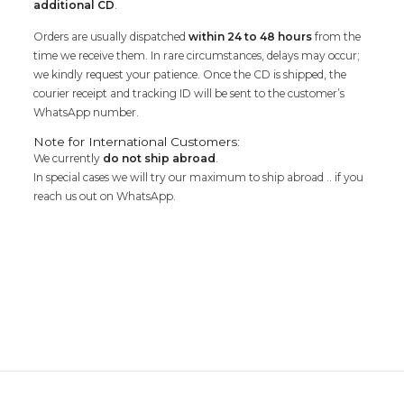
additional CD
.
Orders are usually dispatched
within 24 to 48 hours
from the
time we receive them. In rare circumstances, delays may occur;
we kindly request your patience. Once the CD is shipped, the
courier receipt and tracking ID will be sent to the customer’s
WhatsApp number.
Note for International Customers:
We currently
do not ship abroad
.
In special cases we will try our maximum to ship abroad .. if you
reach us out on WhatsApp.