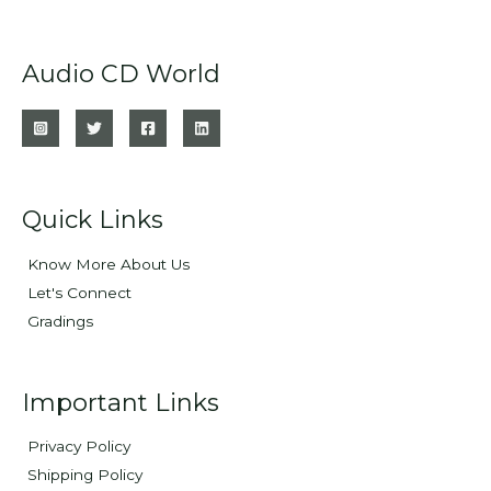
Audio CD World
Quick Links
Know More About Us
Let's Connect
Gradings
Important Links
Privacy Policy
Shipping Policy