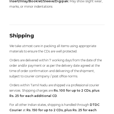
Insert/Inlay/Booklet/Sleeve/Digipak:
May show slight wear,
marks, or minor indentations
Shipping
We take utmost care in packing all items using appropriate
materials to ensure the CDs are well protected.
Orders are delivered within 7 working days from the date of the
order and/or payment or as per the delivery date agreed at the
time of order confirmation and delivering of the shipment,
subject to courier company / post office norms.
Orders within Tamil Nadu are shipped via professional courier
services. Shipping charges are
Rs. 100 for up to 2 CDs, plus
Rs. 25 for each additional CD
.
For all other Indian states, shipping is handled through
DTDC
Courier
at
Rs. 150 for up to 2 CDs, plus Rs. 25 for each