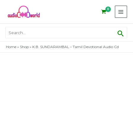
Skip
to
content
Sear
Search
for:
Home
»
Shop
»
K.B. SUNDARAMBAL – Tamil Devotional Audio Cd