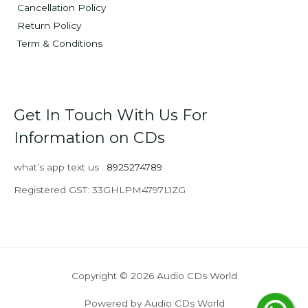
Cancellation Policy
Return Policy
Term & Conditions
Get In Touch With Us For
Information on CDs
what’s app text us :
8925274789
Registered GST: 33GHLPM4797L1ZG
Copyright © 2026 Audio CDs World
Powered by Audio CDs World