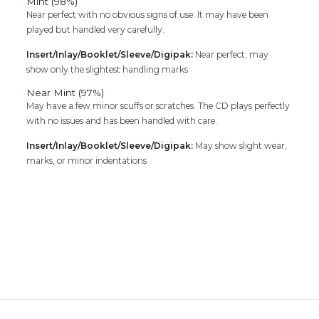
Mint (98%)
Near perfect with no obvious signs of use. It may have been
played but handled very carefully.
Insert/Inlay/Booklet/Sleeve/Digipak:
Near perfect; may
show only the slightest handling marks
Near Mint (97%)
May have a few minor scuffs or scratches. The CD plays perfectly
with no issues and has been handled with care.
Insert/Inlay/Booklet/Sleeve/Digipak:
May show slight wear,
marks, or minor indentations