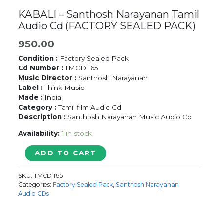
KABALI – Santhosh Narayanan Tamil
Audio Cd (FACTORY SEALED PACK)
950.00
Condition :
Factory Sealed Pack
Cd Number :
TMCD 165
Music Director :
Santhosh Narayanan
Label :
Think Music
Made :
India
Category :
Tamil film Audio Cd
Description :
Santhosh Narayanan Music Audio Cd
Availability:
1 in stock
KABALI
ADD TO CART
-
Santhosh
SKU:
TMCD 165
Narayanan
Categories:
Factory Sealed Pack
,
Santhosh Narayanan
Tamil
Audio CDs
Audio
Cd
(FACTORY