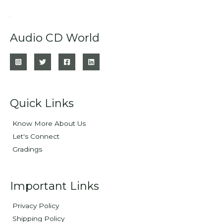
Audio CD World
Quick Links
Know More About Us
Let's Connect
Gradings
Important Links
Privacy Policy
Shipping Policy