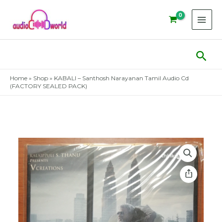
Skip
to
content
Sear
Home
»
Shop
»
KABALI – Santhosh Narayanan Tamil Audio Cd
(FACTORY SEALED PACK)