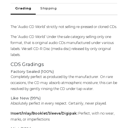
SEALED
Grading
Shipping
PACK)
quantity
The ‘Audio CD World’ strictly not selling re-pressed or cloned CDs.
The ‘Audio CD World’ Under the sale category selling only one
format, that is original audio CDs manufactured under various
labels. We sell CD-R Disc (media disc) released by only original
labels.
CDS Gradings
Factory Sealed (100%)
Completely perfect as produced by the manufacturer. On rare
occasions, the CD may absorb atmospheric moisture; this can be
resolved by gently rinsing the CD under tap water.
Like New (99%)
Absolutely perfect in every respect. Certainly, never played.
Insert/Inlay/Booklet/Sleeve/Digipak:
Perfect, with no wear,
marks, or imperfections