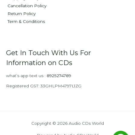
Cancellation Policy
Return Policy
Term & Conditions
Get In Touch With Us For
Information on CDs
what’s app text us :
8925274789
Registered GST: 33GHLPM4797L1ZG
Copyright © 2026 Audio CDs World