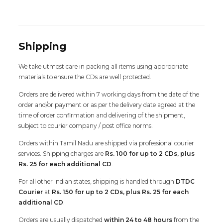
Shipping
We take utmost care in packing all items using appropriate
materials to ensure the CDs are well protected.
Orders are delivered within 7 working days from the date of the
order and/or payment or as per the delivery date agreed at the
time of order confirmation and delivering of the shipment,
subject to courier company / post office norms.
Orders within Tamil Nadu are shipped via professional courier
services. Shipping charges are
Rs. 100 for up to 2 CDs, plus
Rs. 25 for each additional CD
.
For all other Indian states, shipping is handled through
DTDC
Courier
at
Rs. 150 for up to 2 CDs, plus Rs. 25 for each
additional CD
.
Orders are usually dispatched
within 24 to 48 hours
from the