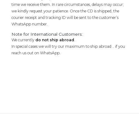
time we receive them. In rare circumstances, delays may occur;
we kindly request your patience. Once the CD is shipped, the
courier receipt and tracking ID will be sent to the customer’s
WhatsApp number.
Note for International Customers:
We currently
do not ship abroad
.
In special cases we will try our maximum to ship abroad .. if you
reach us out on WhatsApp.