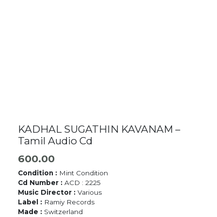
KADHAL SUGATHIN KAVANAM –
Tamil Audio Cd
600.00
Condition :
Mint Condition
Cd Number :
ACD : 2225
Music Director :
Various
Label :
Ramiy Records
Made :
Switzerland