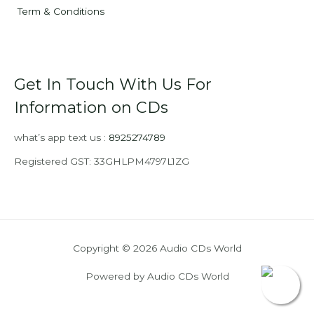
Term & Conditions
Get In Touch With Us For
Information on CDs
what’s app text us :
8925274789
Registered GST: 33GHLPM4797L1ZG
Copyright © 2026 Audio CDs World
Powered by Audio CDs World