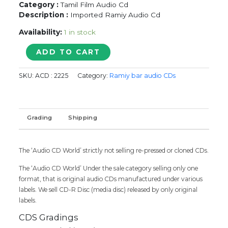
Category :
Tamil Film Audio Cd
Description :
Imported Ramiy Audio Cd
Availability:
1 in stock
KADHAL
ADD TO CART
SUGATHIN
KAVANAM
SKU:
ACD : 2225
Category:
Ramiy bar audio CDs
-
Tamil
Audio
Cd
Grading
Shipping
quantity
The ‘Audio CD World’ strictly not selling re-pressed or cloned CDs.
The ‘Audio CD World’ Under the sale category selling only one
format, that is original audio CDs manufactured under various
labels. We sell CD-R Disc (media disc) released by only original
labels.
CDS Gradings