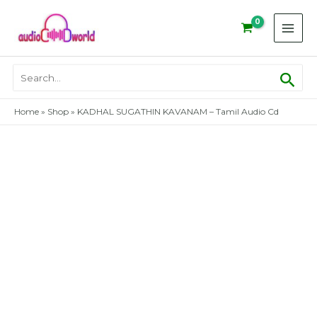
Skip
to
content
Sear
Search
for:
Home
»
Shop
»
KADHAL SUGATHIN KAVANAM – Tamil Audio Cd