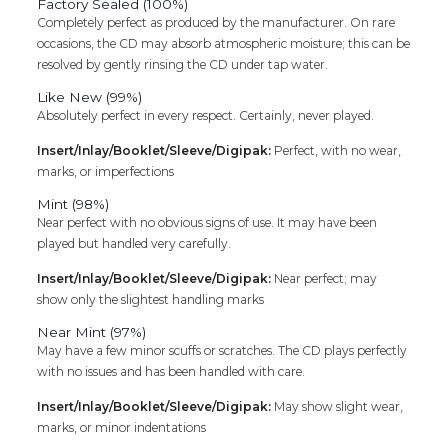
Factory Sealed (100%)
Completely perfect as produced by the manufacturer. On rare
occasions, the CD may absorb atmospheric moisture; this can be
resolved by gently rinsing the CD under tap water.
Like New (99%)
Absolutely perfect in every respect. Certainly, never played.
Insert/Inlay/Booklet/Sleeve/Digipak:
Perfect, with no wear,
marks, or imperfections
Mint (98%)
Near perfect with no obvious signs of use. It may have been
played but handled very carefully.
Insert/Inlay/Booklet/Sleeve/Digipak:
Near perfect; may
show only the slightest handling marks
Near Mint (97%)
May have a few minor scuffs or scratches. The CD plays perfectly
with no issues and has been handled with care.
Insert/Inlay/Booklet/Sleeve/Digipak:
May show slight wear,
marks, or minor indentations