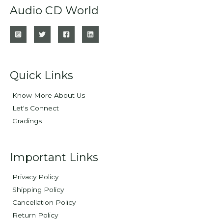
Audio CD World
Quick Links
Know More About Us
Let's Connect
Gradings
Important Links
Privacy Policy
Shipping Policy
Cancellation Policy
Return Policy