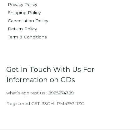
Privacy Policy
Shipping Policy
Cancellation Policy
Return Policy
Term & Conditions
Get In Touch With Us For
Information on CDs
what’s app text us :
8925274789
Registered GST: 33GHLPM4797L1ZG