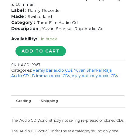
& D.Imman
Label :
Ramiy Records
Made :
Switzerland
Category :
Tamil Film Audio Cd
Description :
Yuvan Shankar Raja Audio Cd
Availability:
1 in stock
KALVANIN
ADD TO CART
KADHALI
/
SKU:
ACD : 1967
DISHYUM
Categories:
Ramiy bar audio CDs
,
Yuvan Shankar Raja
/
Audio CDs
,
D Imman Audio CDs
,
Vijay Anthony Audio CDs
ANBE
VAA
-
Yuvan
Grading
Shipping
Shankar
Raja
&
The ‘Audio CD World’ strictly not selling re-pressed or cloned CDs.
Vijay
Antony
The ‘Audio CD World’ Under the sale category selling only one
Audio