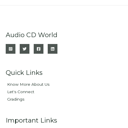
Audio CD World
Quick Links
Know More About Us
Let's Connect
Gradings
Important Links