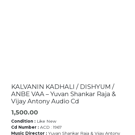
KALVANIN KADHALI / DISHYUM /
ANBE VAA – Yuvan Shankar Raja &
Vijay Antony Audio Cd
1,500.00
Condition :
Like New
Cd Number :
ACD : 1967
Music Director :
Yuvan Shankar Raja & Vijay Antony