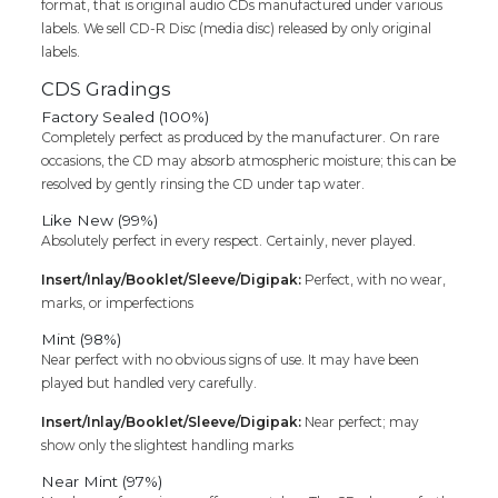
format, that is original audio CDs manufactured under various
Cd
labels. We sell CD-R Disc (media disc) released by only original
quantity
labels.
CDS Gradings
Factory Sealed (100%)
Completely perfect as produced by the manufacturer. On rare
occasions, the CD may absorb atmospheric moisture; this can be
resolved by gently rinsing the CD under tap water.
Like New (99%)
Absolutely perfect in every respect. Certainly, never played.
Insert/Inlay/Booklet/Sleeve/Digipak:
Perfect, with no wear,
marks, or imperfections
Mint (98%)
Near perfect with no obvious signs of use. It may have been
played but handled very carefully.
Insert/Inlay/Booklet/Sleeve/Digipak:
Near perfect; may
show only the slightest handling marks
Near Mint (97%)