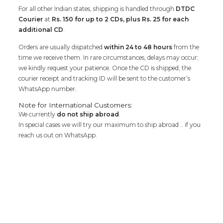
For all other Indian states, shipping is handled through
DTDC
Courier
at
Rs. 150 for up to 2 CDs, plus Rs. 25 for each
additional CD
.
Orders are usually dispatched
within 24 to 48 hours
from the
time we receive them. In rare circumstances, delays may occur;
we kindly request your patience. Once the CD is shipped, the
courier receipt and tracking ID will be sent to the customer’s
WhatsApp number.
Note for International Customers:
We currently
do not ship abroad
.
In special cases we will try our maximum to ship abroad .. if you
reach us out on WhatsApp.