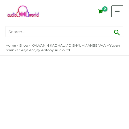
Skip
to
content
Sear
Search
for:
Home
»
Shop
»
KALVANIN KADHALI / DISHYUM / ANBE VAA – Yuvan
Shankar Raja & Vijay Antony Audio Cd