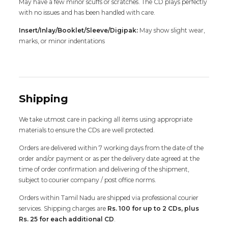
May have a few minor scuffs or scratches. The CD plays perfectly
with no issues and has been handled with care.
Insert/Inlay/Booklet/Sleeve/Digipak:
May show slight wear,
marks, or minor indentations
Shipping
We take utmost care in packing all items using appropriate
materials to ensure the CDs are well protected.
Orders are delivered within 7 working days from the date of the
order and/or payment or as per the delivery date agreed at the
time of order confirmation and delivering of the shipment,
subject to courier company / post office norms.
Orders within Tamil Nadu are shipped via professional courier
services. Shipping charges are
Rs. 100 for up to 2 CDs, plus
Rs. 25 for each additional CD
.