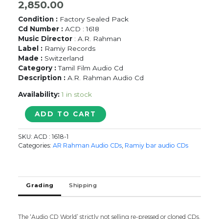
2,850.00
Condition :
Factory Sealed Pack
Cd Number :
ACD : 1618
Music Director
: A.R. Rahman
Label :
Ramiy Records
Made :
Switzerland
Category :
Tamil Film Audio Cd
Description :
A.R. Rahman Audio Cd
Availability:
1 in stock
KANDUKONDAIN
ADD TO CART
KANDUKONDAIN
/
SKU:
ACD : 1618-1
MAUNNATHIL
Categories:
AR Rahman Audio CDs
,
Ramiy bar audio CDs
PESAATHEY
/
UNAKKAGA
MATTUM
Grading
Shipping
-
A.R.
Rahman
The ‘Audio CD World’ strictly not selling re-pressed or cloned CDs.
Imported