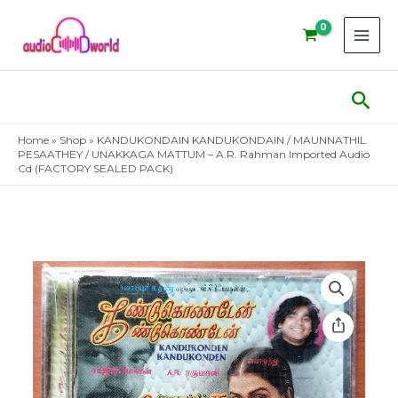
Skip
to
content
Sear
Home
»
Shop
»
KANDUKONDAIN KANDUKONDAIN / MAUNNATHIL
PESAATHEY / UNAKKAGA MATTUM – A.R. Rahman Imported Audio
Cd (FACTORY SEALED PACK)