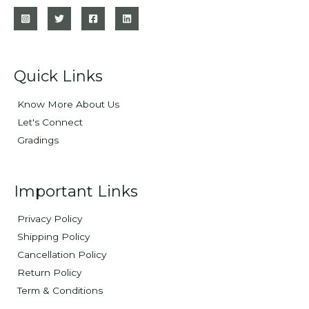
Quick Links
Know More About Us
Let's Connect
Gradings
Important Links
Privacy Policy
Shipping Policy
Cancellation Policy
Return Policy
Term & Conditions