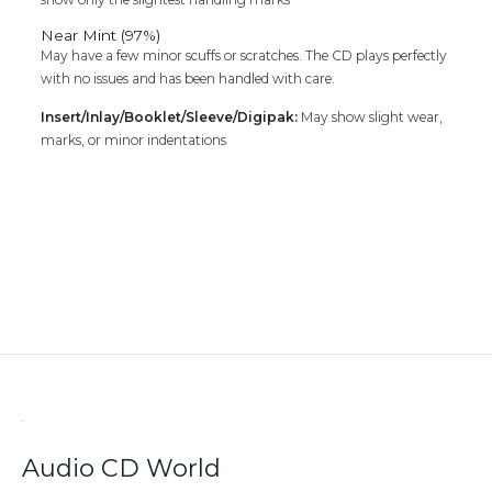
Near Mint (97%)
May have a few minor scuffs or scratches. The CD plays perfectly
with no issues and has been handled with care.
Insert/Inlay/Booklet/Sleeve/Digipak:
May show slight wear,
marks, or minor indentations
Audio CD World