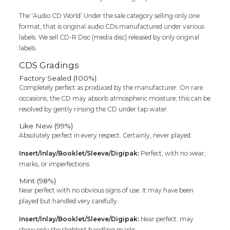
Audio
The ‘Audio CD World’ Under the sale category selling only one
Cd
format, that is original audio CDs manufactured under various
(FACTORY
labels. We sell CD-R Disc (media disc) released by only original
SEALED
labels.
PACK)
quantity
CDS Gradings
Factory Sealed (100%)
Completely perfect as produced by the manufacturer. On rare
occasions, the CD may absorb atmospheric moisture; this can be
resolved by gently rinsing the CD under tap water.
Like New (99%)
Absolutely perfect in every respect. Certainly, never played.
Insert/Inlay/Booklet/Sleeve/Digipak:
Perfect, with no wear,
marks, or imperfections
Mint (98%)
Near perfect with no obvious signs of use. It may have been
played but handled very carefully.
Insert/Inlay/Booklet/Sleeve/Digipak:
Near perfect; may
show only the slightest handling marks