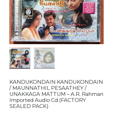
KANDUKONDAIN KANDUKONDAIN
/ MAUNNATHIL PESAATHEY /
UNAKKAGA MATTUM – A.R. Rahman
Imported Audio Cd (FACTORY
SEALED PACK)