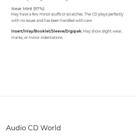
Near Mint (97%)
May have a few minor scuffs or scratches. The CD plays perfectly
with no issues and has been handled with care.
Insert/Inlay/Booklet/Sleeve/Digipak:
May show slight wear,
marks, or minor indentations
Audio CD World