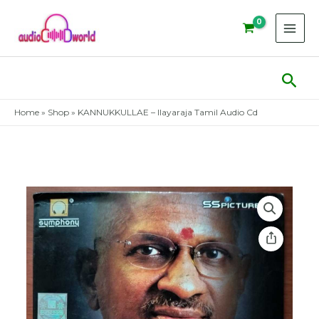
Skip
to
content
Sear
Home
»
Shop
»
KANNUKKULLAE – Ilayaraja Tamil Audio Cd