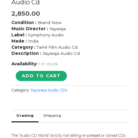
Audio Cd
2,850.00
Condition :
Brand New
Music Director :
Ilayaraja
Label :
Symphony Audio
Made :
India
Category :
Tamil Film Audio Cd
Description :
Ilayaraja Audio Cd
Availability:
1 in stock
KANNUKKULLAE
ADD TO CART
-
Ilayaraja
Category:
Ilayaraja Audio CDs
Tamil
Audio
Cd
quantity
Grading
Shipping
The ‘Audio CD World’ strictly not selling re-pressed or cloned CDs.