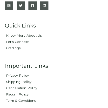
Quick Links
Know More About Us
Let's Connect
Gradings
Important Links
Privacy Policy
Shipping Policy
Cancellation Policy
Return Policy
Term & Conditions