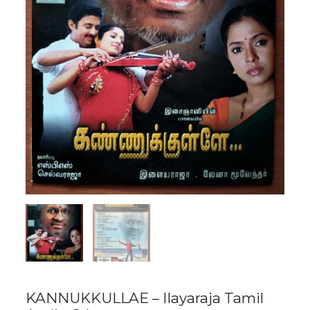
KANNUKKULLAE – Ilayaraja Tamil