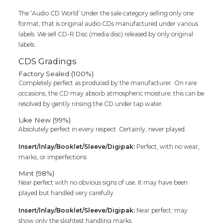
The ‘Audio CD World’ Under the sale category selling only one
format, that is original audio CDs manufactured under various
labels. We sell CD-R Disc (media disc) released by only original
labels.
CDS Gradings
Factory Sealed (100%)
Completely perfect as produced by the manufacturer. On rare
occasions, the CD may absorb atmospheric moisture; this can be
resolved by gently rinsing the CD under tap water.
Like New (99%)
Absolutely perfect in every respect. Certainly, never played.
Insert/Inlay/Booklet/Sleeve/Digipak:
Perfect, with no wear,
marks, or imperfections
Mint (98%)
Near perfect with no obvious signs of use. It may have been
played but handled very carefully.
Insert/Inlay/Booklet/Sleeve/Digipak:
Near perfect; may
show only the slightest handling marks