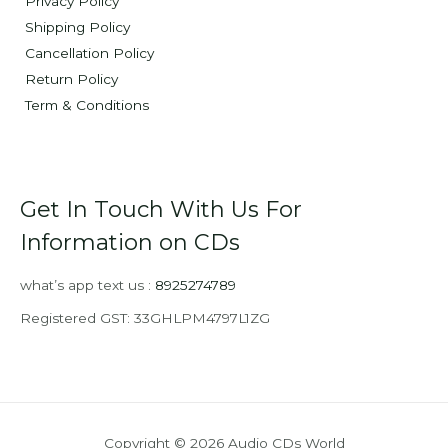
Privacy Policy
Shipping Policy
Cancellation Policy
Return Policy
Term & Conditions
Get In Touch With Us For
Information on CDs
what’s app text us :
8925274789
Registered GST: 33GHLPM4797L1ZG
Copyright © 2026 Audio CDs World