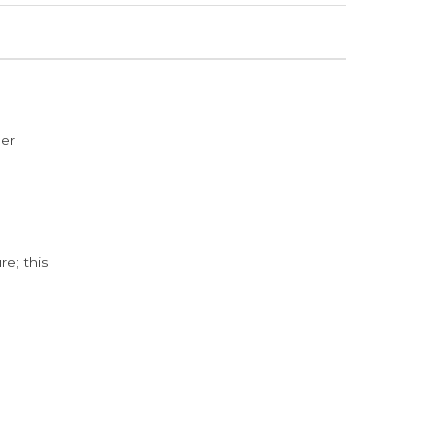
der
e; this