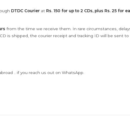
hrough
DTDC Courier
at
Rs. 150 for up to 2 CDs, plus Rs. 25 for e
urs
from the time we receive them. In rare circumstances, dela
D is shipped, the courier receipt and tracking ID will be sent to
abroad .. if you reach us out on WhatsApp.