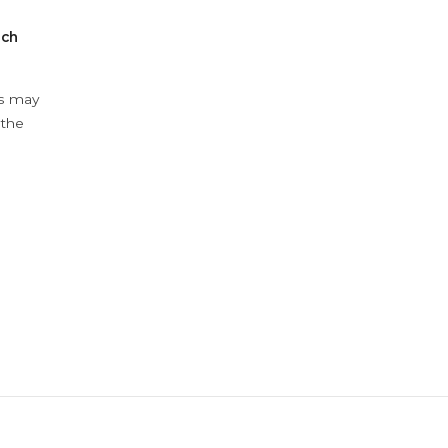
ach
ys may
 the