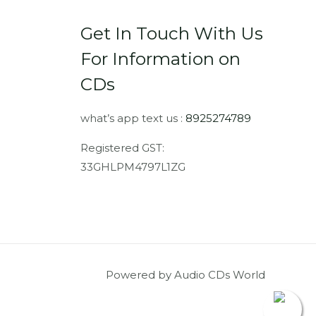
Get In Touch With Us
For Information on
CDs
what’s app text us :
8925274789
Registered GST:
33GHLPM4797L1ZG
Powered by Audio CDs World