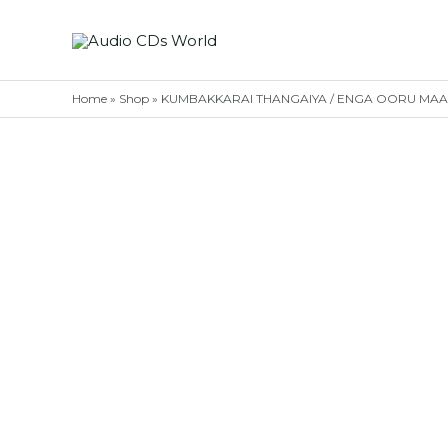
Skip
to
content
Home
»
Shop
»
KUMBAKKARAI THANGAIYA / ENGA OORU MAAPILLA