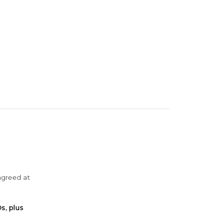
agreed at
s, plus