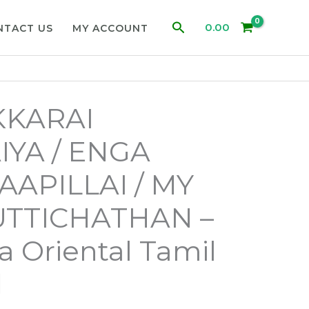
Search
0.00
NTACT US
MY ACCOUNT
KARAI
YA / ENGA
APILLAI / MY
UTTICHATHAN –
ja Oriental Tamil
d