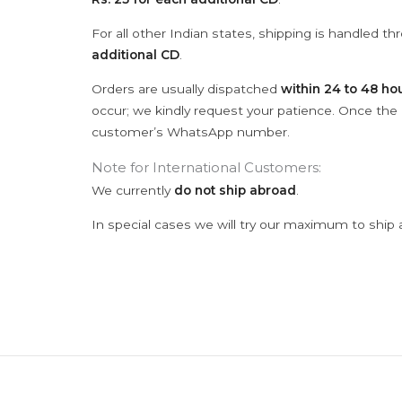
For all other Indian states, shipping is handled t
additional CD
.
Orders are usually dispatched
within 24 to 48 ho
occur; we kindly request your patience. Once the C
customer’s WhatsApp number.
Note for International Customers:
We currently
do not ship abroad
.
In special cases we will try our maximum to ship 