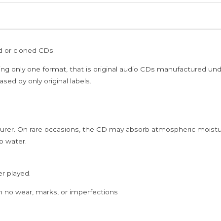
/
MY
DEAR
ed or cloned CDs.
KUTTICHATHAN
-
ing only one format, that is original audio CDs manufactured un
Ilaiyaraaja
sed by only original labels.
Oriental
Tamil
Audio
rer. On rare occasions, the CD may absorb atmospheric moistur
Cd
p water.
quantity
er played.
h no wear, marks, or imperfections