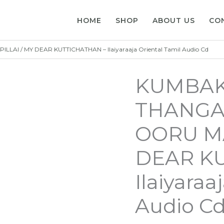
HOME
SHOP
ABOUT US
CO
I / MY DEAR KUTTICHATHAN – Ilaiyaraaja Oriental Tamil Audio Cd
KUMBAK
THANGAI
OORU MA
DEAR K
Ilaiyaraa
Audio C