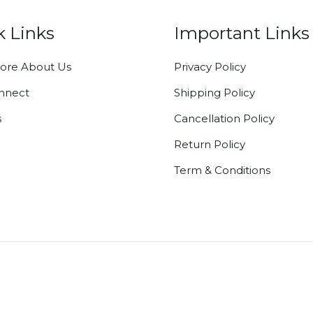
k Links
Important Links
ore About Us
Privacy Policy
onnect
Shipping Policy
s
Cancellation Policy
Return Policy
Term & Conditions