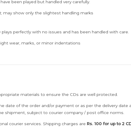
 have been played but handled very carefully.
; may show only the slightest handling marks
 plays perfectly with no issues and has been handled with care.
ght wear, marks, or minor indentations
ppropriate materials to ensure the CDs are well protected.
he date of the order and/or payment or as per the delivery date 
the shipment, subject to courier company / post office norms.
onal courier services. Shipping charges are
Rs. 100 for up to 2 CD