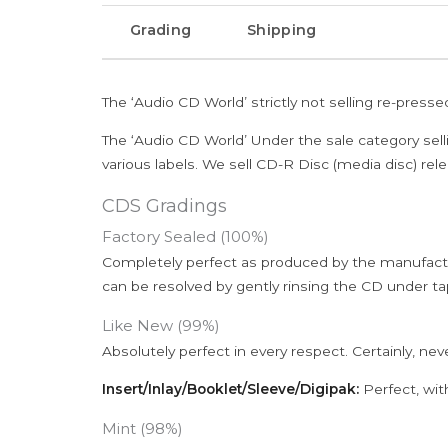
Grading
Shipping
The ‘Audio CD World’ strictly not selling re-press
The ‘Audio CD World’ Under the sale category sell
various labels. We sell CD-R Disc (media disc) relea
CDS Gradings
Factory Sealed (100%)
Completely perfect as produced by the manufactu
can be resolved by gently rinsing the CD under ta
Like New (99%)
Absolutely perfect in every respect. Certainly, nev
Insert/Inlay/Booklet/Sleeve/Digipak:
Perfect, wit
Mint (98%)