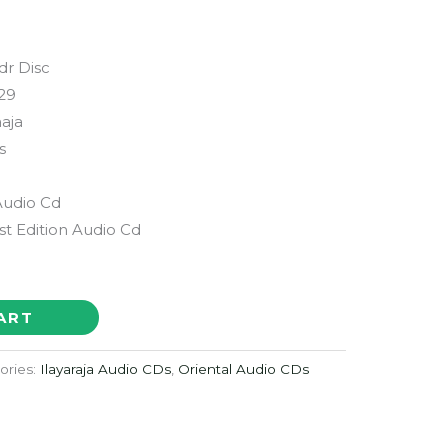
dr Disc
29
aaja
s
Audio Cd
st Edition Audio Cd
ART
ories:
Ilayaraja Audio CDs
,
Oriental Audio CDs