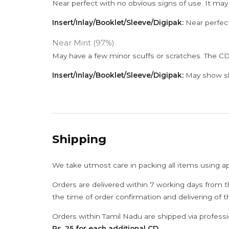
Near perfect with no obvious signs of use. It may
Insert/Inlay/Booklet/Sleeve/Digipak:
Near perfect
Near Mint (97%)
May have a few minor scuffs or scratches. The CD
Insert/Inlay/Booklet/Sleeve/Digipak:
May show sli
Shipping
We take utmost care in packing all items using a
Orders are delivered within 7 working days from t
the time of order confirmation and delivering of 
Orders within Tamil Nadu are shipped via professi
Rs. 25 for each additional CD
.