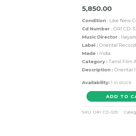
5,850.00
Condition
: Like New C
Cd Number
: ORI CD-3
Music Director
: Ilaiyar
Label :
Oriental Record
Made :
India
Category :
Tamil Film 
Description :
Oriental 1
Availability:
1 in stock
KUMBAKKARAI
ADD TO C
THANGAIYA
/
SKU:
ORI CD-329
Categ
ENGA
OORU
MAAPILLAI