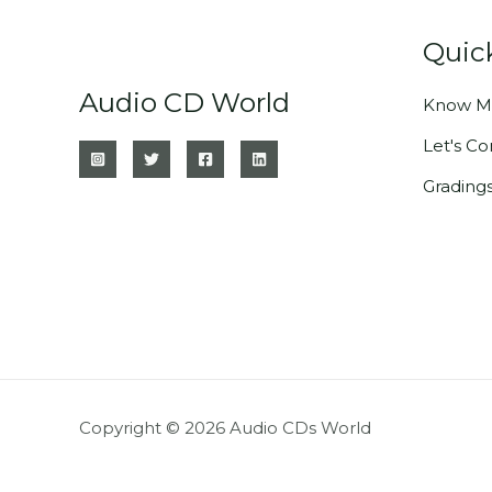
Quic
Audio CD World
Know M
Let's C
Grading
Copyright © 2026 Audio CDs World