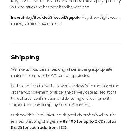
May have a few minor scuffs or scratches. The CD plays perfectly
with no issues and has been handled with care.
Insert/Inlay/Booklet/Sleeve/Digipak:
May show slight wear,
marks, or minor indentations
Shipping
We take utmost care in packing all items using appropriate
materials to ensure the CDs are well protected.
Orders are delivered within 7 working days from the date of the
order and/or payment or as per the delivery date agreed at the
time of order confirmation and delivering of the shipment,
subject to courier company / post office norms.
Orders within Tamil Nadu are shipped via professional courier
services. Shipping charges are
Rs. 100 for up to 2 CDs, plus
Rs. 25 for each additional CD
.