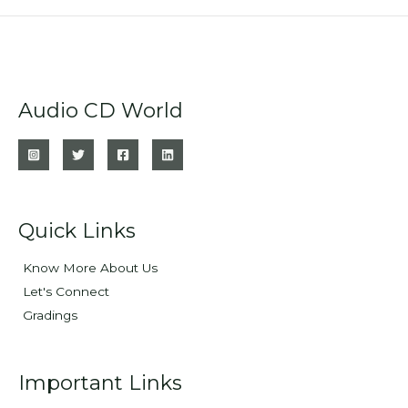
Audio CD World
Quick Links
Know More About Us
Let's Connect
Gradings
Important Links