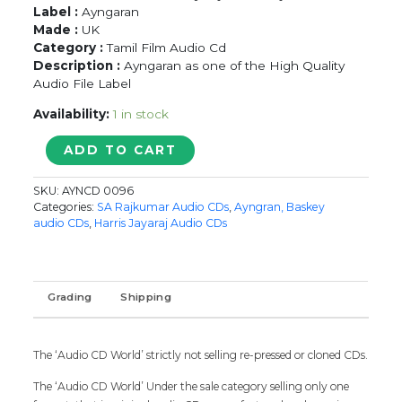
Label :
Ayngaran
Made :
UK
Category :
Tamil Film Audio Cd
Description :
Ayngaran as one of the High Quality
Audio File Label
Availability:
1 in stock
LAYSA
ADD TO CART
LAYSA
/
SKU:
AYNCD 0096
RUDHARAN
Categories:
SA Rajkumar Audio CDs
,
Ayngran, Baskey
-
audio CDs
,
Harris Jayaraj Audio CDs
Harris
Jayaraj
&
S.A.
Grading
Shipping
Rajkumar
Tamil
Audio
The ‘Audio CD World’ strictly not selling re-pressed or cloned CDs.
Cd
quantity
The ‘Audio CD World’ Under the sale category selling only one