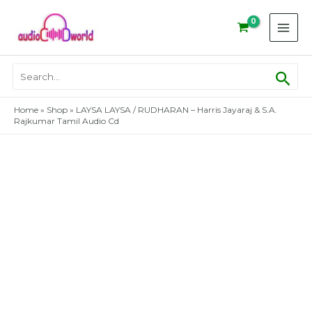
Skip
to
content
Sear
Search
for:
Home
»
Shop
»
LAYSA LAYSA / RUDHARAN – Harris Jayaraj & S.A.
Rajkumar Tamil Audio Cd