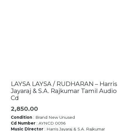
LAYSA LAYSA / RUDHARAN – Harris
Jayaraj & S.A. Rajkumar Tamil Audio
Cd
2,850.00
Condition
: Brand New Unused
Cd Number
: AYNCD 0096
Music Director
: Harris Jayaraj & S.A. Rajkumar