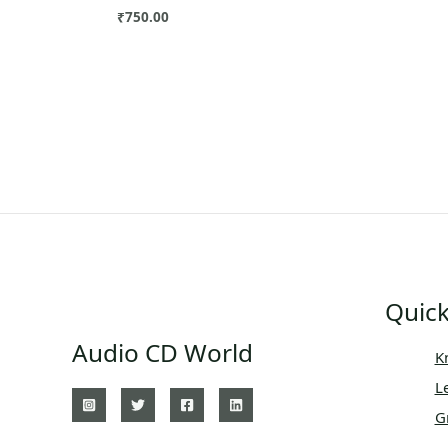
₹
750.00
Quick
Audio CD World
K
L
G