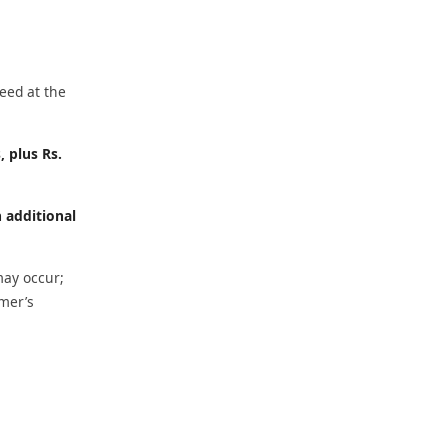
eed at the
, plus Rs.
h additional
may occur;
omer’s