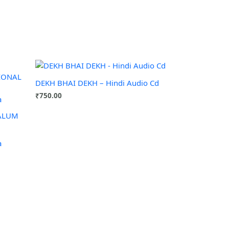
DEKH BHAI DEKH – Hindi Audio Cd
₹
750.00
NALUM
a