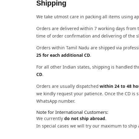
Shipping
We take utmost care in packing all items using ap
Orders are delivered within 7 working days from t
time of order confirmation and delivering of the 
Orders within Tamil Nadu are shipped via profess
25 for each additional CD
.
For all other Indian states, shipping is handled 
CD
.
Orders are usually dispatched
within 24 to 48 h
we kindly request your patience. Once the CD is sh
WhatsApp number.
Note for International Customers:
We currently
do not ship abroad
.
In special cases we will try our maximum to ship 