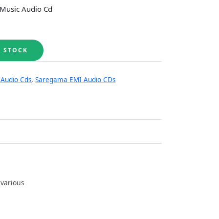
 Music Audio Cd
 Audio Cds
,
Saregama EMI Audio CDs
 various