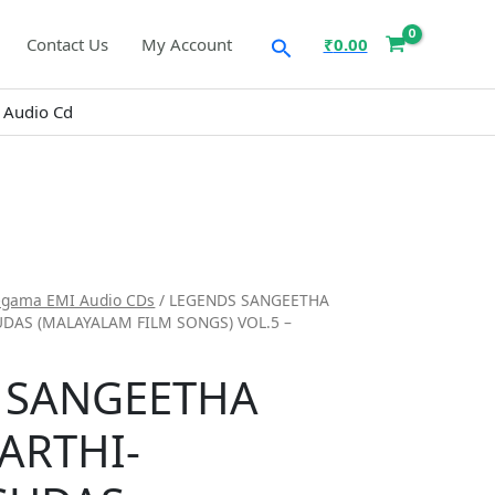
Search
Contact Us
My Account
₹
0.00
 Audio Cd
egama EMI Audio CDs
/ LEGENDS SANGEETHA
UDAS (MALAYALAM FILM SONGS) VOL.5 –
 SANGEETHA
ARTHI-