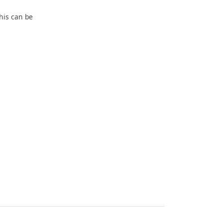
his can be