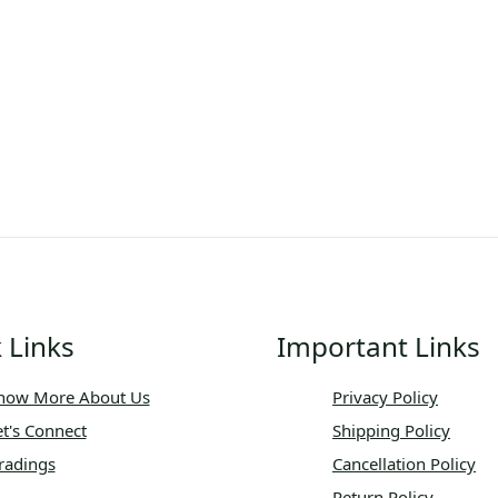
 Links
Important Links
now More About Us
Privacy Policy
et's Connect
Shipping Policy
radings
Cancellation Policy
Return Policy