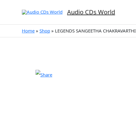
Skip
to
Audio CDs World
content
Home
»
Shop
»
LEGENDS SANGEETHA CHAKRAVARTHI-D