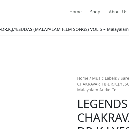
Home
Shop
About Us
R.K.J.YESUDAS (MALAYALAM FILM SONGS) VOL.5 – Malayalam
Home
/
Music Labels
/
Sar
CHAKRAVARTHI-DR.K.J.YES
Malayalam Audio Cd
LEGENDS
CHAKRAV