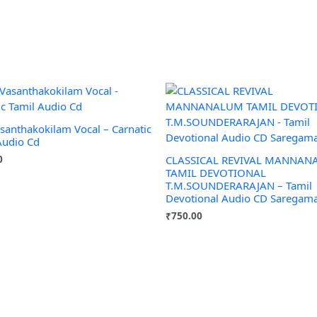
asanthakokilam Vocal – Carnatic
Audio Cd
0
CLASSICAL REVIVAL MANNA
TAMIL DEVOTIONAL
T.M.SOUNDERARAJAN – Tamil
Devotional Audio CD Saregam
₹
750.00