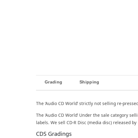
Grading
Shipping
The ‘Audio CD World’ strictly not selling re-presse
The ‘Audio CD World’ Under the sale category sell
labels. We sell CD-R Disc (media disc) released by 
CDS Gradings