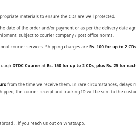
propriate materials to ensure the CDs are well protected.
he date of the order and/or payment or as per the delivery date agr
shipment, subject to courier company / post office norms.
ional courier services. Shipping charges are
Rs. 100 for up to 2 CDs
through
DTDC Courier
at
Rs. 150 for up to 2 CDs, plus Rs. 25 for eac
ours
from the time we receive them. In rare circumstances, delays 
ipped, the courier receipt and tracking ID will be sent to the cust
abroad .. if you reach us out on WhatsApp.