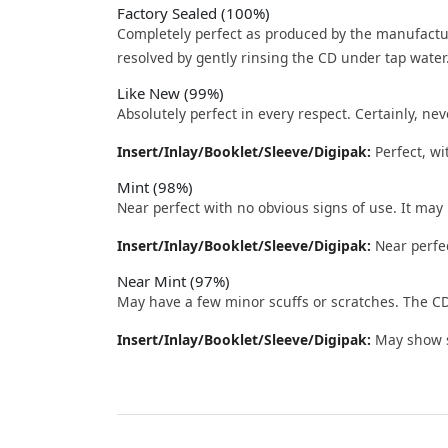
Factory Sealed (100%)
Completely perfect as produced by the manufactu
resolved by gently rinsing the CD under tap water
Like New (99%)
Absolutely perfect in every respect. Certainly, nev
Insert/Inlay/Booklet/Sleeve/Digipak:
Perfect, wi
Mint (98%)
Near perfect with no obvious signs of use. It may
Insert/Inlay/Booklet/Sleeve/Digipak:
Near perfec
Near Mint (97%)
May have a few minor scuffs or scratches. The CD
Insert/Inlay/Booklet/Sleeve/Digipak:
May show sl