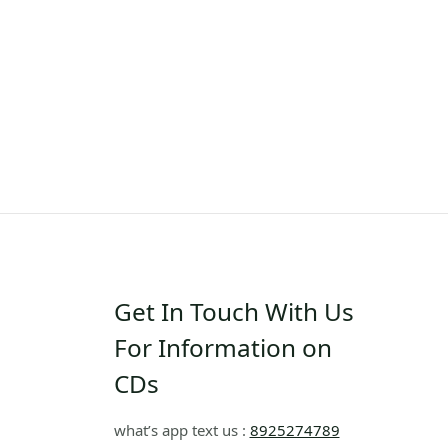
Get In Touch With Us
For Information on
CDs
what’s app text us :
8925274789