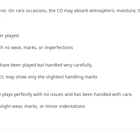
rer. On rare occasions, the CD may absorb atmospheric moisture; t
.
er played.
th no wear, marks, or imperfections
 have been played but handled very carefully.
t; may show only the slightest handling marks
 plays perfectly with no issues and has been handled with care.
ight wear, marks, or minor indentations