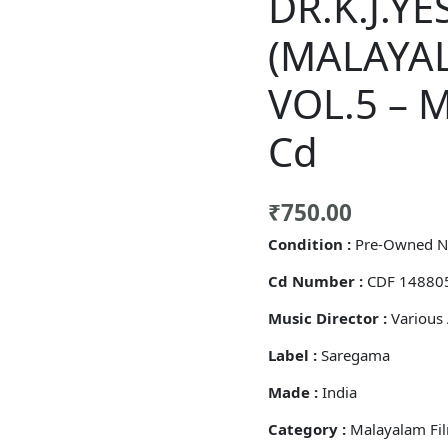
DR.K.J.Y
(MALAYA
VOL.5 – 
Cd
₹
750.00
Condition :
Pre-Owned N
Cd Number :
CDF 14880
Music Director :
Various 
Label :
Saregama
Made :
India
Category :
Malayalam Fi