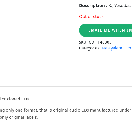
Description :
K.J.Yesudas
Out of stock
SKU:
CDF 148805
Categories:
Malayalam Film
d or cloned CDs.
ing only one format, that is original audio CDs manufactured under
only original labels.