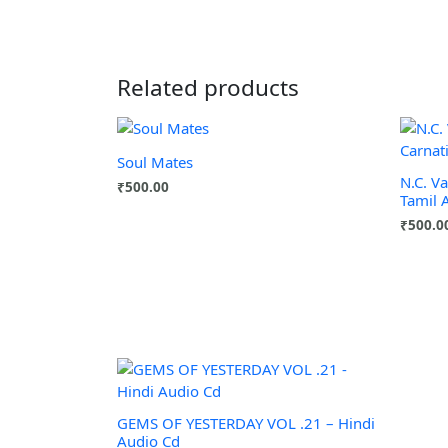
Related products
Soul Mates
N.C. V
₹
500.00
Tamil 
₹
500.0
GEMS OF YESTERDAY VOL .21 – Hindi
Audio Cd