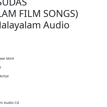
ESUDAS
LAM FILM SONGS)
Malayalam Audio
ear Mint
5
Artist
lm Audio Cd