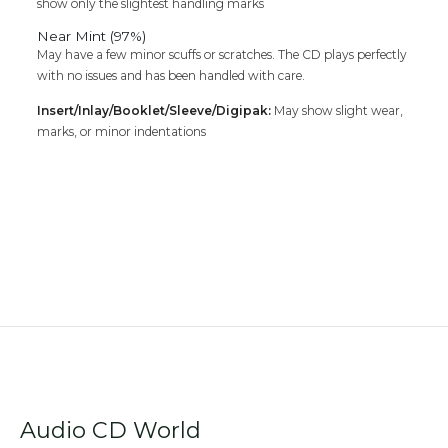
show only the slightest handling marks
Near Mint (97%)
May have a few minor scuffs or scratches. The CD plays perfectly
with no issues and has been handled with care.
Insert/Inlay/Booklet/Sleeve/Digipak:
May show slight wear,
marks, or minor indentations
Audio CD World