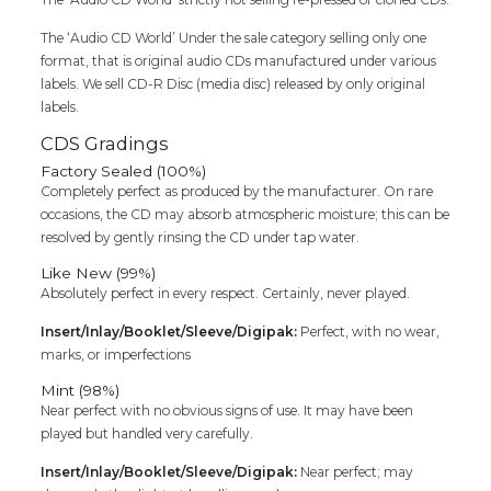
The ‘Audio CD World’ Under the sale category selling only one
format, that is original audio CDs manufactured under various
labels. We sell CD-R Disc (media disc) released by only original
labels.
CDS Gradings
Factory Sealed (100%)
Completely perfect as produced by the manufacturer. On rare
occasions, the CD may absorb atmospheric moisture; this can be
resolved by gently rinsing the CD under tap water.
Like New (99%)
Absolutely perfect in every respect. Certainly, never played.
Insert/Inlay/Booklet/Sleeve/Digipak:
Perfect, with no wear,
marks, or imperfections
Mint (98%)
Near perfect with no obvious signs of use. It may have been
played but handled very carefully.
Insert/Inlay/Booklet/Sleeve/Digipak:
Near perfect; may