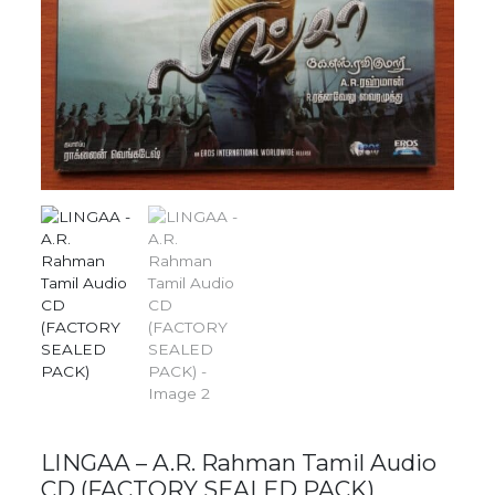
LINGAA – A.R. Rahman Tamil Audio
CD (FACTORY SEALED PACK)