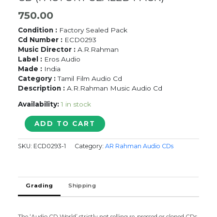
750.00
Condition :
Factory Sealed Pack
Cd Number :
ECD0293
Music Director :
A.R.Rahman
Label :
Eros Audio
Made :
India
Category :
Tamil Film Audio Cd
Description :
A.R.Rahman Music Audio Cd
Availability:
1 in stock
LINGAA
ADD TO CART
-
A.R.
SKU:
ECD0293-1
Category:
AR Rahman Audio CDs
Rahman
Tamil
Audio
CD
Grading
Shipping
(FACTORY
SEALED
PACK)
quantity
The ‘Audio CD World’ strictly not selling re-pressed or cloned CDs.