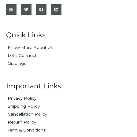
Quick Links
Know More About Us
Let's Connect
Gradings
Important Links
Privacy Policy
Shipping Policy
Cancellation Policy
Return Policy
Term & Conditions