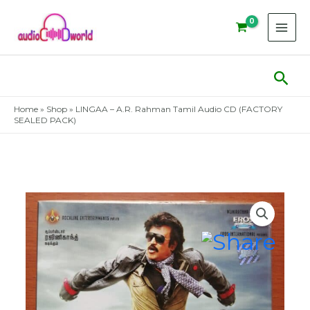
Skip
to
content
Sear
Home
»
Shop
»
LINGAA – A.R. Rahman Tamil Audio CD (FACTORY
SEALED PACK)