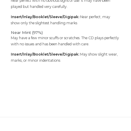
Near perfect with no obvious signs of use. It may have been
played but handled very carefully.
Insert/Inlay/Booklet/Sleeve/Digipak:
Near perfect; may
show only the slightest handling marks
Near Mint (97%)
May have a few minor scuffs or scratches. The CD plays perfectly
with no issues and has been handled with care.
Insert/Inlay/Booklet/Sleeve/Digipak:
May show slight wear,
marks, or minor indentations