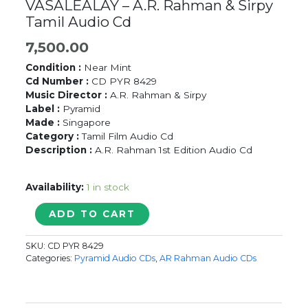
VASALEALAY – A.R. Rahman & Sirpy
Tamil Audio Cd
7,500.00
Condition :
Near Mint
Cd Number :
CD PYR 8429
Music Director :
A.R. Rahman & Sirpy
Label :
Pyramid
Made :
Singapore
Category :
Tamil Film Audio Cd
Description :
A.R. Rahman 1st Edition Audio Cd
Availability:
1 in stock
LOVE
ADD TO CART
BIRDS
/
SKU:
CD PYR 8429
AMMAN
Categories:
Pyramid Audio CDs
,
AR Rahman Audio CDs
KOIL
VASALEALAY
-
A.R.