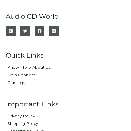
Audio CD World
Quick Links
Know More About Us
Let's Connect
Gradings
Important Links
Privacy Policy
Shipping Policy