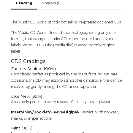
Grading
Shipping
Rahman
&
Sirpy
The ‘Audio CD World’ strictly not selling re-pressed or cloned CDs.
Tamil
Audio
The ‘Audio CD World’ Under the sale category selling only one
Cd
format, that is original audio CDs manufactured under various
quantity
labels. We sell CD-R Disc (media disc) released by only original
labels.
CDS Gradings
Factory Sealed (100%)
Completely perfect as produced by the manufacturer. On rare
occasions, the CD may absorb atmospheric moisture; this can be
resolved by gently rinsing the CD under tap water.
Like New (99%)
Absolutely perfect in every respect. Certainly, never played.
Insert/Inlay/Booklet/Sleeve/Digipak:
Perfect, with no wear,
marks, or imperfections
Mint (98%)