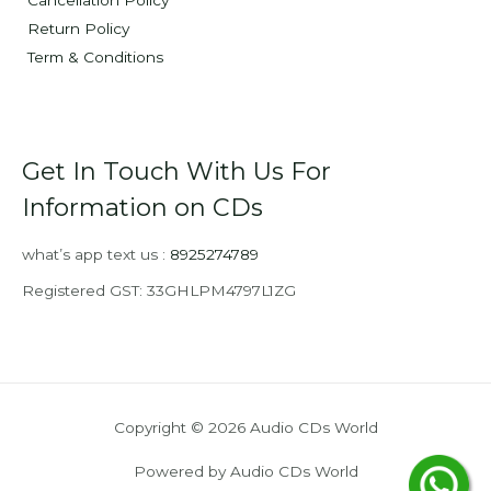
Cancellation Policy
Return Policy
Term & Conditions
Get In Touch With Us For
Information on CDs
what’s app text us :
8925274789
Registered GST: 33GHLPM4797L1ZG
Copyright © 2026 Audio CDs World
Powered by Audio CDs World