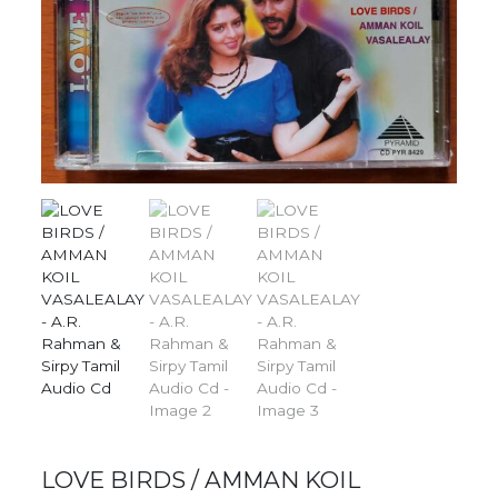
LOVE BIRDS / AMMAN KOIL