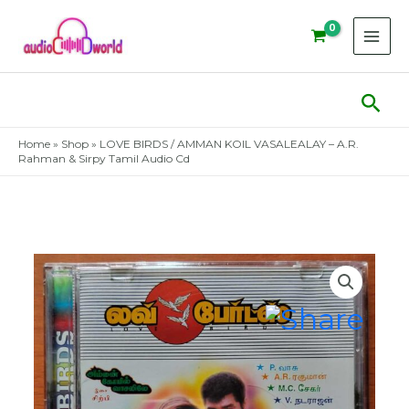
Skip
to
content
Sear
Home
»
Shop
»
LOVE BIRDS / AMMAN KOIL VASALEALAY – A.R.
Rahman & Sirpy Tamil Audio Cd