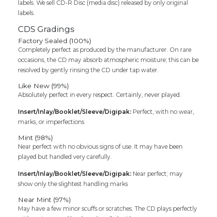
labels. We sell CD-R Disc (media disc) released by only original
labels.
CDS Gradings
Factory Sealed (100%)
Completely perfect as produced by the manufacturer. On rare
occasions, the CD may absorb atmospheric moisture; this can be
resolved by gently rinsing the CD under tap water.
Like New (99%)
Absolutely perfect in every respect. Certainly, never played.
Insert/Inlay/Booklet/Sleeve/Digipak:
Perfect, with no wear,
marks, or imperfections
Mint (98%)
Near perfect with no obvious signs of use. It may have been
played but handled very carefully.
Insert/Inlay/Booklet/Sleeve/Digipak:
Near perfect; may
show only the slightest handling marks
Near Mint (97%)
May have a few minor scuffs or scratches. The CD plays perfectly