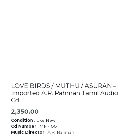
LOVE BIRDS / MUTHU / ASURAN –
Imported A.R. Rahman Tamil Audio
Cd
2,350.00
Condition
: Like New
Cd Number
: MM-100
Music Director
: A.R. Rahman