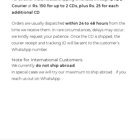
Courier
at
Rs. 150 for up to 2 CDs, plus Rs. 25 for each
additional CD
.
Orders are usually dispatched
within 24 to 48 hours
from the
time we receive them. In rare circumstances, delays may occur;
we kindly request your patience. Once the CD is shipped, the
courier receipt and tracking ID will be sent to the customer’s
WhatsApp number.
Note for International Customers:
We currently
do not ship abroad
.
In special cases we will try our maximum to ship abroad .. if you
reach us out on WhatsApp.