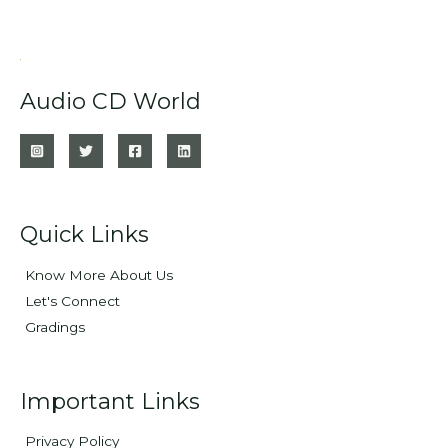
Audio CD World
Quick Links
Know More About Us
Let's Connect
Gradings
Important Links
Privacy Policy