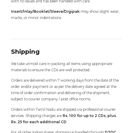
with no issues and has been handled with care.
Insert/Inlay/Booklet/Sleeve/Digipak:
May show slight wear,
marks, or minor indentations
Shipping
We take utmost care in packing all items using appropriate
materials to ensure the CDs are well protected.
Orders are delivered within 7 working days from the date of the
order and/or payment or as per the delivery date agreed at the
time of order confirmation and delivering of the shipment,
subject to courier company / post office norms.
Orders within Tamil Nadu are shipped via professional courier
services. Shipping charges are
Rs. 100 for up to 2 CDs, plus
Rs. 25 for each additional CD
.
For all other Indian states, shipping is handled through
DTDC