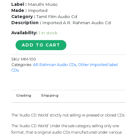
Label :
Maruthi Music
Made :
Imported
Category :
Tamil Film Audio Cd
Description :
Imported A.R. Rahman Audio Cd
Availability:
1 in stock
LOVE
ADD TO CART
BIRDS
/
SKU:
MM-100
MUTHU
Categories:
AR Rahman Audio CDs
,
Other Imported label
/
CDs
ASURAN
-
Imported
A.R.
Grading
Shipping
Rahman
Tamil
Audio
The ‘Audio CD World’ strictly not selling re-pressed or cloned CDs.
Cd
quantity
The ‘Audio CD World’ Under the sale category selling only one
format, that is original audio CDs manufactured under various