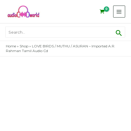
Skip
to
content
Sear
Search
for:
Home
»
Shop
»
LOVE BIRDS / MUTHU / ASURAN – Imported A.R.
Rahman Tamil Audio Cd