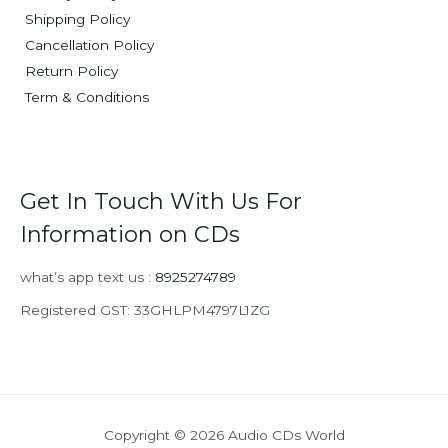
Shipping Policy
Cancellation Policy
Return Policy
Term & Conditions
Get In Touch With Us For
Information on CDs
what’s app text us :
8925274789
Registered GST: 33GHLPM4797L1ZG
Copyright © 2026 Audio CDs World