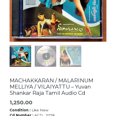
MACHAKKARAN / MALARINUM
MELLIYA / VILAIYATTU – Yuvan
Shankar Raja Tamil Audio Cd
1,250.00
Condition :
Like New
Cd Number :
ACD : 2078