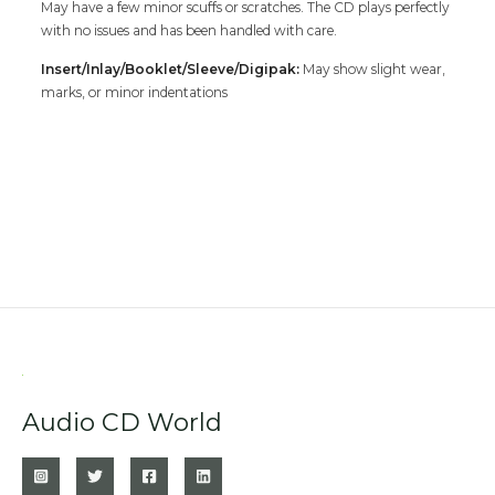
May have a few minor scuffs or scratches. The CD plays perfectly
with no issues and has been handled with care.
Insert/Inlay/Booklet/Sleeve/Digipak:
May show slight wear,
marks, or minor indentations
Audio CD World