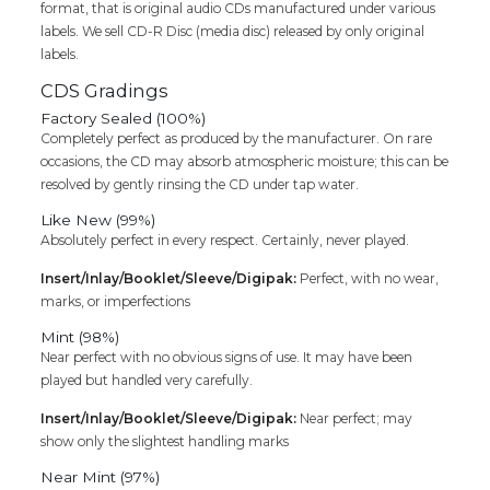
format, that is original audio CDs manufactured under various
labels. We sell CD-R Disc (media disc) released by only original
labels.
CDS Gradings
Factory Sealed (100%)
Completely perfect as produced by the manufacturer. On rare
occasions, the CD may absorb atmospheric moisture; this can be
resolved by gently rinsing the CD under tap water.
Like New (99%)
Absolutely perfect in every respect. Certainly, never played.
Insert/Inlay/Booklet/Sleeve/Digipak:
Perfect, with no wear,
marks, or imperfections
Mint (98%)
Near perfect with no obvious signs of use. It may have been
played but handled very carefully.
Insert/Inlay/Booklet/Sleeve/Digipak:
Near perfect; may
show only the slightest handling marks
Near Mint (97%)