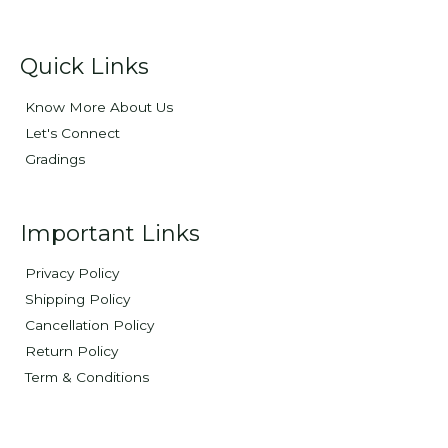
Quick Links
Know More About Us
Let's Connect
Gradings
Important Links
Privacy Policy
Shipping Policy
Cancellation Policy
Return Policy
Term & Conditions