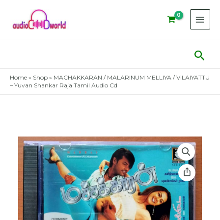
Skip
to
content
Sear
Home
»
Shop
»
MACHAKKARAN / MALARINUM MELLIYA / VILAIYATTU
– Yuvan Shankar Raja Tamil Audio Cd