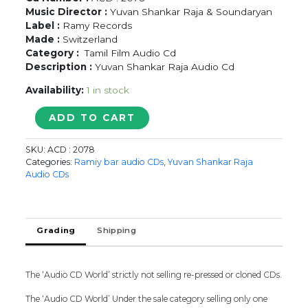
Music Director :
Yuvan Shankar Raja & Soundaryan
Label :
Ramy Records
Made :
Switzerland
Category :
Tamil Film Audio Cd
Description :
Yuvan Shankar Raja Audio Cd
Availability:
1 in stock
MACHAKKARAN
ADD TO CART
/
MALARINUM
SKU:
ACD : 2078
MELLIYA
Categories:
Ramiy bar audio CDs
,
Yuvan Shankar Raja
/
Audio CDs
VILAIYATTU
-
Yuvan
Shankar
Grading
Shipping
Raja
Tamil
Audio
The ‘Audio CD World’ strictly not selling re-pressed or cloned CDs.
Cd
quantity
The ‘Audio CD World’ Under the sale category selling only one