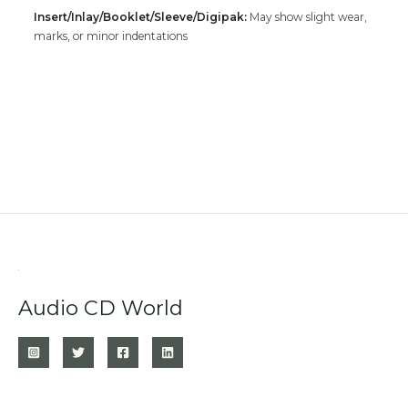
Insert/Inlay/Booklet/Sleeve/Digipak:
May show slight wear,
marks, or minor indentations
Audio CD World