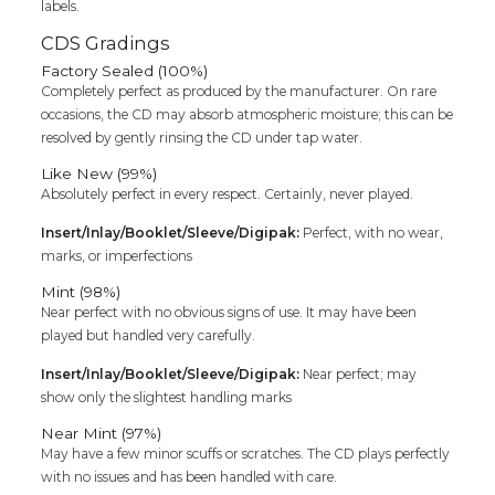
labels.
CDS Gradings
Factory Sealed (100%)
Completely perfect as produced by the manufacturer. On rare
occasions, the CD may absorb atmospheric moisture; this can be
resolved by gently rinsing the CD under tap water.
Like New (99%)
Absolutely perfect in every respect. Certainly, never played.
Insert/Inlay/Booklet/Sleeve/Digipak:
Perfect, with no wear,
marks, or imperfections
Mint (98%)
Near perfect with no obvious signs of use. It may have been
played but handled very carefully.
Insert/Inlay/Booklet/Sleeve/Digipak:
Near perfect; may
show only the slightest handling marks
Near Mint (97%)
May have a few minor scuffs or scratches. The CD plays perfectly
with no issues and has been handled with care.