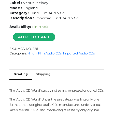
Label :
Venus Melody
Made :
England
Category :
Hindi Film Audio Cd
Description :
Imported Hindi Audio Cd
Availability:
1 in stock
MADHOSH
ADD TO CART
-
Imported
SKU:
MCD NO. 225
Anand
Categories:
Hindhi Flim Audio CDs
,
Imported Audio CDs
Milind
Venus
Melody
Hindi
Grading
Shipping
Audio
Cd
quantity
The ‘Audio CD World’ strictly not selling re-pressed or cloned CDs.
The ‘Audio CD World’ Under the sale category selling only one
format, that is original audio CDs manufactured under various
labels. We sell CD-R Disc (media disc) released by only original