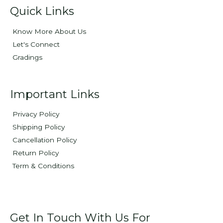
Quick Links
Know More About Us
Let's Connect
Gradings
Important Links
Privacy Policy
Shipping Policy
Cancellation Policy
Return Policy
Term & Conditions
Get In Touch With Us For