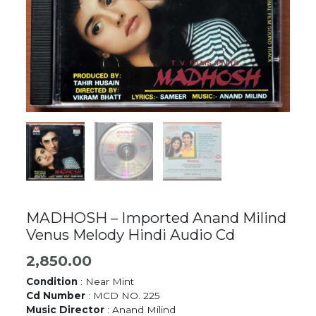
MADHOSH – Imported Anand Milind
Venus Melody Hindi Audio Cd
2,850.00
Condition
: Near Mint
Cd Number
: MCD NO. 225
Music Director
: Anand Milind