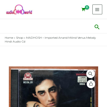
Skip
to
content
Sear
Home
»
Shop
»
MADHOSH – Imported Anand Milind Venus Melody
Hindi Audio Cd