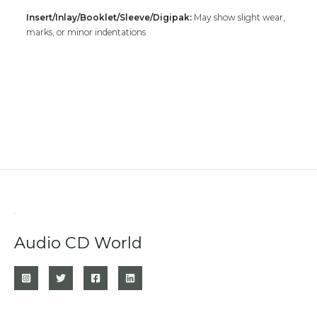
Insert/Inlay/Booklet/Sleeve/Digipak:
May show slight wear,
marks, or minor indentations
Audio CD World