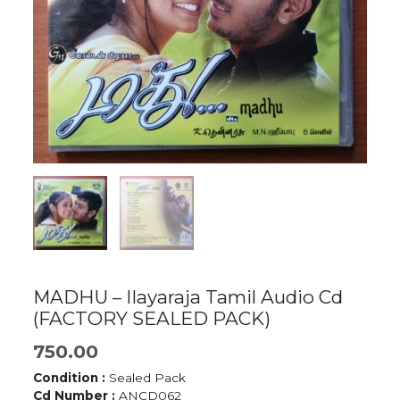
MADHU – Ilayaraja Tamil Audio Cd
(FACTORY SEALED PACK)
750.00
Condition :
Sealed Pack
Cd Number :
ANCD062