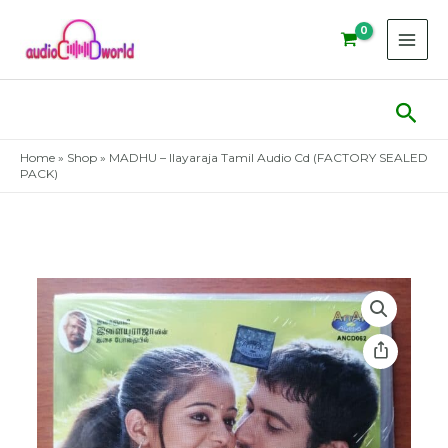
Skip
to
content
Sear
Home
»
Shop
»
MADHU – Ilayaraja Tamil Audio Cd (FACTORY SEALED
PACK)