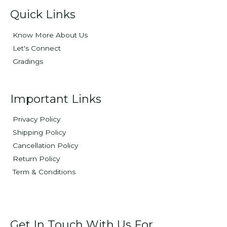
Quick Links
Know More About Us
Let's Connect
Gradings
Important Links
Privacy Policy
Shipping Policy
Cancellation Policy
Return Policy
Term & Conditions
Get In Touch With Us For