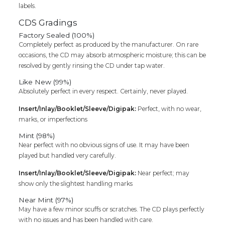
labels.
CDS Gradings
Factory Sealed (100%)
Completely perfect as produced by the manufacturer. On rare
occasions, the CD may absorb atmospheric moisture; this can be
resolved by gently rinsing the CD under tap water.
Like New (99%)
Absolutely perfect in every respect. Certainly, never played.
Insert/Inlay/Booklet/Sleeve/Digipak:
Perfect, with no wear,
marks, or imperfections
Mint (98%)
Near perfect with no obvious signs of use. It may have been
played but handled very carefully.
Insert/Inlay/Booklet/Sleeve/Digipak:
Near perfect; may
show only the slightest handling marks
Near Mint (97%)
May have a few minor scuffs or scratches. The CD plays perfectly
with no issues and has been handled with care.