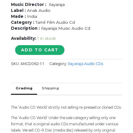
Music Director :
Ilayaraja
Label :
Anak Audio
Made :
India
Category :
Tamil Film Audio Cd
Description :
Ilayaraja Music Audio Cd
Availability:
1 in stock
MADHU
ADD TO CART
-
Ilayaraja
SKU:
ANCD062-1-1
Category:
Ilayaraja Audio CDs
Tamil
Audio
Cd
(FACTORY
Grading
Shipping
SEALED
PACK)
quantity
The ‘Audio CD World’ strictly not selling re-pressed or cloned CDs.
The ‘Audio CD World’ Under the sale category selling only one
format, that is original audio CDs manufactured under various
labels. We sell CD-R Disc (media disc) released by only original