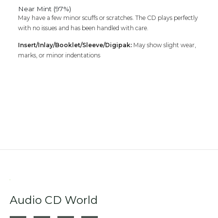
Near Mint (97%)
May have a few minor scuffs or scratches. The CD plays perfectly
with no issues and has been handled with care.
Insert/Inlay/Booklet/Sleeve/Digipak:
May show slight wear,
marks, or minor indentations
Audio CD World