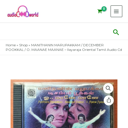
Skip
to
content
Sear
Home
»
Shop
»
MANITHANIN MARUPAKKAM / DECEMBER
POOKKAL / O..MAANAE MAANAE – Ilayaraja Oriental Tamil Audio Cd