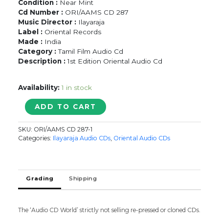
Condition :
Near Mint
Cd Number :
ORI/AAMS CD 287
Music Director :
Ilayaraja
Label :
Oriental Records
Made :
India
Category :
Tamil Film Audio Cd
Description :
1st Edition Oriental Audio Cd
Availability:
1 in stock
MANITHANIN
ADD TO CART
MARUPAKKAM
/
SKU:
ORI/AAMS CD 287-1
DECEMBER
Categories:
Ilayaraja Audio CDs
,
Oriental Audio CDs
POOKKAL
/
O..MAANAE
MAANAE
Grading
Shipping
-
Ilayaraja
Oriental
The ‘Audio CD World’ strictly not selling re-pressed or cloned CDs.
Tamil