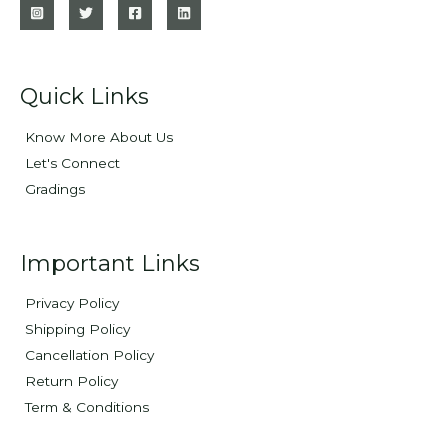
Quick Links
Know More About Us
Let's Connect
Gradings
Important Links
Privacy Policy
Shipping Policy
Cancellation Policy
Return Policy
Term & Conditions