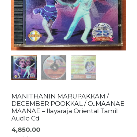
MANITHANIN MARUPAKKAM /
DECEMBER POOKKAL / O..MAANAE
MAANAE – Ilayaraja Oriental Tamil
Audio Cd
4,850.00