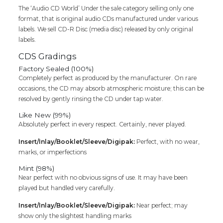
Audio
The ‘Audio CD World’ Under the sale category selling only one
Cd
format, that is original audio CDs manufactured under various
quantity
labels. We sell CD-R Disc (media disc) released by only original
labels.
CDS Gradings
Factory Sealed (100%)
Completely perfect as produced by the manufacturer. On rare
occasions, the CD may absorb atmospheric moisture; this can be
resolved by gently rinsing the CD under tap water.
Like New (99%)
Absolutely perfect in every respect. Certainly, never played.
Insert/Inlay/Booklet/Sleeve/Digipak:
Perfect, with no wear,
marks, or imperfections
Mint (98%)
Near perfect with no obvious signs of use. It may have been
played but handled very carefully.
Insert/Inlay/Booklet/Sleeve/Digipak:
Near perfect; may
show only the slightest handling marks