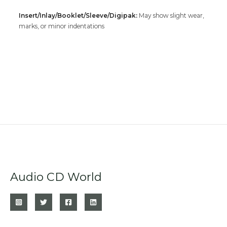
Insert/Inlay/Booklet/Sleeve/Digipak:
May show slight wear,
marks, or minor indentations
Audio CD World