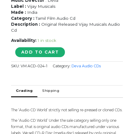
Music Director
: Deva
Label :
Vijay Musicals
Made :
India
Category :
Tamil Film Audio Cd
Description :
Original Released Vijay Musicals Audio
Cd
Availability:
1 in stock
MARIKOZHUNDHU
ADD TO CART
-
Deva
SKU:
VM ACD-024-1
Category:
Deva Audio CDs
Tamil
Audio
Cd
quantity
Grading
Shipping
The ‘Audio CD World’ strictly not selling re-pressed or cloned CDs.
The ‘Audio CD World’ Under the sale category selling only one
format, that is original audio CDs manufactured under various
labels. We sell CD-R Disc (media disc) released by only original