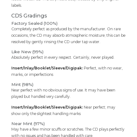
labels.
CDS Gradings
Factory Sealed (100%)
Completely perfect as produced by the manufacturer. On rare
occasions, the CD may absorb atmospheric moisture; this can be
resolved by gently rinsing the CD under tap water.
Like New (99%)
Absolutely perfect in every respect. Certainly, never played.
Insert/Inlay/Booklet/Sleeve/Digipak:
Perfect, with no wear,
marks, or imperfections
Mint (98%)
Near perfect with no obvious signs of use. It may have been
played but handled very carefully.
Insert/Inlay/Booklet/Sleeve/Digipak:
Near perfect; may
show only the slightest handling marks
Near Mint (97%)
May have a few minor scuffs or scratches. The CD plays perfectly
with no issues and has been handled with care.