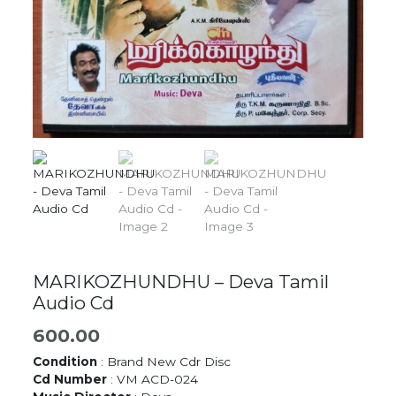
MARIKOZHUNDHU – Deva Tamil
Audio Cd
600.00
Condition
: Brand New Cdr Disc
Cd Number
: VM ACD-024