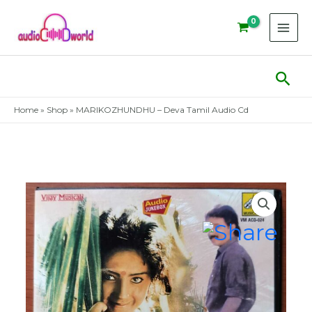
Skip
to
content
Sear
Home
»
Shop
»
MARIKOZHUNDHU – Deva Tamil Audio Cd