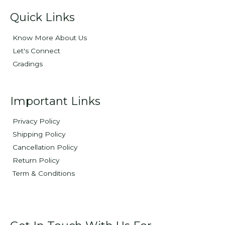
Quick Links
Know More About Us
Let's Connect
Gradings
Important Links
Privacy Policy
Shipping Policy
Cancellation Policy
Return Policy
Term & Conditions