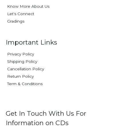
Know More About Us
Let's Connect
Gradings
Important Links
Privacy Policy
Shipping Policy
Cancellation Policy
Return Policy
Term & Conditions
Get In Touch With Us For
Information on CDs