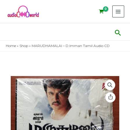
Skip
to
content
Sear
Home
»
Shop
»
MARUDHAMALAI – D.Imman Tamil Audio CD