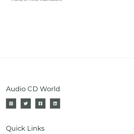
Audio CD World
Quick Links