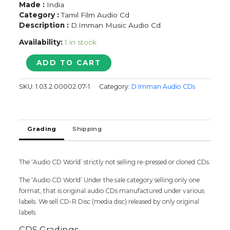
Made :
India
Category :
Tamil Film Audio Cd
Description :
D.Imman Music Audio Cd
Availability:
1 in stock
MARUDHAMALAI
ADD TO CART
-
D.Imman
SKU:
1.03.2.00002.07-1
Category:
D Imman Audio CDs
Tamil
Audio
CD
quantity
Grading
Shipping
The ‘Audio CD World’ strictly not selling re-pressed or cloned CDs.
The ‘Audio CD World’ Under the sale category selling only one
format, that is original audio CDs manufactured under various
labels. We sell CD-R Disc (media disc) released by only original
labels.
CDS Gradings