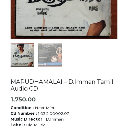
MARUDHAMALAI – D.Imman Tamil
Audio CD
1,750.00
Condition :
Near Mint
Cd Number :
1.03.2.00002.07
Music Director :
D.Imman
Label :
Big Music