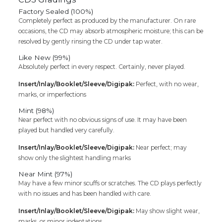
Factory Sealed (100%)
Completely perfect as produced by the manufacturer. On rare
occasions, the CD may absorb atmospheric moisture; this can be
resolved by gently rinsing the CD under tap water.
Like New (99%)
Absolutely perfect in every respect. Certainly, never played.
Insert/Inlay/Booklet/Sleeve/Digipak:
Perfect, with no wear,
marks, or imperfections
Mint (98%)
Near perfect with no obvious signs of use. It may have been
played but handled very carefully.
Insert/Inlay/Booklet/Sleeve/Digipak:
Near perfect; may
show only the slightest handling marks
Near Mint (97%)
May have a few minor scuffs or scratches. The CD plays perfectly
with no issues and has been handled with care.
Insert/Inlay/Booklet/Sleeve/Digipak:
May show slight wear,
marks, or minor indentations