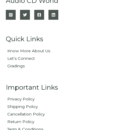
Audio CD World
Quick Links
Know More About Us
Let's Connect
Gradings
Important Links
Privacy Policy
Shipping Policy
Cancellation Policy
Return Policy
Term & Conditions