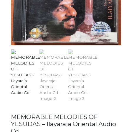
MEMORABLE MELODIES OF
YESUDAS – Ilayaraja Oriental Audio
Cd