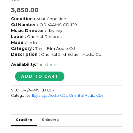
3,850.00
Condition :
Mint Condition
Cd Number :
ORI/AAMS CD 129
Music Director :
Ilayaraja
Label :
Oriental Records
Made :
India
Category :
Tamil Film Audio Cd
Description :
Oriental 2nd Edition Audio Cd
Availability:
1 in stock
MEMORABLE
ADD TO CART
MELODIES
OF
SKU:
ORI/AAMS CD 129-1
YESUDAS
Categories:
Ilayaraja Audio CDs
,
Oriental Audio CDs
-
Ilayaraja
Oriental
Audio
Grading
Shipping
Cd
quantity