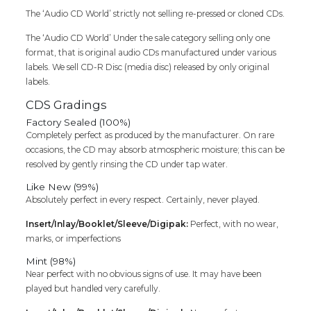
The ‘Audio CD World’ strictly not selling re-pressed or cloned CDs.
The ‘Audio CD World’ Under the sale category selling only one
format, that is original audio CDs manufactured under various
labels. We sell CD-R Disc (media disc) released by only original
labels.
CDS Gradings
Factory Sealed (100%)
Completely perfect as produced by the manufacturer. On rare
occasions, the CD may absorb atmospheric moisture; this can be
resolved by gently rinsing the CD under tap water.
Like New (99%)
Absolutely perfect in every respect. Certainly, never played.
Insert/Inlay/Booklet/Sleeve/Digipak:
Perfect, with no wear,
marks, or imperfections
Mint (98%)
Near perfect with no obvious signs of use. It may have been
played but handled very carefully.