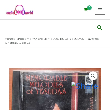
Skip
to
content
Sear
Home
»
Shop
»
MEMORABLE MELODIES OF YESUDAS – Ilayaraja
Oriental Audio Cd