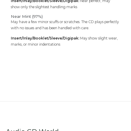
Insert/Inlay/Booklet/Sleeve/Digipak:
Near perfect; may
show only the slightest handling marks
Near Mint (97%)
May have a few minor scuffs or scratches. The CD plays perfectly
with no issues and has been handled with care.
Insert/Inlay/Booklet/Sleeve/Digipak:
May show slight wear,
marks, or minor indentations