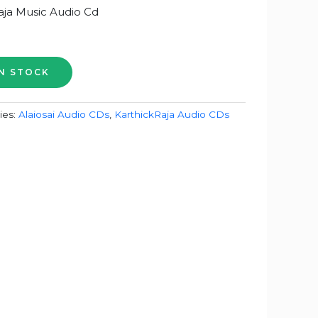
aja Music Audio Cd
ies:
Alaiosai Audio CDs
,
KarthickRaja Audio CDs