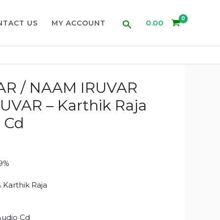
Search
0.00
NTACT US
MY ACCOUNT
R / NAAM IRUVAR
VAR – Karthik Raja
 Cd
99%
1
 Karthik Raja
Audio Cd