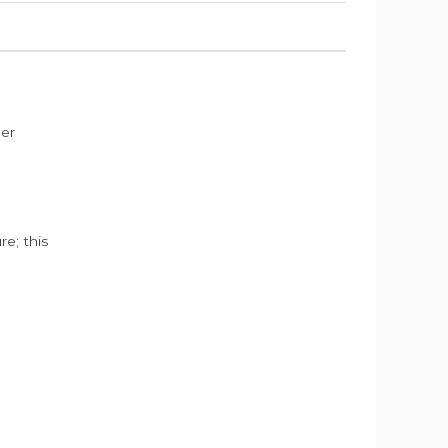
der
e; this