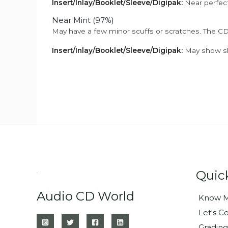
Insert/Inlay/Booklet/Sleeve/Digipak:
Near perfect
Near Mint (97%)
May have a few minor scuffs or scratches. The CD
Insert/Inlay/Booklet/Sleeve/Digipak:
May show sli
Quic
Audio CD World
Know M
Let's C
Grading