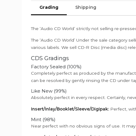
Grading
Shipping
The ‘Audio CD World’ strictly not selling re-press
The ‘Audio CD World’ Under the sale category sell
various labels. We sell CD-R Disc (media disc) relea
CDS Gradings
Factory Sealed (100%)
Completely perfect as produced by the manufactu
can be resolved by gently rinsing the CD under ta
Like New (99%)
Absolutely perfect in every respect. Certainly, nev
Insert/Inlay/Booklet/Sleeve/Digipak:
Perfect, wit
Mint (98%)
Near perfect with no obvious signs of use. It may