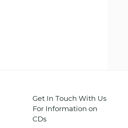
Get In Touch With Us
For Information on
CDs