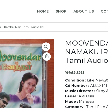
HOME
SHOP
ABOUT US
CO
arthik Raja Tamil Audio Cd
MOOVENDA
NAMAKU IRU
Tamil Audio
950.00
Condition :
Like New,
Cd Number :
ALCD 141
Music Director :
Sirpy &
Label :
Alai Osai
Made :
Malaysia
Category :
Tamil Film 