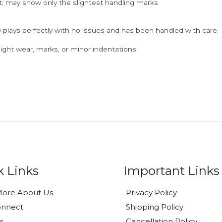
; may show only the slightest handling marks
 plays perfectly with no issues and has been handled with care.
ght wear, marks, or minor indentations
k Links
Important Links
ore About Us
Privacy Policy
onnect
Shipping Policy
s
Cancellation Policy