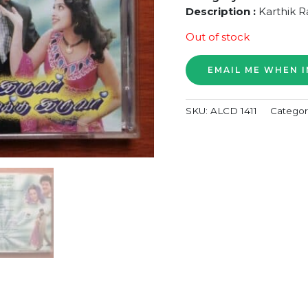
Description :
Karthik R
Out of stock
SKU:
ALCD 1411
Categor