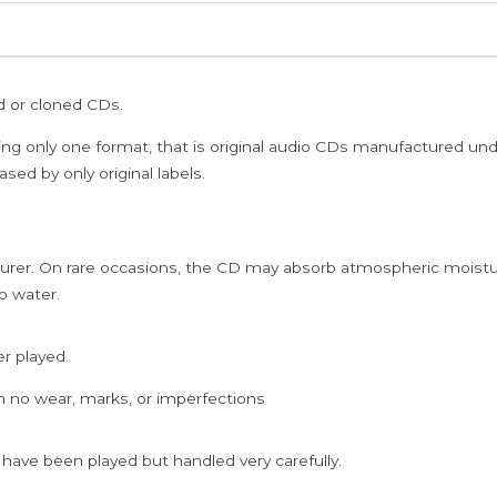
ed or cloned CDs.
ing only one format, that is original audio CDs manufactured un
sed by only original labels.
rer. On rare occasions, the CD may absorb atmospheric moistur
p water.
er played.
h no wear, marks, or imperfections
 have been played but handled very carefully.