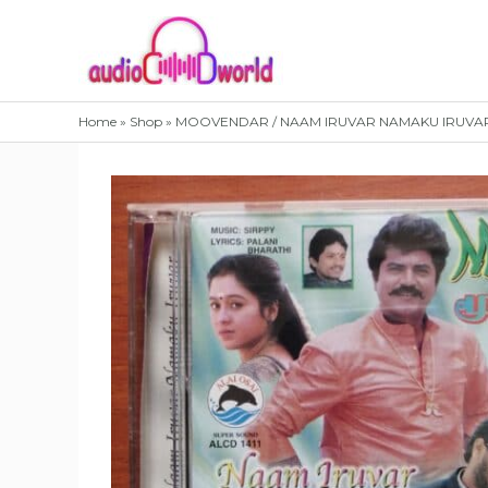
Skip
to
content
Home
»
Shop
»
MOOVENDAR / NAAM IRUVAR NAMAKU IRUVAR – K