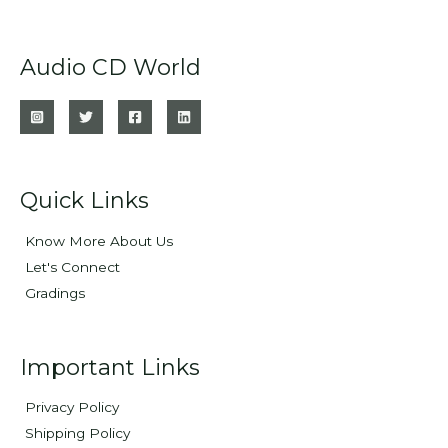
Audio CD World
Quick Links
Know More About Us
Let's Connect
Gradings
Important Links
Privacy Policy
Shipping Policy