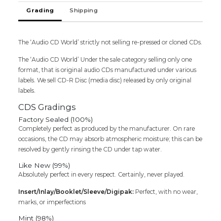
Shankar
Grading
Shipping
Raja
Audio
Cd
The ‘Audio CD World’ strictly not selling re-pressed or cloned CDs.
quantity
The ‘Audio CD World’ Under the sale category selling only one
format, that is original audio CDs manufactured under various
labels. We sell CD-R Disc (media disc) released by only original
labels.
CDS Gradings
Factory Sealed (100%)
Completely perfect as produced by the manufacturer. On rare
occasions, the CD may absorb atmospheric moisture; this can be
resolved by gently rinsing the CD under tap water.
Like New (99%)
Absolutely perfect in every respect. Certainly, never played.
Insert/Inlay/Booklet/Sleeve/Digipak:
Perfect, with no wear,
marks, or imperfections
Mint (98%)