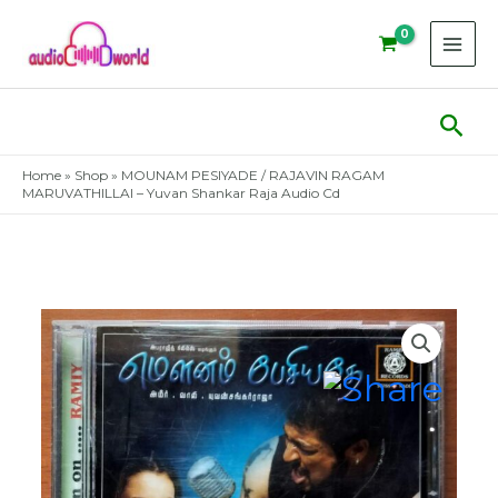
Skip
to
content
Sear
Home
»
Shop
»
MOUNAM PESIYADE / RAJAVIN RAGAM
MARUVATHILLAI – Yuvan Shankar Raja Audio Cd