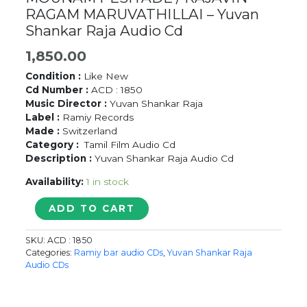
RAGAM MARUVATHILLAI – Yuvan
Shankar Raja Audio Cd
1,850.00
Condition :
Like New
Cd Number :
ACD : 1850
Music Director :
Yuvan Shankar Raja
Label :
Ramiy Records
Made :
Switzerland
Category :
Tamil Film Audio Cd
Description :
Yuvan Shankar Raja Audio Cd
Availability:
1 in stock
MOUNAM
ADD TO CART
PESIYADE
/
SKU:
ACD : 1850
RAJAVIN
Categories:
Ramiy bar audio CDs
,
Yuvan Shankar Raja
RAGAM
Audio CDs
MARUVATHILLAI
-
Yuvan