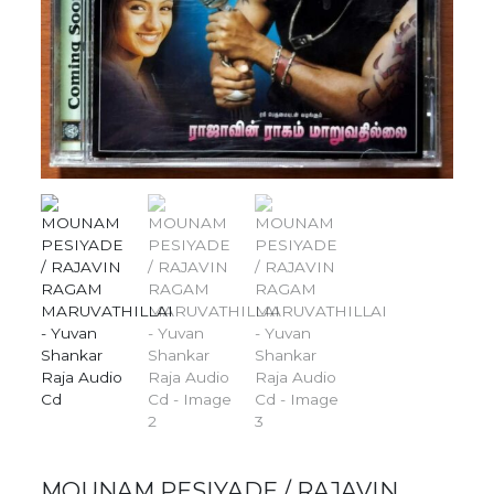
MOUNAM PESIYADE / RAJAVIN