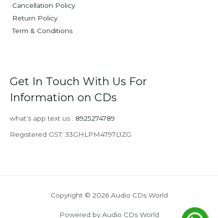
Cancellation Policy
Return Policy
Term & Conditions
Get In Touch With Us For
Information on CDs
what’s app text us :
8925274789
Registered GST: 33GHLPM4797L1ZG
Copyright © 2026 Audio CDs World
Powered by Audio CDs World