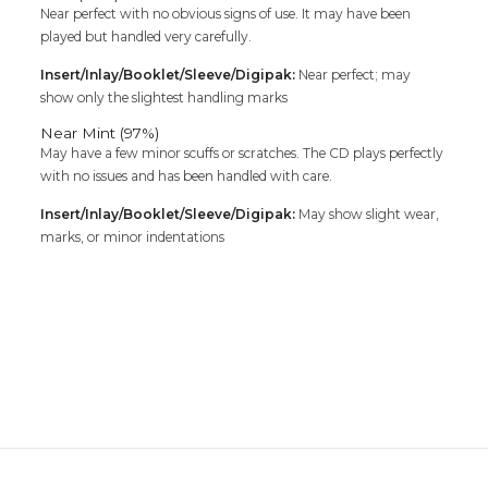
Near perfect with no obvious signs of use. It may have been
played but handled very carefully.
Insert/Inlay/Booklet/Sleeve/Digipak:
Near perfect; may
show only the slightest handling marks
Near Mint (97%)
May have a few minor scuffs or scratches. The CD plays perfectly
with no issues and has been handled with care.
Insert/Inlay/Booklet/Sleeve/Digipak:
May show slight wear,
marks, or minor indentations