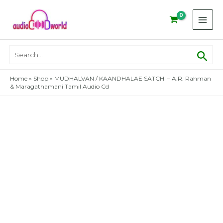
Skip
to
content
Sear
Search
for:
Home
»
Shop
»
MUDHALVAN / KAANDHALAE SATCHI – A.R. Rahman
& Maragathamani Tamil Audio Cd