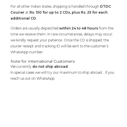
For all other Indian states, shipping is handled through
DTDC
Courier
at
Rs. 150 for up to 2 CDs, plus Rs. 25 for each
additional CD
.
Orders are usually dispatched
within 24 to 48 hours
from the
time we receive them. In rare circumstances, delays may occur;
we kindly request your patience. Once the CD is shipped, the
courier receipt and tracking ID will be sent to the customer’s
WhatsApp number.
Note for International Customers:
We currently
do not ship abroad
.
In special cases we will try our maximum to ship abroad .. if you
reach us out on WhatsApp.