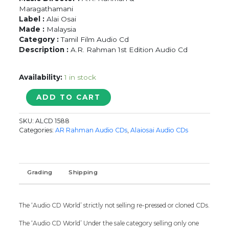
Maragathamani
Label :
Alai Osai
Made :
Malaysia
Category :
Tamil Film Audio Cd
Description :
A.R. Rahman 1st Edition Audio Cd
Availability:
1 in stock
MUDHALVAN
ADD TO CART
/
KAANDHALAE
SKU:
ALCD 1588
SATCHI
Categories:
AR Rahman Audio CDs
,
Alaiosai Audio CDs
-
A.R.
Rahman
&
Grading
Shipping
Maragathamani
Tamil
Audio
The ‘Audio CD World’ strictly not selling re-pressed or cloned CDs.
Cd
quantity
The ‘Audio CD World’ Under the sale category selling only one