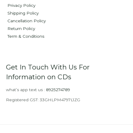
Privacy Policy
Shipping Policy
Cancellation Policy
Return Policy
Term & Conditions
Get In Touch With Us For
Information on CDs
what’s app text us :
8925274789
Registered GST: 33GHLPM4797L1ZG