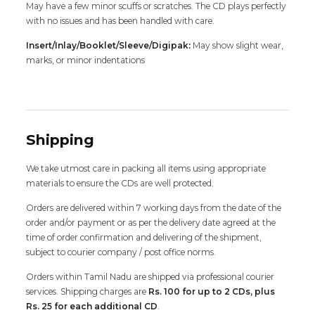
May have a few minor scuffs or scratches. The CD plays perfectly
with no issues and has been handled with care.
Insert/Inlay/Booklet/Sleeve/Digipak:
May show slight wear,
marks, or minor indentations
Shipping
We take utmost care in packing all items using appropriate
materials to ensure the CDs are well protected.
Orders are delivered within 7 working days from the date of the
order and/or payment or as per the delivery date agreed at the
time of order confirmation and delivering of the shipment,
subject to courier company / post office norms.
Orders within Tamil Nadu are shipped via professional courier
services. Shipping charges are
Rs. 100 for up to 2 CDs, plus
Rs. 25 for each additional CD
.