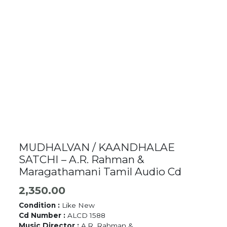
MUDHALVAN / KAANDHALAE
SATCHI – A.R. Rahman &
Maragathamani Tamil Audio Cd
2,350.00
Condition :
Like New
Cd Number :
ALCD 1588
Music Director :
A.R. Rahman &