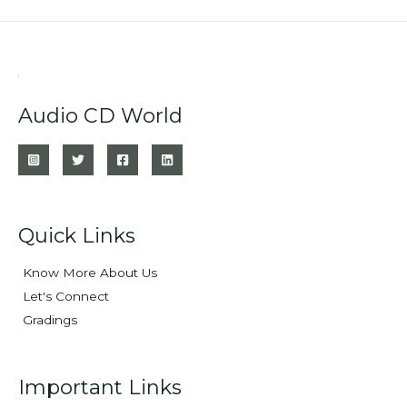
Audio CD World
Quick Links
Know More About Us
Let's Connect
Gradings
Important Links