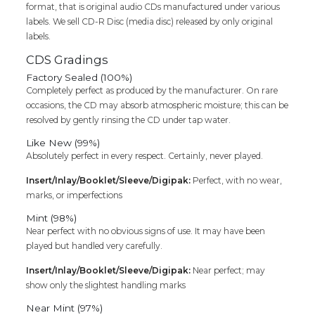
format, that is original audio CDs manufactured under various
labels. We sell CD-R Disc (media disc) released by only original
labels.
CDS Gradings
Factory Sealed (100%)
Completely perfect as produced by the manufacturer. On rare
occasions, the CD may absorb atmospheric moisture; this can be
resolved by gently rinsing the CD under tap water.
Like New (99%)
Absolutely perfect in every respect. Certainly, never played.
Insert/Inlay/Booklet/Sleeve/Digipak:
Perfect, with no wear,
marks, or imperfections
Mint (98%)
Near perfect with no obvious signs of use. It may have been
played but handled very carefully.
Insert/Inlay/Booklet/Sleeve/Digipak:
Near perfect; may
show only the slightest handling marks
Near Mint (97%)