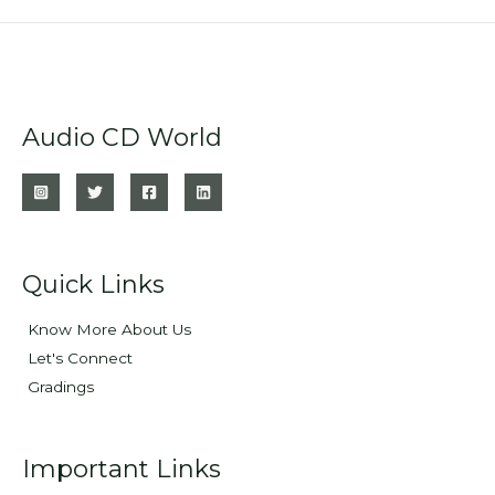
Audio CD World
Quick Links
Know More About Us
Let's Connect
Gradings
Important Links