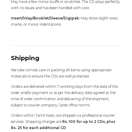
May have a few minor scuffs or scratches. The CD plays perfectly
with no issues and has been handled with care.
Insert/Inlay/Booklet/Sleeve/Digipak:
May show slight wear,
marks, or minor indentations
Shipping
We take utmost care in packing all items using appropriate
materials to ensure the CDs are well protected.
Orders are delivered within 7 working days from the date of the
order and/or payment or as per the delivery date agreed at the
time of order confirmation and delivering of the shipment,
subject to courier company / post office norms.
Orders within Tamil Nadu are shipped via professional courier
services. Shipping charges are
Rs. 100 for up to 2 CDs, plus
Rs. 25 for each additional CD
.