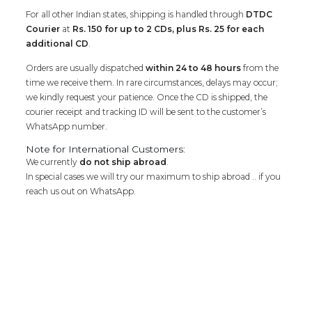
For all other Indian states, shipping is handled through
DTDC
Courier
at
Rs. 150 for up to 2 CDs, plus Rs. 25 for each
additional CD
.
Orders are usually dispatched
within 24 to 48 hours
from the
time we receive them. In rare circumstances, delays may occur;
we kindly request your patience. Once the CD is shipped, the
courier receipt and tracking ID will be sent to the customer’s
WhatsApp number.
Note for International Customers:
We currently
do not ship abroad
.
In special cases we will try our maximum to ship abroad .. if you
reach us out on WhatsApp.