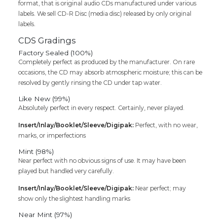
format, that is original audio CDs manufactured under various
Cd
labels. We sell CD-R Disc (media disc) released by only original
quantity
labels.
CDS Gradings
Factory Sealed (100%)
Completely perfect as produced by the manufacturer. On rare
occasions, the CD may absorb atmospheric moisture; this can be
resolved by gently rinsing the CD under tap water.
Like New (99%)
Absolutely perfect in every respect. Certainly, never played.
Insert/Inlay/Booklet/Sleeve/Digipak:
Perfect, with no wear,
marks, or imperfections
Mint (98%)
Near perfect with no obvious signs of use. It may have been
played but handled very carefully.
Insert/Inlay/Booklet/Sleeve/Digipak:
Near perfect; may
show only the slightest handling marks
Near Mint (97%)