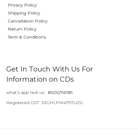
Privacy Policy
Shipping Policy
Cancellation Policy
Return Policy
Term & Conditions
Get In Touch With Us For
Information on CDs
what’s app text us :
8925274789
Registered GST: 33GHLPM4797L1ZG