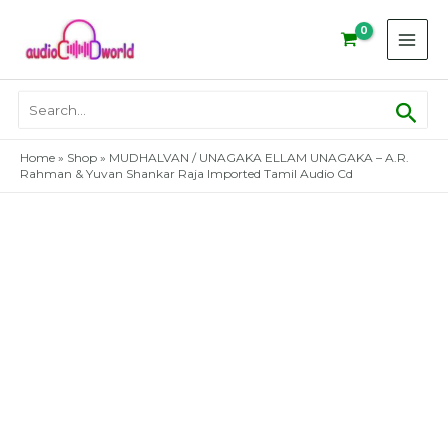
Skip
to
content
Sear
Search
for:
Home
»
Shop
»
MUDHALVAN / UNAGAKA ELLAM UNAGAKA – A.R.
Rahman & Yuvan Shankar Raja Imported Tamil Audio Cd