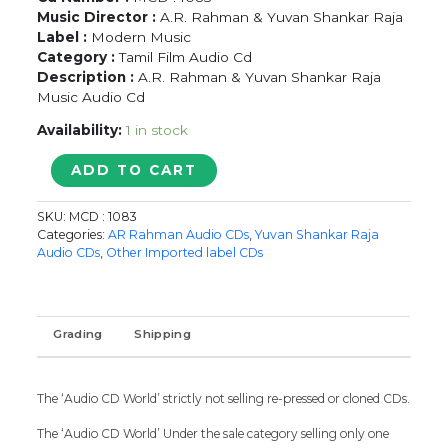
Music Director :
A.R. Rahman & Yuvan Shankar Raja
Label :
Modern Music
Category :
Tamil Film Audio Cd
Description :
A.R. Rahman & Yuvan Shankar Raja
Music Audio Cd
Availability:
1 in stock
MUDHALVAN
ADD TO CART
/
UNAGAKA
SKU:
MCD : 1083
ELLAM
Categories:
AR Rahman Audio CDs
,
Yuvan Shankar Raja
UNAGAKA
Audio CDs
,
Other Imported label CDs
-
A.R.
Rahman
&
Grading
Shipping
Yuvan
Shankar
Raja
The ‘Audio CD World’ strictly not selling re-pressed or cloned CDs.
Imported
Tamil
The ‘Audio CD World’ Under the sale category selling only one
Audio