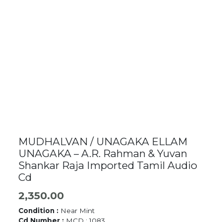
MUDHALVAN / UNAGAKA ELLAM
UNAGAKA – A.R. Rahman & Yuvan
Shankar Raja Imported Tamil Audio
Cd
2,350.00
Condition :
Near Mint
Cd Number :
MCD : 1083