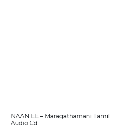
NAAN EE – Maragathamani Tamil
Audio Cd