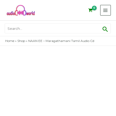
Skip
to
content
Sear
Search
for:
Home
»
Shop
»
NAAN EE – Maragathamani Tamil Audio Cd