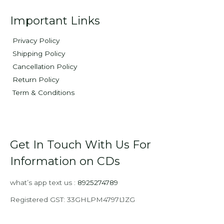
Important Links
Privacy Policy
Shipping Policy
Cancellation Policy
Return Policy
Term & Conditions
Get In Touch With Us For
Information on CDs
what’s app text us :
8925274789
Registered GST: 33GHLPM4797L1ZG