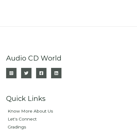
Audio CD World
Quick Links
Know More About Us
Let's Connect
Gradings