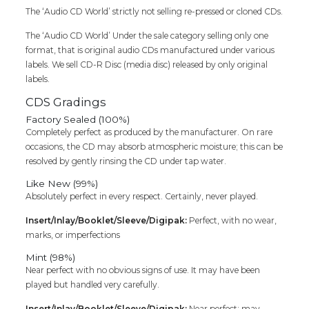
The ‘Audio CD World’ strictly not selling re-pressed or cloned CDs.
The ‘Audio CD World’ Under the sale category selling only one
format, that is original audio CDs manufactured under various
labels. We sell CD-R Disc (media disc) released by only original
labels.
CDS Gradings
Factory Sealed (100%)
Completely perfect as produced by the manufacturer. On rare
occasions, the CD may absorb atmospheric moisture; this can be
resolved by gently rinsing the CD under tap water.
Like New (99%)
Absolutely perfect in every respect. Certainly, never played.
Insert/Inlay/Booklet/Sleeve/Digipak:
Perfect, with no wear,
marks, or imperfections
Mint (98%)
Near perfect with no obvious signs of use. It may have been
played but handled very carefully.
Insert/Inlay/Booklet/Sleeve/Digipak:
Near perfect; may