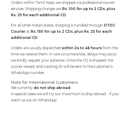
Orders within Tamil Nadu are shipped via professional courier
services. Shipping charges are
Rs. 100 for up to 2 CDs, plus
Rs. 25 for each additional CD
.
For all other Indian states, shipping is handled through
DTDC
Courier
at
Rs. 150 for up to 2 CDs, plus Rs. 25 for each
additional CD
.
Orders are usually dispatched
within 24 to 48 hours
from the
time we receive them. In rare circumstances, delays may occur;
we kindly request your patience. Once the CD is shipped, the
courier receipt and tracking ID will be sent to the customer’s
WhatsApp number.
Note for International Customers:
We currently
do not ship abroad
.
In special cases we will try our maximum to ship abroad .. if you
reach us out on WhatsApp.