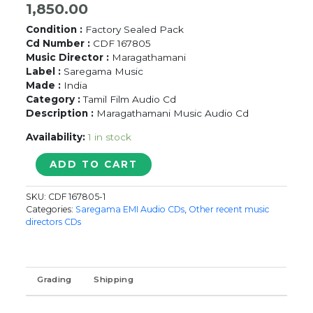
1,850.00
Condition :
Factory Sealed Pack
Cd Number :
CDF 167805
Music Director :
Maragathamani
Label :
Saregama Music
Made :
India
Category :
Tamil Film Audio Cd
Description :
Maragathamani Music Audio Cd
Availability:
1 in stock
NAAN
ADD TO CART
EE
-
SKU:
CDF 167805-1
Maragathamani
Categories:
Saregama EMI Audio CDs
,
Other recent music
Tamil
directors CDs
Audio
Cd
quantity
Grading
Shipping