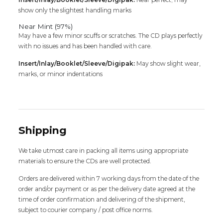
show only the slightest handling marks
Near Mint (97%)
May have a few minor scuffs or scratches. The CD plays perfectly
with no issues and has been handled with care.
Insert/Inlay/Booklet/Sleeve/Digipak:
May show slight wear,
marks, or minor indentations
Shipping
We take utmost care in packing all items using appropriate
materials to ensure the CDs are well protected.
Orders are delivered within 7 working days from the date of the
order and/or payment or as per the delivery date agreed at the
time of order confirmation and delivering of the shipment,
subject to courier company / post office norms.