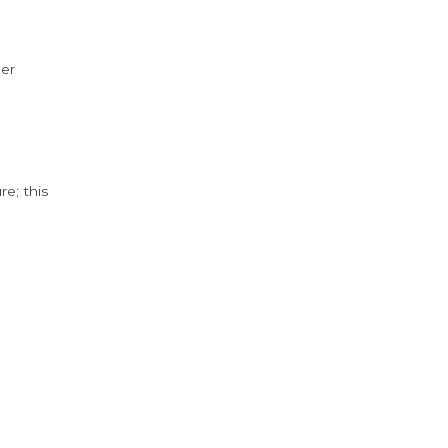
der
e; this