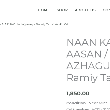
HOME
SHOP
ABOUT US
CO
AZHAGU – Ilaiyaraaja Ramiy Tamil Audio Cd
NAAN K
AASAN 
AZHAGU –
Ramiy Ta
1,850.00
Condition
: Near Mint
Cd Number
: ACD : 212