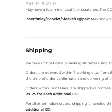
Near Mint (97%)
May have a few minor scuffs or scratches. The CD
Insert/Inlay/Booklet/Sleeve/Digipak:
May show sli
Shipping
We take utmost care in packing all items using a
Orders are delivered within 7 working days from t
the time of order confirmation and delivering of 
Orders within Tamil Nadu are shipped via professi
Rs. 25 for each additional CD
.
For all other Indian states, shipping is handled t
additional CD
.