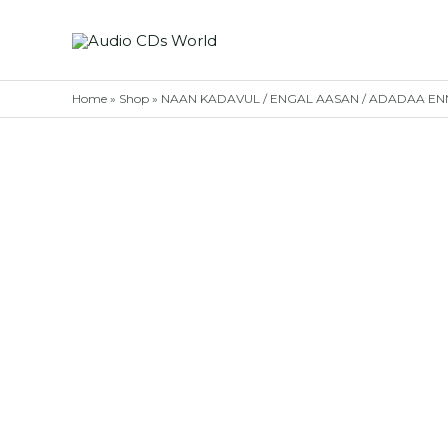
Skip
to
content
Home
»
Shop
»
NAAN KADAVUL / ENGAL AASAN / ADADAA ENNA 