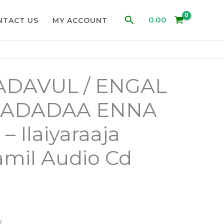
Search
0.00
NTACT US
MY ACCOUNT
ADAVUL / ENGAL
/ ADADAA ENNA
 Ilaiyaraaja
mil Audio Cd
7