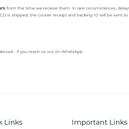
urs
from the time we receive them. In rare circumstances, dela
D is shipped, the courier receipt and tracking ID will be sent to
abroad .. if you reach us out on WhatsApp.
k Links
Important Links