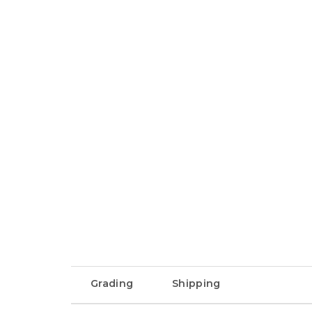
Grading
Shipping