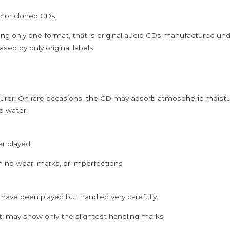
-
ed or cloned CDs.
Ilaiyaraaja
Ramiy
ing only one format, that is original audio CDs manufactured un
Tamil
sed by only original labels.
Audio
Cd
quantity
rer. On rare occasions, the CD may absorb atmospheric moistur
p water.
er played.
h no wear, marks, or imperfections
 have been played but handled very carefully.
; may show only the slightest handling marks