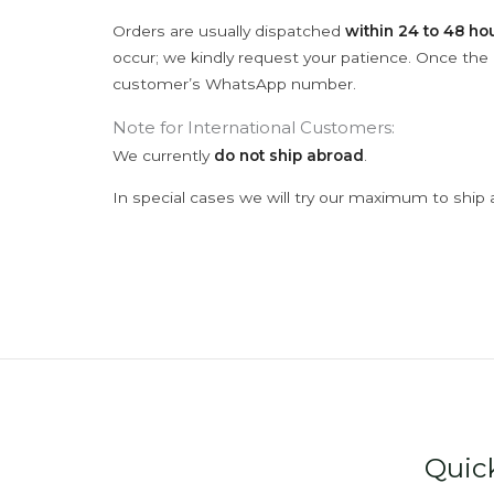
Orders are usually dispatched
within 24 to 48 ho
occur; we kindly request your patience. Once the C
customer’s WhatsApp number.
Note for International Customers:
We currently
do not ship abroad
.
In special cases we will try our maximum to ship 
Quic