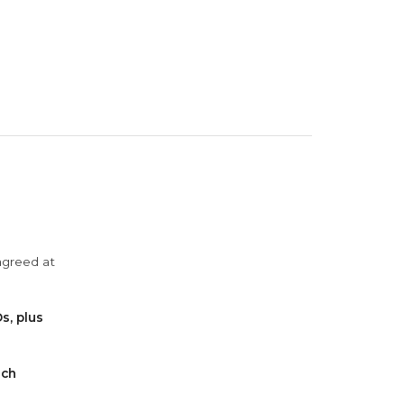
agreed at
s, plus
ach