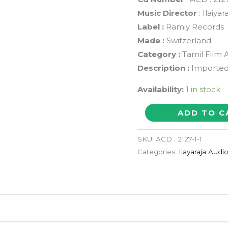
Music Director
: Ilaiy
Label :
Ramiy Records
Made :
Switzerland
Category :
Tamil Film 
Description :
Imported
Availability:
1 in stock
NAAN
ADD TO C
KADAVUL
/
SKU:
ACD : 2127-1-1
ENGAL
Categories:
Ilayaraja Audi
AASAN
/
ADADAA
ENNA
AZHAGU