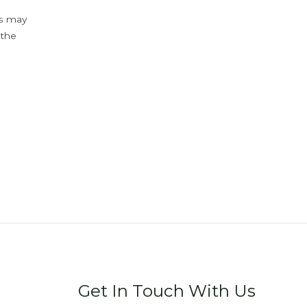
ys may
 the
Get In Touch With Us