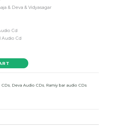
araaja & Deva & Vidyasagar
Audio Cd
 Audio Cd
ART
o CDs
,
Deva Audio CDs
,
Ramiy bar audio CDs