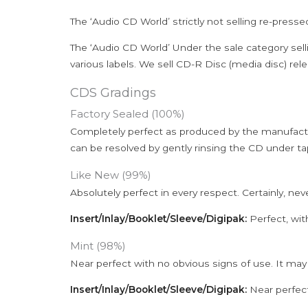
The ‘Audio CD World’ strictly not selling re-press
The ‘Audio CD World’ Under the sale category sell
various labels. We sell CD-R Disc (media disc) relea
CDS Gradings
Factory Sealed (100%)
Completely perfect as produced by the manufactu
can be resolved by gently rinsing the CD under ta
Like New (99%)
Absolutely perfect in every respect. Certainly, nev
Insert/Inlay/Booklet/Sleeve/Digipak:
Perfect, wit
Mint (98%)
Near perfect with no obvious signs of use. It may
Insert/Inlay/Booklet/Sleeve/Digipak:
Near perfect