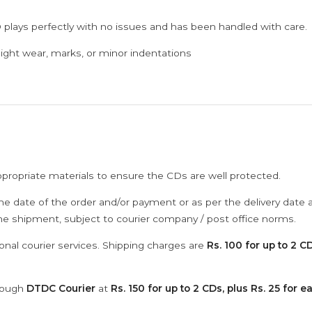
 plays perfectly with no issues and has been handled with care.
ght wear, marks, or minor indentations
ppropriate materials to ensure the CDs are well protected.
he date of the order and/or payment or as per the delivery date 
the shipment, subject to courier company / post office norms.
onal courier services. Shipping charges are
Rs. 100 for up to 2 CD
hrough
DTDC Courier
at
Rs. 150 for up to 2 CDs, plus Rs. 25 for e