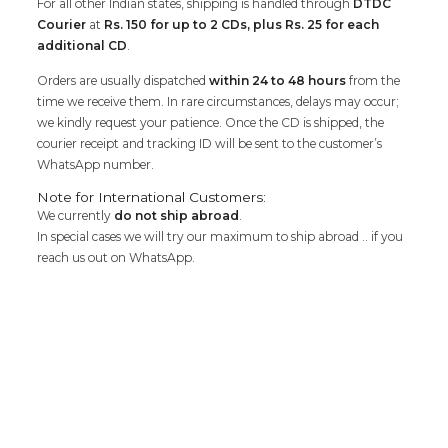
For all other Indian states, shipping is handled through
DTDC
Courier
at
Rs. 150 for up to 2 CDs, plus Rs. 25 for each
additional CD
.
Orders are usually dispatched
within 24 to 48 hours
from the
time we receive them. In rare circumstances, delays may occur;
we kindly request your patience. Once the CD is shipped, the
courier receipt and tracking ID will be sent to the customer’s
WhatsApp number.
Note for International Customers:
We currently
do not ship abroad
.
In special cases we will try our maximum to ship abroad .. if you
reach us out on WhatsApp.