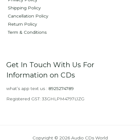
Shipping Policy
Cancellation Policy
Return Policy
Term & Conditions
Get In Touch With Us For
Information on CDs
what’s app text us :
8925274789
Registered GST: 33GHLPM4797L1ZG
Copyright © 2026 Audio CDs World