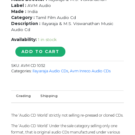
Label :
AVM Audio
Made :
India
Category :
Tamil Film Audio Cd
Description :
Ilayaraja & M.S. Viswanathan Music
Audio Cd
Availability:
1 in stock
NALLAVANUKKU
ADD TO CART
NALLAVAN
/
SKU:
AVM CD 1052
POKKIRI
Categories:
Ilayaraja Audio CDs
,
Avm Inreco Audio CDs
RAJA
/
PAYUMPULI
-
Grading
Shipping
Ilaiyaraaja
Tamil
Audio
The ‘Audio CD World’ strictly not selling re-pressed or cloned CDs.
Cd
quantity
The ‘Audio CD World’ Under the sale category selling only one
format, that is original audio CDs manufactured under various