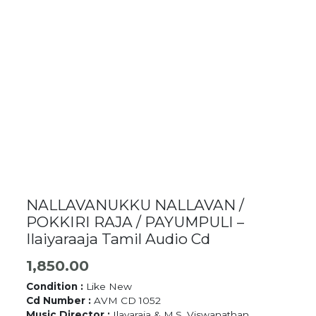
NALLAVANUKKU NALLAVAN /
POKKIRI RAJA / PAYUMPULI –
Ilaiyaraaja Tamil Audio Cd
1,850.00
Condition :
Like New
Cd Number :
AVM CD 1052
Music Director :
Ilayaraja & M.S. Viswanathan