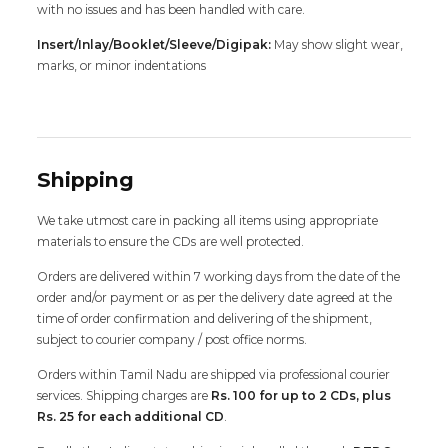
with no issues and has been handled with care.
Insert/Inlay/Booklet/Sleeve/Digipak:
May show slight wear,
marks, or minor indentations
Shipping
We take utmost care in packing all items using appropriate
materials to ensure the CDs are well protected.
Orders are delivered within 7 working days from the date of the
order and/or payment or as per the delivery date agreed at the
time of order confirmation and delivering of the shipment,
subject to courier company / post office norms.
Orders within Tamil Nadu are shipped via professional courier
services. Shipping charges are
Rs. 100 for up to 2 CDs, plus
Rs. 25 for each additional CD
.