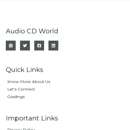
Audio CD World
Quick Links
Know More About Us
Let's Connect
Gradings
Important Links
Privacy Policy