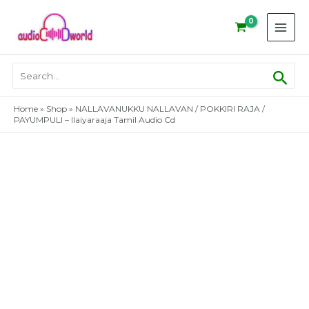
Skip
to
content
Sear
Search
for:
Home
»
Shop
»
NALLAVANUKKU NALLAVAN / POKKIRI RAJA /
PAYUMPULI – Ilaiyaraaja Tamil Audio Cd