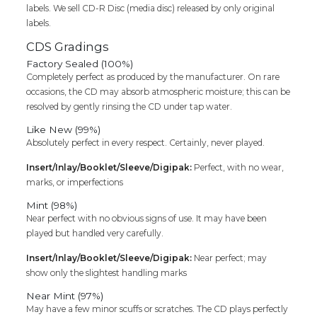
labels. We sell CD-R Disc (media disc) released by only original
labels.
CDS Gradings
Factory Sealed (100%)
Completely perfect as produced by the manufacturer. On rare
occasions, the CD may absorb atmospheric moisture; this can be
resolved by gently rinsing the CD under tap water.
Like New (99%)
Absolutely perfect in every respect. Certainly, never played.
Insert/Inlay/Booklet/Sleeve/Digipak:
Perfect, with no wear,
marks, or imperfections
Mint (98%)
Near perfect with no obvious signs of use. It may have been
played but handled very carefully.
Insert/Inlay/Booklet/Sleeve/Digipak:
Near perfect; may
show only the slightest handling marks
Near Mint (97%)
May have a few minor scuffs or scratches. The CD plays perfectly