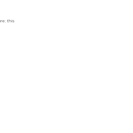
e; this