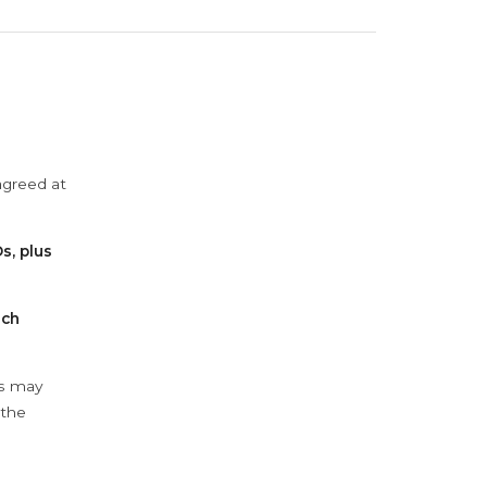
agreed at
s, plus
ach
ys may
 the