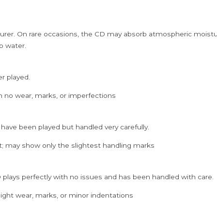
rer. On rare occasions, the CD may absorb atmospheric moistur
p water.
er played.
h no wear, marks, or imperfections
 have been played but handled very carefully.
; may show only the slightest handling marks
 plays perfectly with no issues and has been handled with care.
ght wear, marks, or minor indentations