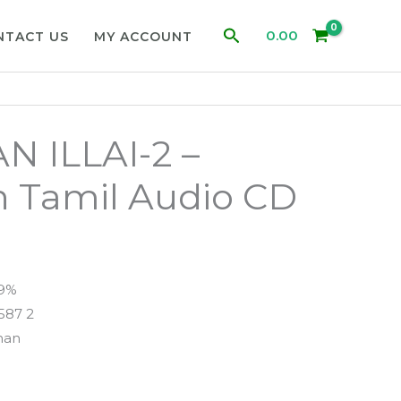
Search
0.00
NTACT US
MY ACCOUNT
 ILLAI-2 –
 Tamil Audio CD
99%
587 2
man