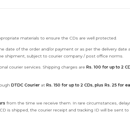
ppropriate materials to ensure the CDs are well protected.
he date of the order and/or payment or as per the delivery date 
the shipment, subject to courier company / post office norms.
onal courier services. Shipping charges are
Rs. 100 for up to 2 CD
hrough
DTDC Courier
at
Rs. 150 for up to 2 CDs, plus Rs. 25 for e
urs
from the time we receive them. In rare circumstances, dela
D is shipped, the courier receipt and tracking ID will be sent to