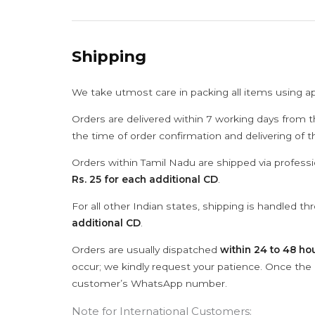
Shipping
We take utmost care in packing all items using a
Orders are delivered within 7 working days from t
the time of order confirmation and delivering of 
Orders within Tamil Nadu are shipped via professi
Rs. 25 for each additional CD
.
For all other Indian states, shipping is handled t
additional CD
.
Orders are usually dispatched
within 24 to 48 ho
occur; we kindly request your patience. Once the C
customer’s WhatsApp number.
Note for International Customers: