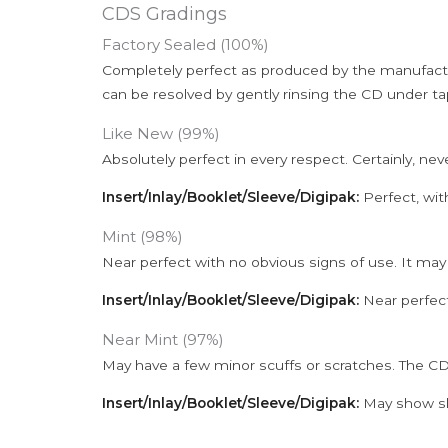
CDS Gradings
Factory Sealed (100%)
Completely perfect as produced by the manufactu
can be resolved by gently rinsing the CD under ta
Like New (99%)
Absolutely perfect in every respect. Certainly, nev
Insert/Inlay/Booklet/Sleeve/Digipak:
Perfect, wit
Mint (98%)
Near perfect with no obvious signs of use. It may
Insert/Inlay/Booklet/Sleeve/Digipak:
Near perfect
Near Mint (97%)
May have a few minor scuffs or scratches. The CD
Insert/Inlay/Booklet/Sleeve/Digipak:
May show sli