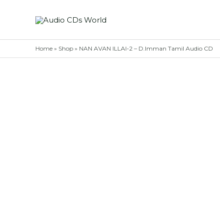
Skip
to
content
Home
»
Shop
»
NAN AVAN ILLAI-2 – D.Imman Tamil Audio CD