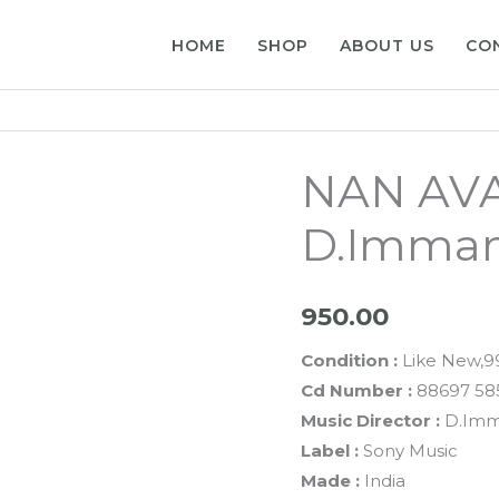
HOME
SHOP
ABOUT US
CO
NAN AVAN
D.Imman
950.00
Condition :
Like New,
Cd Number :
88697 58
Music Director :
D.Im
Label :
Sony Music
Made :
India