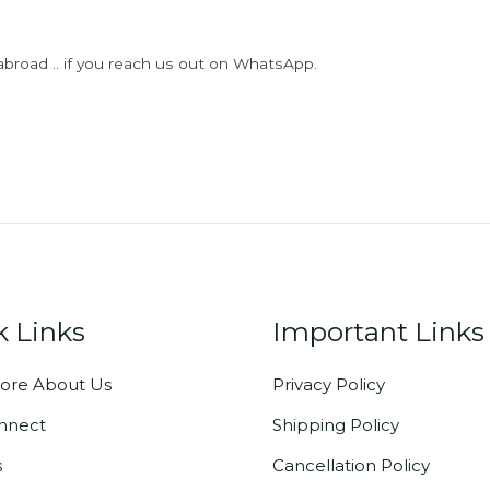
abroad .. if you reach us out on WhatsApp.
k Links
Important Links
ore About Us
Privacy Policy
onnect
Shipping Policy
s
Cancellation Policy