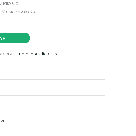
Audio Cd
Music Audio Cd
ART
egory:
D Imman Audio CDs
der