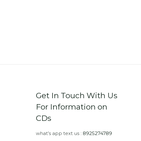
Get In Touch With Us
For Information on
CDs
what’s app text us :
8925274789