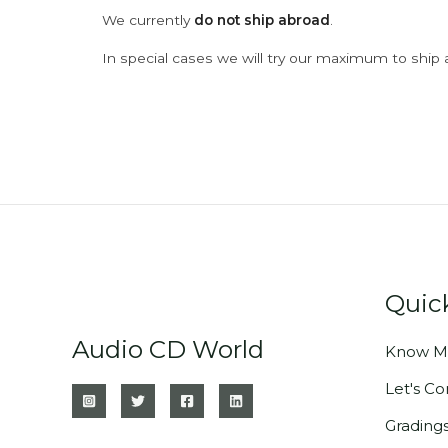
We currently
do not ship abroad
.
In special cases we will try our maximum to ship 
Quic
Audio CD World
Know M
Let's C
Grading