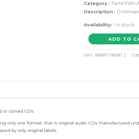
Category :
Tamil Film 
Description :
D.Imman 
Availability:
1 in stock
NAN
ADD TO C
AVAN
ILLAI-
SKU:
88697 58587 2
Cat
2
-
D.Imman
Tamil
Audio
CD
ed or cloned CDs.
quantity
ing only one format, that is original audio CDs manufactured un
sed by only original labels.