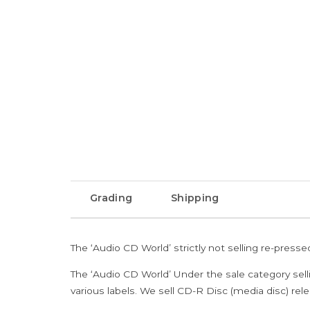
Grading
Shipping
The ‘Audio CD World’ strictly not selling re-press
The ‘Audio CD World’ Under the sale category sell
various labels. We sell CD-R Disc (media disc) relea