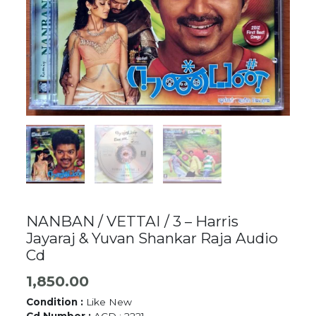
NANBAN / VETTAI / 3 – Harris
Jayaraj & Yuvan Shankar Raja Audio
Cd
1,850.00
Condition :
Like New
Cd Number :
ACD : 2221