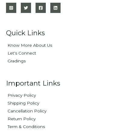
Quick Links
Know More About Us
Let's Connect
Gradings
Important Links
Privacy Policy
Shipping Policy
Cancellation Policy
Return Policy
Term & Conditions