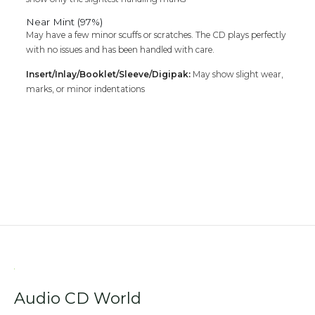
Near Mint (97%)
May have a few minor scuffs or scratches. The CD plays perfectly
with no issues and has been handled with care.
Insert/Inlay/Booklet/Sleeve/Digipak:
May show slight wear,
marks, or minor indentations
Audio CD World