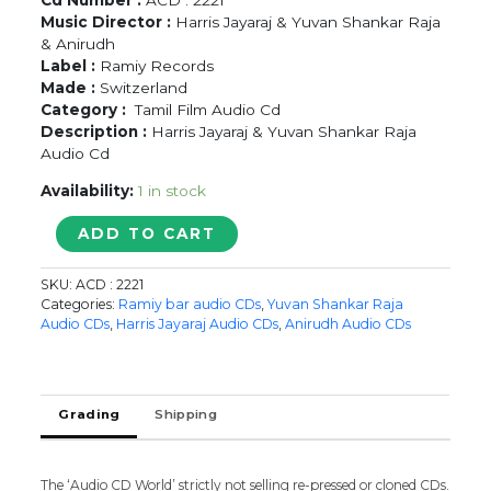
Music Director :
Harris Jayaraj & Yuvan Shankar Raja
& Anirudh
Label :
Ramiy Records
Made :
Switzerland
Category :
Tamil Film Audio Cd
Description :
Harris Jayaraj & Yuvan Shankar Raja
Audio Cd
Availability:
1 in stock
NANBAN
ADD TO CART
/
VETTAI
SKU:
ACD : 2221
/
Categories:
Ramiy bar audio CDs
,
Yuvan Shankar Raja
3
Audio CDs
,
Harris Jayaraj Audio CDs
,
Anirudh Audio CDs
-
Harris
Jayaraj
&
Grading
Shipping
Yuvan
Shankar
Raja
The ‘Audio CD World’ strictly not selling re-pressed or cloned CDs.
Audio