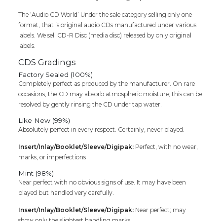
Cd
The ‘Audio CD World’ Under the sale category selling only one
quantity
format, that is original audio CDs manufactured under various
labels. We sell CD-R Disc (media disc) released by only original
labels.
CDS Gradings
Factory Sealed (100%)
Completely perfect as produced by the manufacturer. On rare
occasions, the CD may absorb atmospheric moisture; this can be
resolved by gently rinsing the CD under tap water.
Like New (99%)
Absolutely perfect in every respect. Certainly, never played.
Insert/Inlay/Booklet/Sleeve/Digipak:
Perfect, with no wear,
marks, or imperfections
Mint (98%)
Near perfect with no obvious signs of use. It may have been
played but handled very carefully.
Insert/Inlay/Booklet/Sleeve/Digipak:
Near perfect; may
show only the slightest handling marks