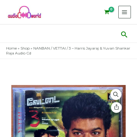
Skip
to
content
Sear
Home
»
Shop
»
NANBAN / VETTAI / 3 – Harris Jayaraj & Yuvan Shankar
Raja Audio Cd