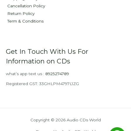
Cancellation Policy
Return Policy
Term & Conditions
Get In Touch With Us For
Information on CDs
what’s app text us :
8925274789
Registered GST: 33GHLPM4797L1ZG
Copyright © 2026 Audio CDs World