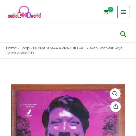
Skip
to
content
Sear
Home
»
Shop
»
NENJAM MARAPPATHILLAI – Yuvan Shankar Raja
Tamil Audio CD