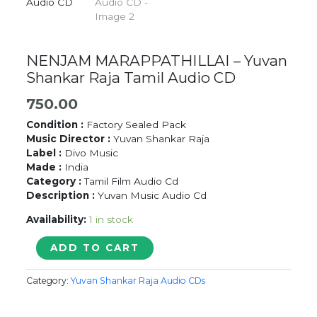
NENJAM MARAPPATHILLAI – Yuvan
Shankar Raja Tamil Audio CD
750.00
Condition :
Factory Sealed Pack
Music Director :
Yuvan Shankar Raja
Label :
Divo Music
Made :
India
Category :
Tamil Film Audio Cd
Description :
Yuvan Music Audio Cd
Availability:
1 in stock
NENJAM
ADD TO CART
MARAPPATHILLAI
-
Category:
Yuvan Shankar Raja Audio CDs
Yuvan
Shankar
Raja