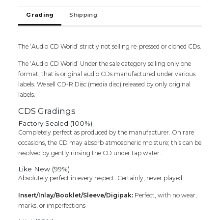
Tamil
Grading
Shipping
Audio
CD
quantity
The ‘Audio CD World’ strictly not selling re-pressed or cloned CDs.
The ‘Audio CD World’ Under the sale category selling only one
format, that is original audio CDs manufactured under various
labels. We sell CD-R Disc (media disc) released by only original
labels.
CDS Gradings
Factory Sealed (100%)
Completely perfect as produced by the manufacturer. On rare
occasions, the CD may absorb atmospheric moisture; this can be
resolved by gently rinsing the CD under tap water.
Like New (99%)
Absolutely perfect in every respect. Certainly, never played.
Insert/Inlay/Booklet/Sleeve/Digipak:
Perfect, with no wear,
marks, or imperfections