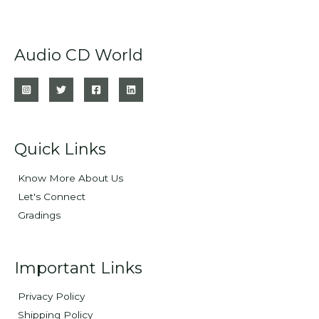
Audio CD World
Quick Links
Know More About Us
Let's Connect
Gradings
Important Links
Privacy Policy
Shipping Policy