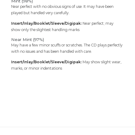
Mint (98%)
Near perfect with no obvious signs of use. It may have been
played but handled very carefully.
Insert/Inlay/Booklet/Sleeve/Digipak:
Near perfect; may
show only the slightest handling marks
Near Mint (97%)
May have a few minor scuffs or scratches. The CD plays perfectly
with no issues and has been handled with care.
Insert/Inlay/Booklet/Sleeve/Digipak:
May show slight wear,
marks, or minor indentations