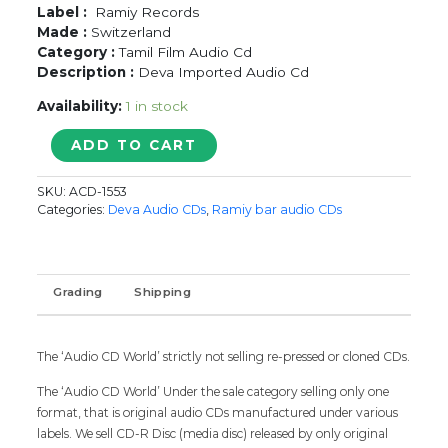
Label :
Ramiy Records
Made :
Switzerland
Category :
Tamil Film Audio Cd
Description :
Deva Imported Audio Cd
Availability:
1 in stock
NENJINILE
ADD TO CART
/
POOMAGAL
SKU:
ACD-1553
OORVALAM
Categories:
Deva Audio CDs
,
Ramiy bar audio CDs
/
ANBUDAN
-
Deva
Grading
Shipping
Imported
Old
Ramiy
The ‘Audio CD World’ strictly not selling re-pressed or cloned CDs.
Tamil
Audio
The ‘Audio CD World’ Under the sale category selling only one
Cd
format, that is original audio CDs manufactured under various
quantity
labels. We sell CD-R Disc (media disc) released by only original