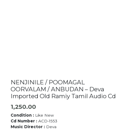
NENJINILE / POOMAGAL
OORVALAM / ANBUDAN – Deva
Imported Old Ramiy Tamil Audio Cd
1,250.00
Condition :
Like New
Cd Number :
ACD-1553
Music Director :
Deva