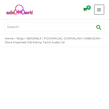
Skip
to
content
Sear
Search
for:
Home
»
Shop
»
NENJINILE / POOMAGAL OORVALAM / ANBUDAN –
Deva Imported Old Ramiy Tamil Audio Cd