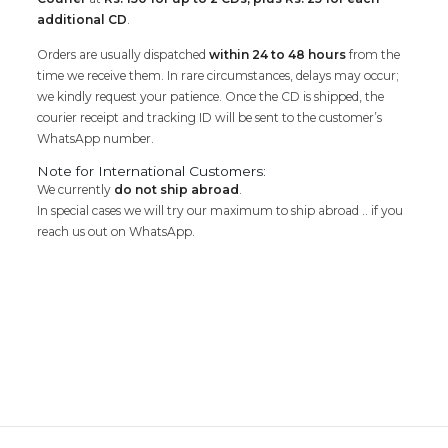
additional CD
.
Orders are usually dispatched
within 24 to 48 hours
from the
time we receive them. In rare circumstances, delays may occur;
we kindly request your patience. Once the CD is shipped, the
courier receipt and tracking ID will be sent to the customer’s
WhatsApp number.
Note for International Customers:
We currently
do not ship abroad
.
In special cases we will try our maximum to ship abroad .. if you
reach us out on WhatsApp.