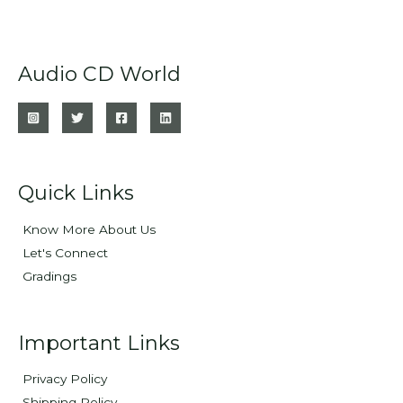
Audio CD World
Quick Links
Know More About Us
Let's Connect
Gradings
Important Links
Privacy Policy
Shipping Policy