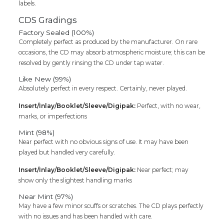
labels.
CDS Gradings
Factory Sealed (100%)
Completely perfect as produced by the manufacturer. On rare
occasions, the CD may absorb atmospheric moisture; this can be
resolved by gently rinsing the CD under tap water.
Like New (99%)
Absolutely perfect in every respect. Certainly, never played.
Insert/Inlay/Booklet/Sleeve/Digipak:
Perfect, with no wear,
marks, or imperfections
Mint (98%)
Near perfect with no obvious signs of use. It may have been
played but handled very carefully.
Insert/Inlay/Booklet/Sleeve/Digipak:
Near perfect; may
show only the slightest handling marks
Near Mint (97%)
May have a few minor scuffs or scratches. The CD plays perfectly
with no issues and has been handled with care.