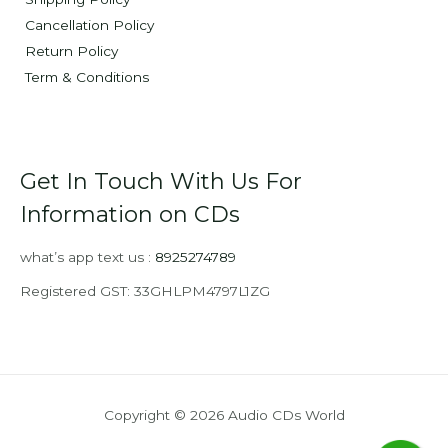
Cancellation Policy
Return Policy
Term & Conditions
Get In Touch With Us For
Information on CDs
what’s app text us :
8925274789
Registered GST: 33GHLPM4797L1ZG
Copyright © 2026 Audio CDs World