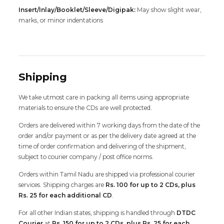
Insert/Inlay/Booklet/Sleeve/Digipak:
May show slight wear,
marks, or minor indentations
Shipping
We take utmost care in packing all items using appropriate
materials to ensure the CDs are well protected.
Orders are delivered within 7 working days from the date of the
order and/or payment or as per the delivery date agreed at the
time of order confirmation and delivering of the shipment,
subject to courier company / post office norms.
Orders within Tamil Nadu are shipped via professional courier
services. Shipping charges are
Rs. 100 for up to 2 CDs, plus
Rs. 25 for each additional CD
.
For all other Indian states, shipping is handled through
DTDC
Courier
at
Rs. 150 for up to 2 CDs, plus Rs. 25 for each