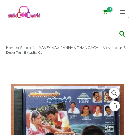
Skip
to
content
Sear
Home
»
Shop
»
NILAAVEY VAA / ANNAN THANGACHI – Vidyasagar &
Deva Tamil Audio Cd