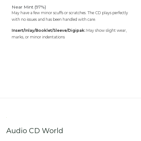
Near Mint (97%)
May have a few minor scuffs or scratches. The CD plays perfectly
with no issues and has been handled with care.
Insert/Inlay/Booklet/Sleeve/Digipak:
May show slight wear,
marks, or minor indentations
Audio CD World