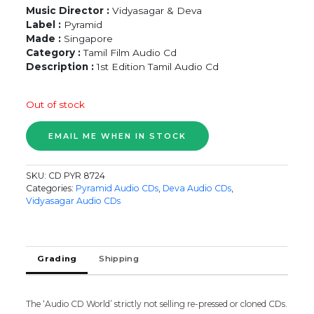
Music Director :
Vidyasagar & Deva
Label :
Pyramid
Made :
Singapore
Category :
Tamil Film Audio Cd
Description :
1st Edition Tamil Audio Cd
Out of stock
SKU:
CD PYR 8724
Categories:
Pyramid Audio CDs
,
Deva Audio CDs
,
Vidyasagar Audio CDs
Grading
Shipping
The ‘Audio CD World’ strictly not selling re-pressed or cloned CDs.