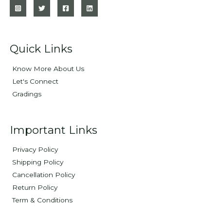
Quick Links
Know More About Us
Let's Connect
Gradings
Important Links
Privacy Policy
Shipping Policy
Cancellation Policy
Return Policy
Term & Conditions