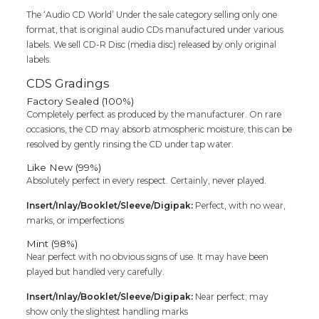
The ‘Audio CD World’ Under the sale category selling only one
format, that is original audio CDs manufactured under various
labels. We sell CD-R Disc (media disc) released by only original
labels.
CDS Gradings
Factory Sealed (100%)
Completely perfect as produced by the manufacturer. On rare
occasions, the CD may absorb atmospheric moisture; this can be
resolved by gently rinsing the CD under tap water.
Like New (99%)
Absolutely perfect in every respect. Certainly, never played.
Insert/Inlay/Booklet/Sleeve/Digipak:
Perfect, with no wear,
marks, or imperfections
Mint (98%)
Near perfect with no obvious signs of use. It may have been
played but handled very carefully.
Insert/Inlay/Booklet/Sleeve/Digipak:
Near perfect; may
show only the slightest handling marks