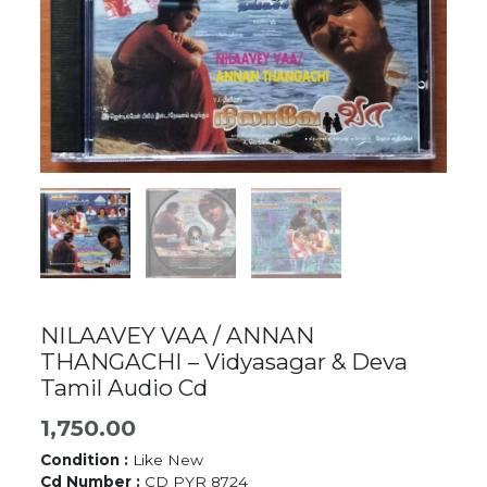
NILAAVEY VAA / ANNAN
THANGACHI – Vidyasagar & Deva
Tamil Audio Cd
1,750.00
Condition :
Like New
Cd Number :
CD PYR 8724