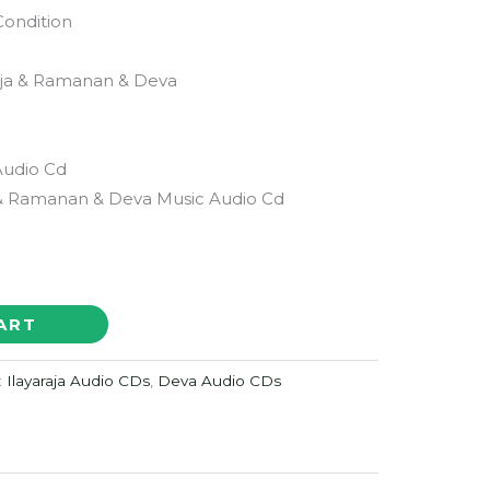
Condition
aja & Ramanan & Deva
Audio Cd
 & Ramanan & Deva Music Audio Cd
ART
:
Ilayaraja Audio CDs
,
Deva Audio CDs