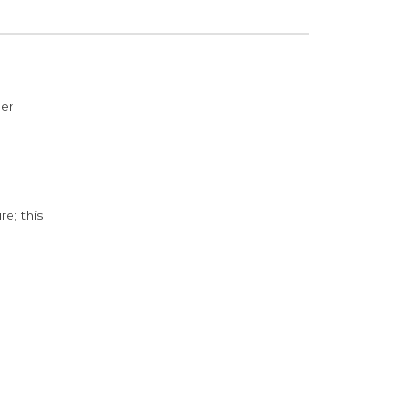
der
e; this