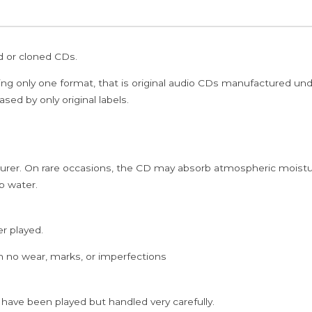
/
NEESIKKIREN
-
ed or cloned CDs.
Ilayaraja
&
ing only one format, that is original audio CDs manufactured un
Ramanan
sed by only original labels.
&
Deva
Tamil
rer. On rare occasions, the CD may absorb atmospheric moistur
Audio
p water.
Cd
quantity
er played.
h no wear, marks, or imperfections
 have been played but handled very carefully.