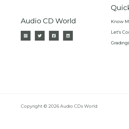
Quic
Audio CD World
Know M
Let's C
Grading
Copyright © 2026 Audio CDs World