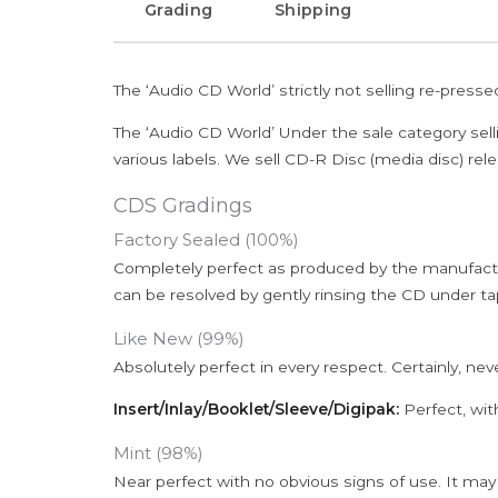
Grading
Shipping
The ‘Audio CD World’ strictly not selling re-press
The ‘Audio CD World’ Under the sale category sell
various labels. We sell CD-R Disc (media disc) relea
CDS Gradings
Factory Sealed (100%)
Completely perfect as produced by the manufactu
can be resolved by gently rinsing the CD under ta
Like New (99%)
Absolutely perfect in every respect. Certainly, nev
Insert/Inlay/Booklet/Sleeve/Digipak:
Perfect, wit
Mint (98%)
Near perfect with no obvious signs of use. It may