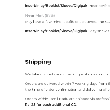
Insert/Inlay/Booklet/Sleeve/Digipak:
Near perfect
Near Mint (97%)
May have a few minor scuffs or scratches. The CD
Insert/Inlay/Booklet/Sleeve/Digipak:
May show sli
Shipping
We take utmost care in packing all items using a
Orders are delivered within 7 working days from t
the time of order confirmation and delivering of 
Orders within Tamil Nadu are shipped via professi
Rs. 25 for each additional CD
.