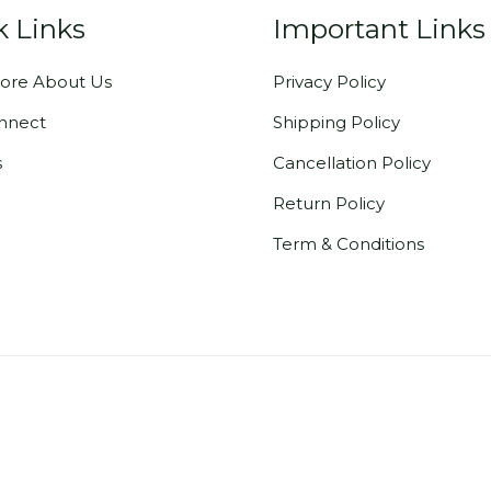
k Links
Important Links
ore About Us
Privacy Policy
onnect
Shipping Policy
s
Cancellation Policy
Return Policy
Term & Conditions