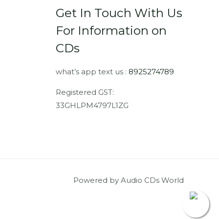
Get In Touch With Us
For Information on
CDs
what’s app text us :
8925274789
Registered GST:
33GHLPM4797L1ZG
Powered by Audio CDs World