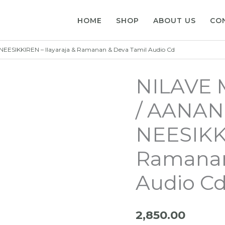
HOME
SHOP
ABOUT US
CO
SIKKIREN – Ilayaraja & Ramanan & Deva Tamil Audio Cd
NILAVE
/ AANAN
NEESIKKI
Ramanan
Audio C
2,850.00