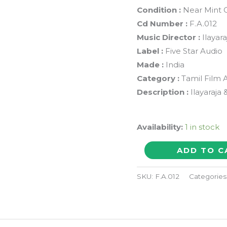
Condition :
Near Mint 
Cd Number :
F.A.012
Music Director :
Ilayar
Label :
Five Star Audio
Made :
India
Category :
Tamil Film 
Description :
Ilayaraja
Availability:
1 in stock
NILAVE
ADD TO C
MUGAM
KAATTU
SKU:
F.A.012
Categories
/
AANANDA
MAZHAI