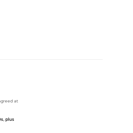
agreed at
s, plus