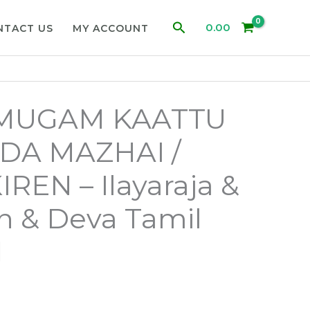
Search
0.00
NTACT US
MY ACCOUNT
 MUGAM KAATTU
DA MAZHAI /
REN – Ilayaraja &
 & Deva Tamil
d