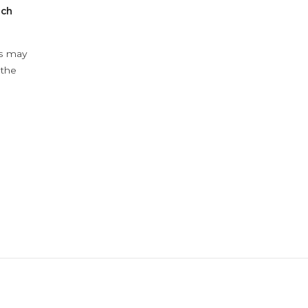
ach
ys may
 the