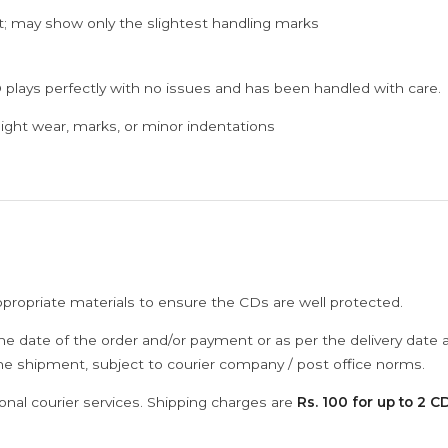
; may show only the slightest handling marks
 plays perfectly with no issues and has been handled with care.
ght wear, marks, or minor indentations
ppropriate materials to ensure the CDs are well protected.
he date of the order and/or payment or as per the delivery date 
the shipment, subject to courier company / post office norms.
onal courier services. Shipping charges are
Rs. 100 for up to 2 CD