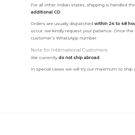
For all other Indian states, shipping is handled t
additional CD
.
Orders are usually dispatched
within 24 to 48 ho
occur; we kindly request your patience. Once the C
customer’s WhatsApp number.
Note for International Customers:
We currently
do not ship abroad
.
In special cases we will try our maximum to ship 