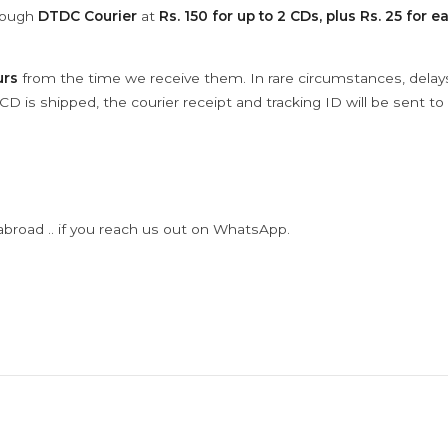
hrough
DTDC Courier
at
Rs. 150 for up to 2 CDs, plus Rs. 25 for e
urs
from the time we receive them. In rare circumstances, dela
D is shipped, the courier receipt and tracking ID will be sent to
abroad .. if you reach us out on WhatsApp.