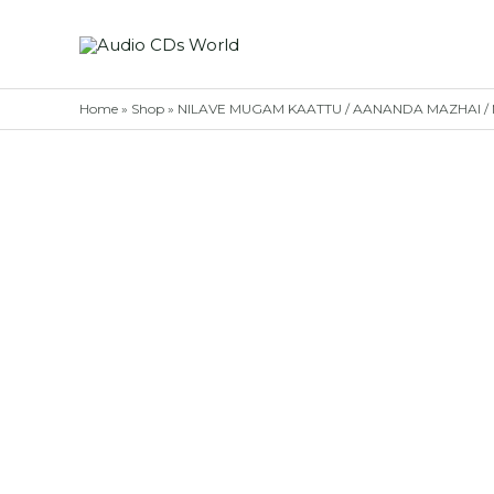
Skip
to
content
Home
»
Shop
»
NILAVE MUGAM KAATTU / AANANDA MAZHAI / NEE