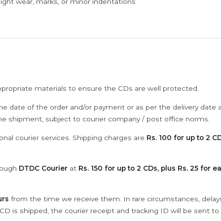
ght wear, marks, or minor indentations
ppropriate materials to ensure the CDs are well protected.
he date of the order and/or payment or as per the delivery date 
the shipment, subject to courier company / post office norms.
onal courier services. Shipping charges are
Rs. 100 for up to 2 CD
hrough
DTDC Courier
at
Rs. 150 for up to 2 CDs, plus Rs. 25 for e
urs
from the time we receive them. In rare circumstances, dela
D is shipped, the courier receipt and tracking ID will be sent to