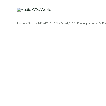
Skip
to
content
Home
»
Shop
»
NINAITHEN VANDHAI / JEANS – Imported A.R. R