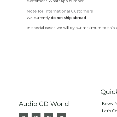
customer’s WhatsApp number.
Note for International Customers:
We currently
do not ship abroad
.
In special cases we will try our maximum to ship 
Quic
Audio CD World
Know M
Let's C