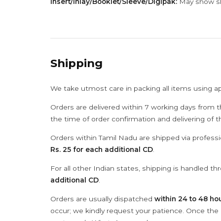
Insert/Inlay/Booklet/Sleeve/Digipak:
May show sli
Shipping
We take utmost care in packing all items using a
Orders are delivered within 7 working days from t
the time of order confirmation and delivering of 
Orders within Tamil Nadu are shipped via professi
Rs. 25 for each additional CD
.
For all other Indian states, shipping is handled t
additional CD
.
Orders are usually dispatched
within 24 to 48 ho
occur; we kindly request your patience. Once the C