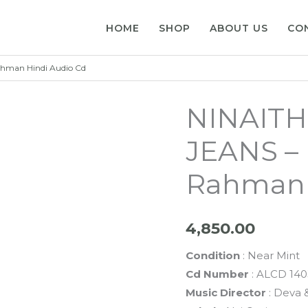
HOME
SHOP
ABOUT US
CO
ahman Hindi Audio Cd
NINAITH
JEANS – 
Rahman 
4,850.00
Condition
: Near Mint
Cd Number
: ALCD 140
Music Director
: Deva 