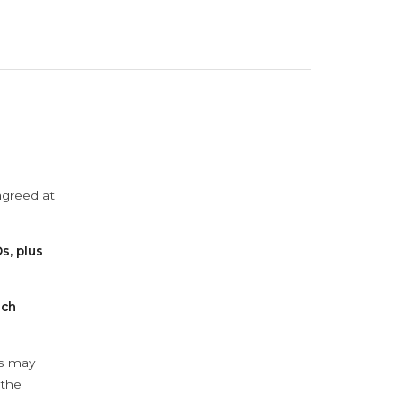
agreed at
s, plus
ach
ys may
 the