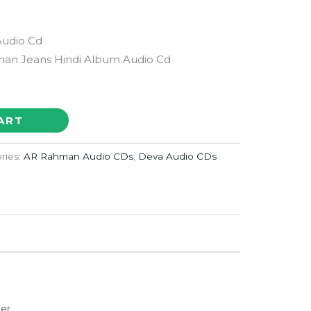
Audio Cd
an Jeans Hindi Album Audio Cd
ART
ries:
AR Rahman Audio CDs
,
Deva Audio CDs
der