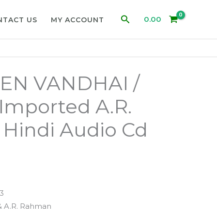
Search
0.00
NTACT US
MY ACCOUNT
EN VANDHAI /
Imported A.R.
Hindi Audio Cd
3
& A.R. Rahman