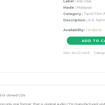
Label :
Alai Osai
Made :
Malaysia
Category :
Tamil Film 
Description :
A.R. Rahm
Availability:
1 in stock
NINAITHEN
ADD TO C
VANDHAI
/
SKU:
ALCD 1403
Catego
JEANS
-
Imported
A.R.
Rahman
Hindi
ed or cloned CDs.
Audio
Cd
ing only one format, that is original audio CDs manufactured un