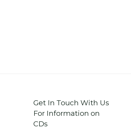
Get In Touch With Us
For Information on
CDs