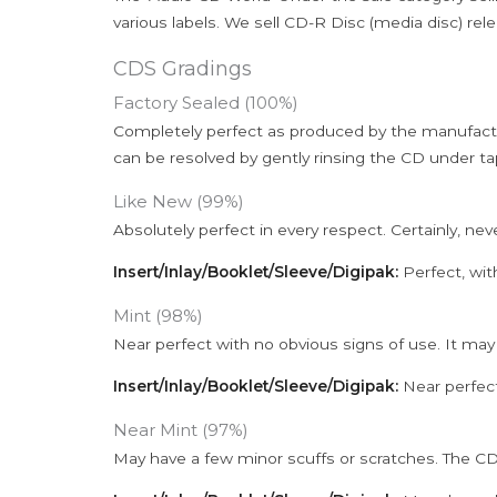
various labels. We sell CD-R Disc (media disc) relea
CDS Gradings
Factory Sealed (100%)
Completely perfect as produced by the manufactu
can be resolved by gently rinsing the CD under ta
Like New (99%)
Absolutely perfect in every respect. Certainly, nev
Insert/Inlay/Booklet/Sleeve/Digipak:
Perfect, wit
Mint (98%)
Near perfect with no obvious signs of use. It may
Insert/Inlay/Booklet/Sleeve/Digipak:
Near perfect
Near Mint (97%)
May have a few minor scuffs or scratches. The CD