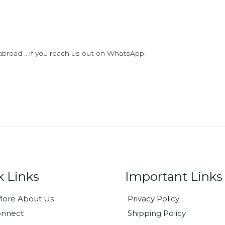
abroad .. if you reach us out on WhatsApp.
k Links
Important Links
ore About Us
Privacy Policy
onnect
Shipping Policy