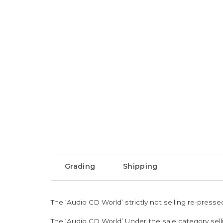
Grading
Shipping
The ‘Audio CD World’ strictly not selling re-press
The ‘Audio CD World’ Under the sale category sell