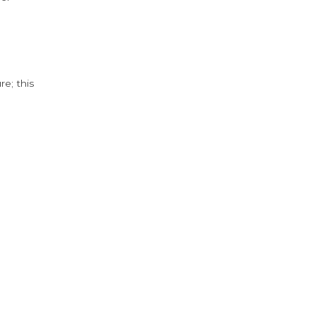
e; this