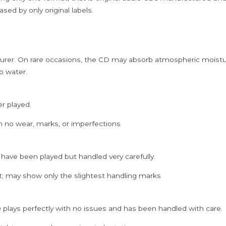
quantity
sed by only original labels.
rer. On rare occasions, the CD may absorb atmospheric moistur
p water.
er played.
h no wear, marks, or imperfections
 have been played but handled very carefully.
; may show only the slightest handling marks
 plays perfectly with no issues and has been handled with care.