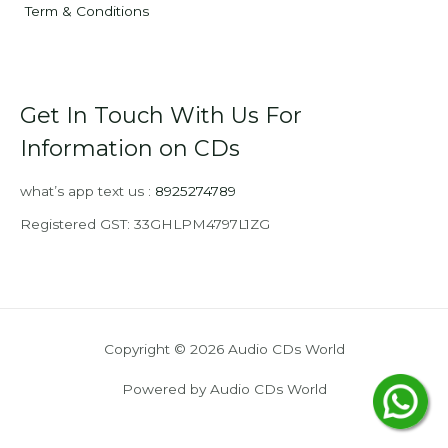
Term & Conditions
Get In Touch With Us For
Information on CDs
what’s app text us :
8925274789
Registered GST: 33GHLPM4797L1ZG
Copyright © 2026 Audio CDs World
Powered by Audio CDs World