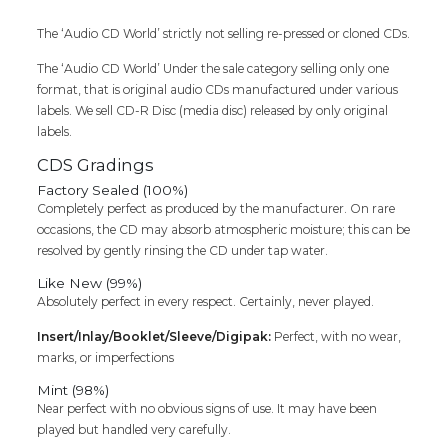
Cd
The ‘Audio CD World’ strictly not selling re-pressed or cloned CDs.
quantity
The ‘Audio CD World’ Under the sale category selling only one
format, that is original audio CDs manufactured under various
labels. We sell CD-R Disc (media disc) released by only original
labels.
CDS Gradings
Factory Sealed (100%)
Completely perfect as produced by the manufacturer. On rare
occasions, the CD may absorb atmospheric moisture; this can be
resolved by gently rinsing the CD under tap water.
Like New (99%)
Absolutely perfect in every respect. Certainly, never played.
Insert/Inlay/Booklet/Sleeve/Digipak:
Perfect, with no wear,
marks, or imperfections
Mint (98%)
Near perfect with no obvious signs of use. It may have been
played but handled very carefully.