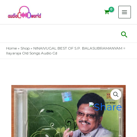
Skip
to
content
Sear
Home
»
Shop
»
NINAIVUGAL BEST OF S.P. BALASUBRAMANYAM =
Ilayaraja Old Songs Audio Cd