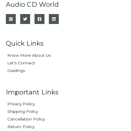
Audio CD World
Quick Links
Know More About Us
Let's Connect
Gradings
Important Links
Privacy Policy
Shipping Policy
Cancellation Policy
Return Policy