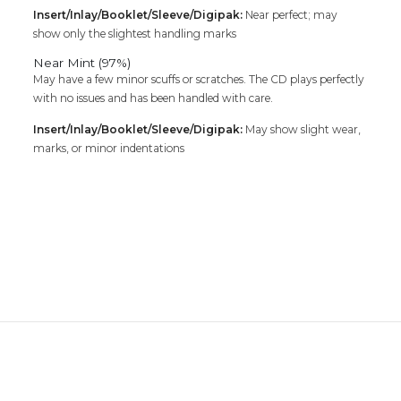
Insert/Inlay/Booklet/Sleeve/Digipak:
Near perfect; may
show only the slightest handling marks
Near Mint (97%)
May have a few minor scuffs or scratches. The CD plays perfectly
with no issues and has been handled with care.
Insert/Inlay/Booklet/Sleeve/Digipak:
May show slight wear,
marks, or minor indentations