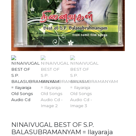
NINAIVUGAL BEST OF S.P.
BALASUBRAMANYAM = Ilayaraja