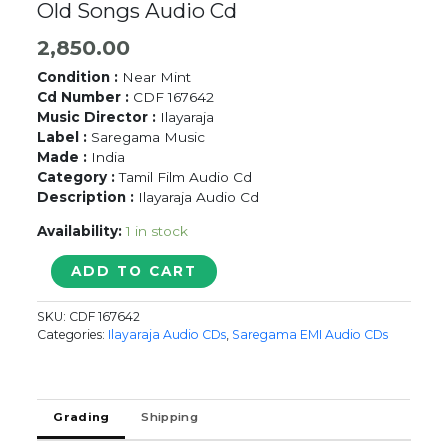
Old Songs Audio Cd
2,850.00
Condition :
Near Mint
Cd Number :
CDF 167642
Music Director :
Ilayaraja
Label :
Saregama Music
Made :
India
Category :
Tamil Film Audio Cd
Description :
Ilayaraja Audio Cd
Availability:
1 in stock
NINAIVUGAL
ADD TO CART
BEST
OF
SKU:
CDF 167642
S.P.
Categories:
Ilayaraja Audio CDs
,
Saregama EMI Audio CDs
BALASUBRAMANYAM
=
Ilayaraja
Old
Grading
Shipping
Songs
Audio