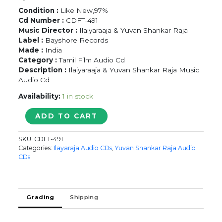
Condition :
Like New,97%
Cd Number :
CDFT-491
Music Director :
Ilaiyaraaja & Yuvan Shankar Raja
Label :
Bayshore Records
Made :
India
Category :
Tamil Film Audio Cd
Description :
Ilaiyaraaja & Yuvan Shankar Raja Music
Audio Cd
Availability:
1 in stock
ORU
ADD TO CART
NAAL
ORU
SKU:
CDFT-491
KANAVU
Categories:
Ilayaraja Audio CDs
,
Yuvan Shankar Raja Audio
/
CDs
DASS
-
Ilaiyaraaja
&
Grading
Shipping
Yuvan
Shankar
Raja