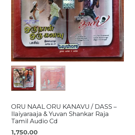
ORU NAAL ORU KANAVU / DASS –
Ilaiyaraaja & Yuvan Shankar Raja
Tamil Audio Cd
1,750.00