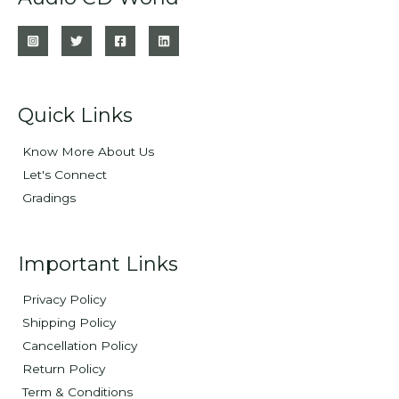
Quick Links
Know More About Us
Let's Connect
Gradings
Important Links
Privacy Policy
Shipping Policy
Cancellation Policy
Return Policy
Term & Conditions