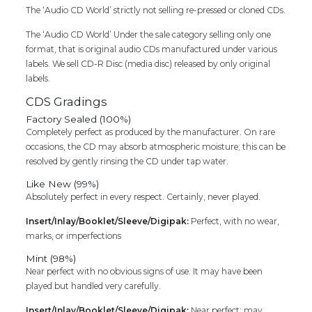
The ‘Audio CD World’ strictly not selling re-pressed or cloned CDs.
Tamil
Audio
The ‘Audio CD World’ Under the sale category selling only one
Cd
format, that is original audio CDs manufactured under various
quantity
labels. We sell CD-R Disc (media disc) released by only original
labels.
CDS Gradings
Factory Sealed (100%)
Completely perfect as produced by the manufacturer. On rare
occasions, the CD may absorb atmospheric moisture; this can be
resolved by gently rinsing the CD under tap water.
Like New (99%)
Absolutely perfect in every respect. Certainly, never played.
Insert/Inlay/Booklet/Sleeve/Digipak:
Perfect, with no wear,
marks, or imperfections
Mint (98%)
Near perfect with no obvious signs of use. It may have been
played but handled very carefully.
Insert/Inlay/Booklet/Sleeve/Digipak:
Near perfect; may