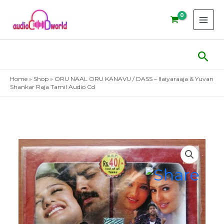
Skip
to
content
Sear
Home
»
Shop
»
ORU NAAL ORU KANAVU / DASS – Ilaiyaraaja & Yuvan
Shankar Raja Tamil Audio Cd