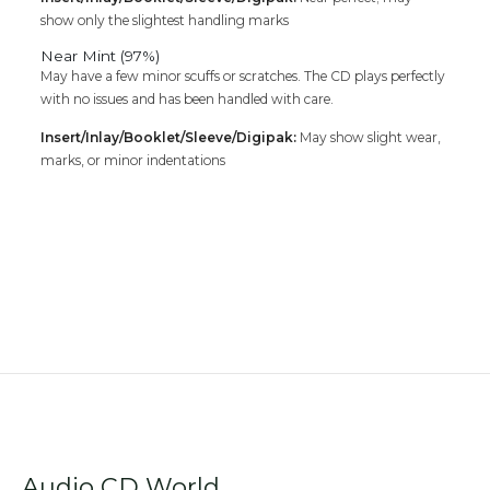
show only the slightest handling marks
Near Mint (97%)
May have a few minor scuffs or scratches. The CD plays perfectly
with no issues and has been handled with care.
Insert/Inlay/Booklet/Sleeve/Digipak:
May show slight wear,
marks, or minor indentations
Audio CD World