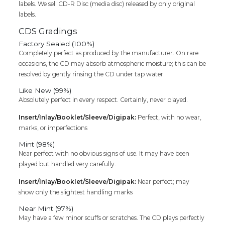
labels. We sell CD-R Disc (media disc) released by only original
labels.
CDS Gradings
Factory Sealed (100%)
Completely perfect as produced by the manufacturer. On rare
occasions, the CD may absorb atmospheric moisture; this can be
resolved by gently rinsing the CD under tap water.
Like New (99%)
Absolutely perfect in every respect. Certainly, never played.
Insert/Inlay/Booklet/Sleeve/Digipak:
Perfect, with no wear,
marks, or imperfections
Mint (98%)
Near perfect with no obvious signs of use. It may have been
played but handled very carefully.
Insert/Inlay/Booklet/Sleeve/Digipak:
Near perfect; may
show only the slightest handling marks
Near Mint (97%)
May have a few minor scuffs or scratches. The CD plays perfectly