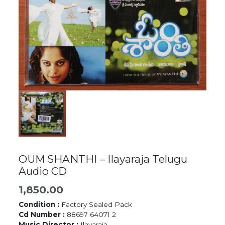
OUM SHANTHI – Ilayaraja Telugu
Audio CD
1,850.00
Condition :
Factory Sealed Pack
Cd Number :
88697 64071 2
Music Director :
Ilayaraja