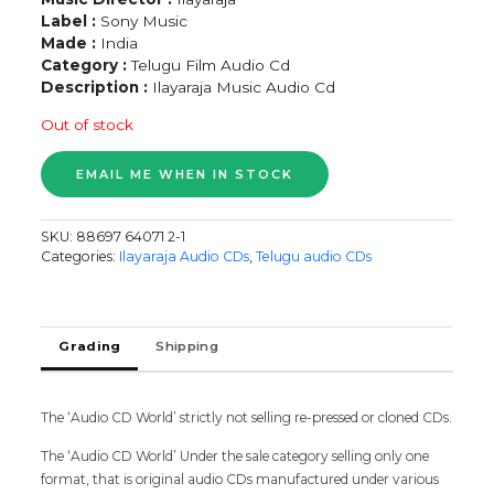
Label :
Sony Music
Made :
India
Category :
Telugu Film Audio Cd
Description :
Ilayaraja Music Audio Cd
Out of stock
SKU:
88697 64071 2-1
Categories:
Ilayaraja Audio CDs
,
Telugu audio CDs
Grading
Shipping
The ‘Audio CD World’ strictly not selling re-pressed or cloned CDs.
The ‘Audio CD World’ Under the sale category selling only one
format, that is original audio CDs manufactured under various