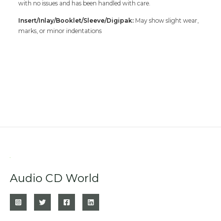
with no issues and has been handled with care.
Insert/Inlay/Booklet/Sleeve/Digipak:
May show slight wear,
marks, or minor indentations
Audio CD World