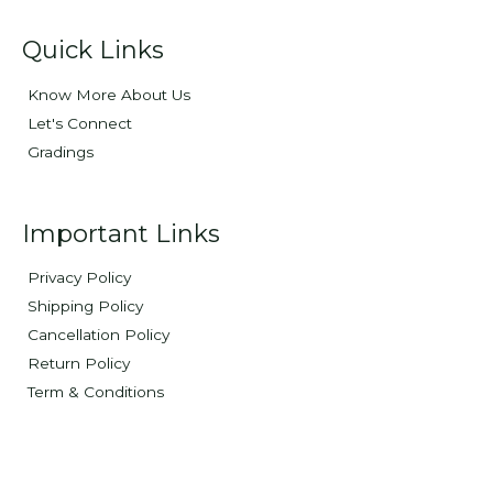
Quick Links
Know More About Us
Let's Connect
Gradings
Important Links
Privacy Policy
Shipping Policy
Cancellation Policy
Return Policy
Term & Conditions