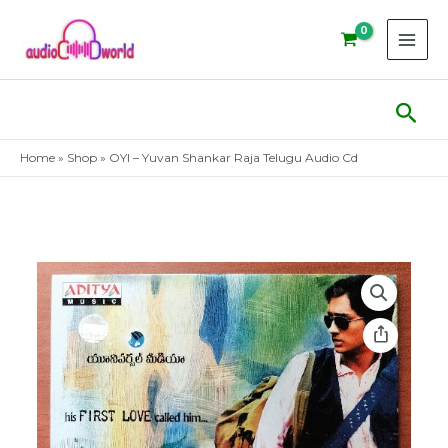
Skip
to
content
Sear
Home
»
Shop
»
OYI – Yuvan Shankar Raja Telugu Audio Cd