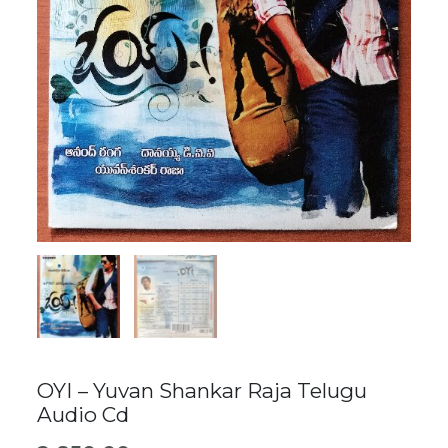
OYI – Yuvan Shankar Raja Telugu
Audio Cd