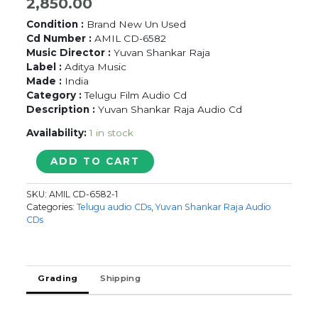
2,850.00
Condition :
Brand New Un Used
Cd Number :
AMIL CD-6582
Music Director :
Yuvan Shankar Raja
Label :
Aditya Music
Made :
India
Category :
Telugu Film Audio Cd
Description :
Yuvan Shankar Raja Audio Cd
Availability:
1 in stock
OYI
ADD TO CART
-
Yuvan
SKU:
AMIL CD-6582-1
Shankar
Categories:
Telugu audio CDs
,
Yuvan Shankar Raja Audio
Raja
CDs
Telugu
Audio
Cd
quantity
Grading
Shipping