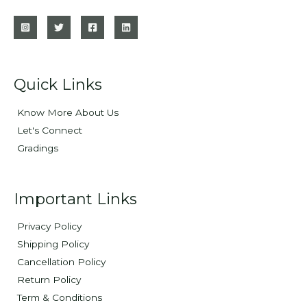
Quick Links
Know More About Us
Let's Connect
Gradings
Important Links
Privacy Policy
Shipping Policy
Cancellation Policy
Return Policy
Term & Conditions