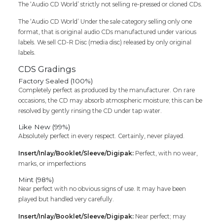
The ‘Audio CD World’ strictly not selling re-pressed or cloned CDs.
The ‘Audio CD World’ Under the sale category selling only one
format, that is original audio CDs manufactured under various
labels. We sell CD-R Disc (media disc) released by only original
labels.
CDS Gradings
Factory Sealed (100%)
Completely perfect as produced by the manufacturer. On rare
occasions, the CD may absorb atmospheric moisture; this can be
resolved by gently rinsing the CD under tap water.
Like New (99%)
Absolutely perfect in every respect. Certainly, never played.
Insert/Inlay/Booklet/Sleeve/Digipak:
Perfect, with no wear,
marks, or imperfections
Mint (98%)
Near perfect with no obvious signs of use. It may have been
played but handled very carefully.
Insert/Inlay/Booklet/Sleeve/Digipak:
Near perfect; may