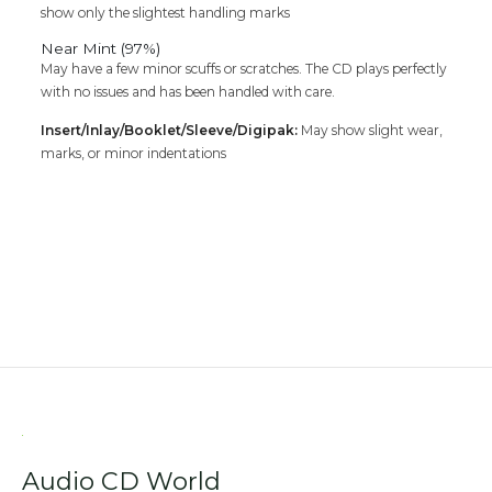
show only the slightest handling marks
Near Mint (97%)
May have a few minor scuffs or scratches. The CD plays perfectly
with no issues and has been handled with care.
Insert/Inlay/Booklet/Sleeve/Digipak:
May show slight wear,
marks, or minor indentations
Audio CD World