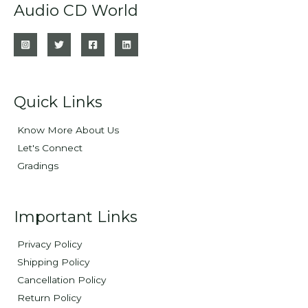
Audio CD World
Quick Links
Know More About Us
Let's Connect
Gradings
Important Links
Privacy Policy
Shipping Policy
Cancellation Policy
Return Policy