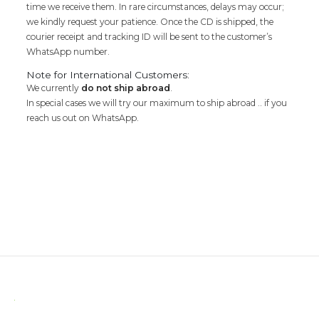
time we receive them. In rare circumstances, delays may occur;
we kindly request your patience. Once the CD is shipped, the
courier receipt and tracking ID will be sent to the customer’s
WhatsApp number.
Note for International Customers:
We currently
do not ship abroad
.
In special cases we will try our maximum to ship abroad .. if you
reach us out on WhatsApp.