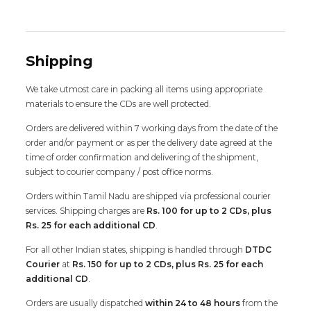
Shipping
We take utmost care in packing all items using appropriate
materials to ensure the CDs are well protected.
Orders are delivered within 7 working days from the date of the
order and/or payment or as per the delivery date agreed at the
time of order confirmation and delivering of the shipment,
subject to courier company / post office norms.
Orders within Tamil Nadu are shipped via professional courier
services. Shipping charges are
Rs. 100 for up to 2 CDs, plus
Rs. 25 for each additional CD
.
For all other Indian states, shipping is handled through
DTDC
Courier
at
Rs. 150 for up to 2 CDs, plus Rs. 25 for each
additional CD
.
Orders are usually dispatched
within 24 to 48 hours
from the