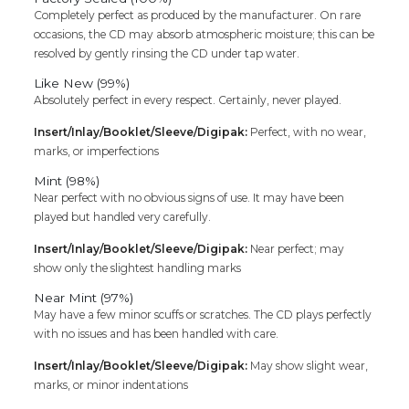
Completely perfect as produced by the manufacturer. On rare
occasions, the CD may absorb atmospheric moisture; this can be
resolved by gently rinsing the CD under tap water.
Like New (99%)
Absolutely perfect in every respect. Certainly, never played.
Insert/Inlay/Booklet/Sleeve/Digipak:
Perfect, with no wear,
marks, or imperfections
Mint (98%)
Near perfect with no obvious signs of use. It may have been
played but handled very carefully.
Insert/Inlay/Booklet/Sleeve/Digipak:
Near perfect; may
show only the slightest handling marks
Near Mint (97%)
May have a few minor scuffs or scratches. The CD plays perfectly
with no issues and has been handled with care.
Insert/Inlay/Booklet/Sleeve/Digipak:
May show slight wear,
marks, or minor indentations