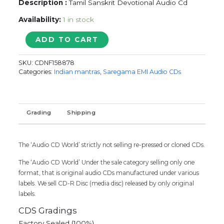
Description :
Tamil Sanskrit Devotional Audio Cd
Availability:
1 in stock
P.B.
ADD TO CART
Sreenivos
Sanskrit
SKU:
CDNF158878
Devotional
Categories:
Indian mantras
,
Saregama EMI Audio CDs
quantity
Grading
Shipping
The ‘Audio CD World’ strictly not selling re-pressed or cloned CDs.
The ‘Audio CD World’ Under the sale category selling only one
format, that is original audio CDs manufactured under various
labels. We sell CD-R Disc (media disc) released by only original
labels.
CDS Gradings
Factory Sealed (100%)