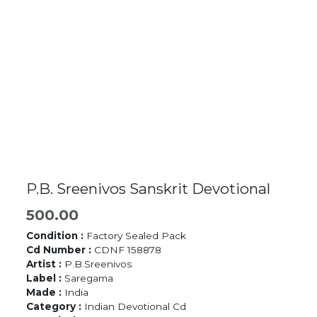
P.B. Sreenivos Sanskrit Devotional
500.00
Condition :
Factory Sealed Pack
Cd Number :
CDNF 158878
Artist :
P.B.Sreenivos
Label :
Saregama
Made :
India
Category :
Indian Devotional Cd