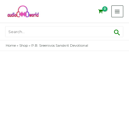
Skip
to
content
Sear
Search
for:
Home
»
Shop
»
P.B. Sreenivos Sanskrit Devotional