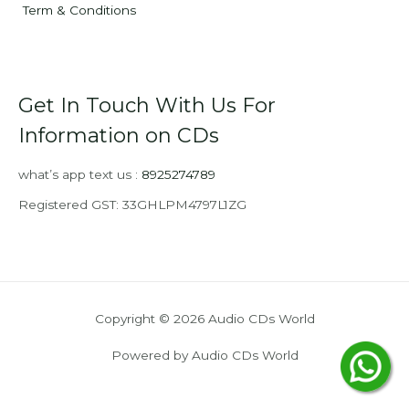
Term & Conditions
Get In Touch With Us For
Information on CDs
what’s app text us :
8925274789
Registered GST: 33GHLPM4797L1ZG
Copyright © 2026 Audio CDs World
Powered by Audio CDs World