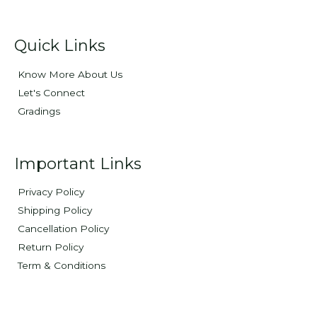
Quick Links
Know More About Us
Let's Connect
Gradings
Important Links
Privacy Policy
Shipping Policy
Cancellation Policy
Return Policy
Term & Conditions