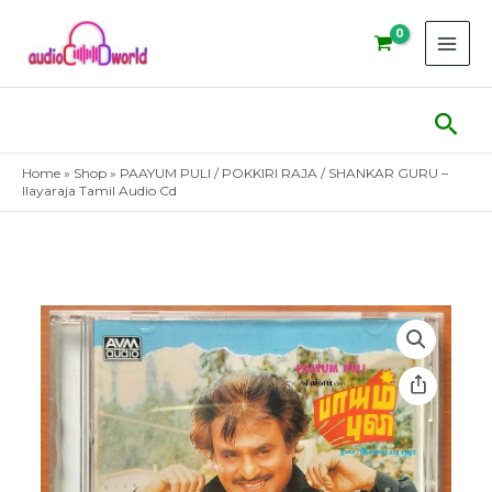
Skip
to
content
Sear
Home
»
Shop
»
PAAYUM PULI / POKKIRI RAJA / SHANKAR GURU –
Ilayaraja Tamil Audio Cd