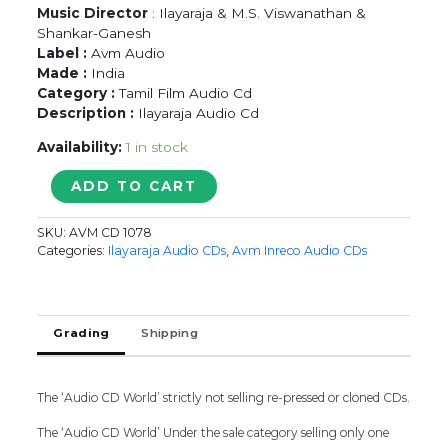
Music Director
: Ilayaraja & M.S. Viswanathan &
Shankar-Ganesh
Label :
Avm Audio
Made :
India
Category :
Tamil Film Audio Cd
Description :
Ilayaraja Audio Cd
Availability:
1 in stock
PAAYUM
ADD TO CART
PULI
/
SKU:
AVM CD 1078
POKKIRI
Categories:
Ilayaraja Audio CDs
,
Avm Inreco Audio CDs
RAJA
/
SHANKAR
GURU
Grading
Shipping
-
Ilayaraja
Tamil
The ‘Audio CD World’ strictly not selling re-pressed or cloned CDs.
Audio
Cd
The ‘Audio CD World’ Under the sale category selling only one
quantity