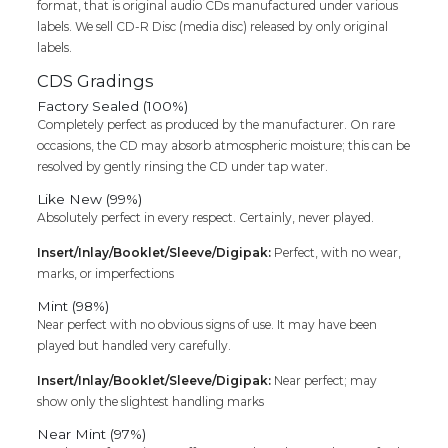
format, that is original audio CDs manufactured under various
labels. We sell CD-R Disc (media disc) released by only original
labels.
CDS Gradings
Factory Sealed (100%)
Completely perfect as produced by the manufacturer. On rare
occasions, the CD may absorb atmospheric moisture; this can be
resolved by gently rinsing the CD under tap water.
Like New (99%)
Absolutely perfect in every respect. Certainly, never played.
Insert/Inlay/Booklet/Sleeve/Digipak:
Perfect, with no wear,
marks, or imperfections
Mint (98%)
Near perfect with no obvious signs of use. It may have been
played but handled very carefully.
Insert/Inlay/Booklet/Sleeve/Digipak:
Near perfect; may
show only the slightest handling marks
Near Mint (97%)