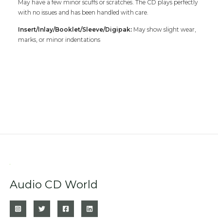
May have a few minor scuffs or scratches. The CD plays perfectly
with no issues and has been handled with care.
Insert/Inlay/Booklet/Sleeve/Digipak:
May show slight wear,
marks, or minor indentations
Audio CD World