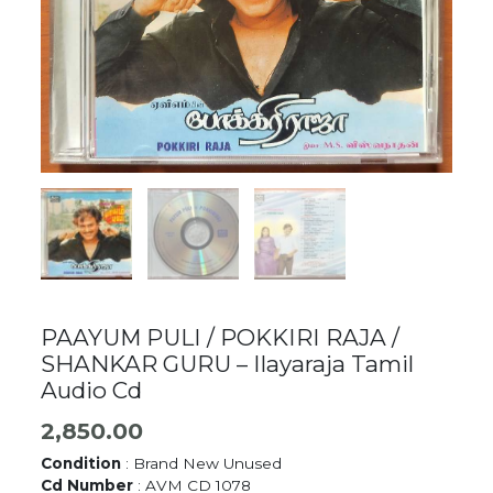
PAAYUM PULI / POKKIRI RAJA /
SHANKAR GURU – Ilayaraja Tamil
Audio Cd
2,850.00
Condition
: Brand New Unused
Cd Number
: AVM CD 1078