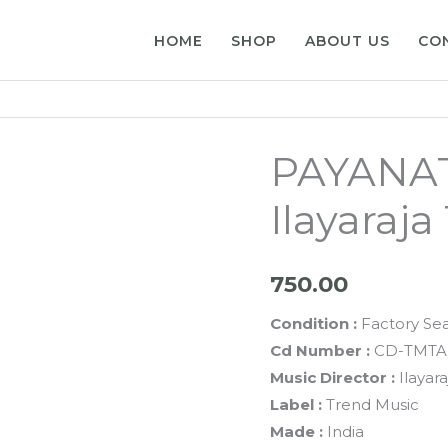
HOME
SHOP
ABOUT US
CO
PAYANAT
Ilayaraj
750.00
Condition :
Factory Se
Cd Number :
CD-TMTA
Music Director :
Ilayara
Label :
Trend Music
Made :
India