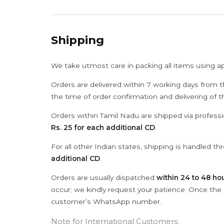
Shipping
We take utmost care in packing all items using a
Orders are delivered within 7 working days from t
the time of order confirmation and delivering of 
Orders within Tamil Nadu are shipped via professi
Rs. 25 for each additional CD
.
For all other Indian states, shipping is handled t
additional CD
.
Orders are usually dispatched
within 24 to 48 ho
occur; we kindly request your patience. Once the C
customer’s WhatsApp number.
Note for International Customers: