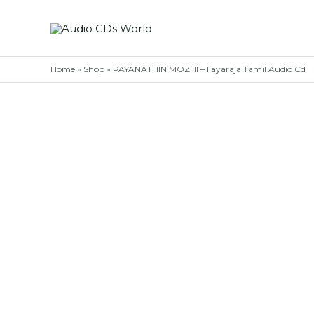
Skip
to
content
Home
»
Shop
»
PAYANATHIN MOZHI – Ilayaraja Tamil Audio Cd