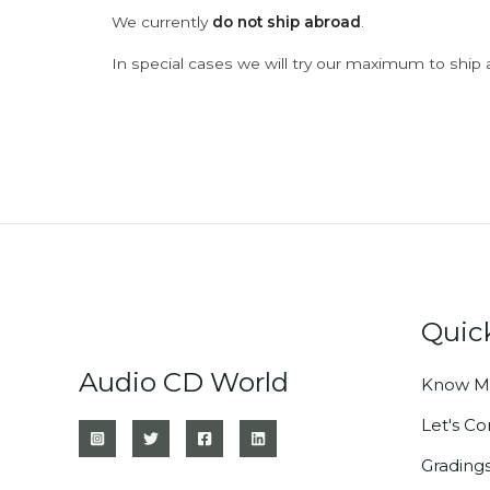
We currently
do not ship abroad
.
In special cases we will try our maximum to ship 
Quic
Audio CD World
Know M
Let's C
Grading