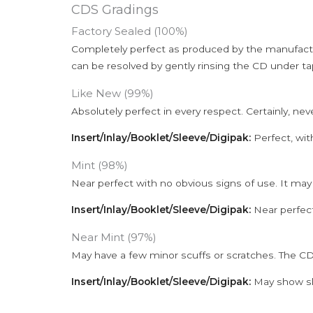
CDS Gradings
Factory Sealed (100%)
Completely perfect as produced by the manufactu
can be resolved by gently rinsing the CD under ta
Like New (99%)
Absolutely perfect in every respect. Certainly, nev
Insert/Inlay/Booklet/Sleeve/Digipak:
Perfect, wit
Mint (98%)
Near perfect with no obvious signs of use. It may
Insert/Inlay/Booklet/Sleeve/Digipak:
Near perfect
Near Mint (97%)
May have a few minor scuffs or scratches. The CD
Insert/Inlay/Booklet/Sleeve/Digipak:
May show sli