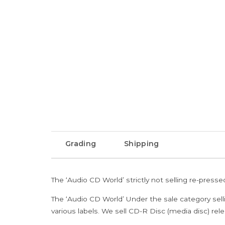
Grading
Shipping
The ‘Audio CD World’ strictly not selling re-press
The ‘Audio CD World’ Under the sale category sell
various labels. We sell CD-R Disc (media disc) relea