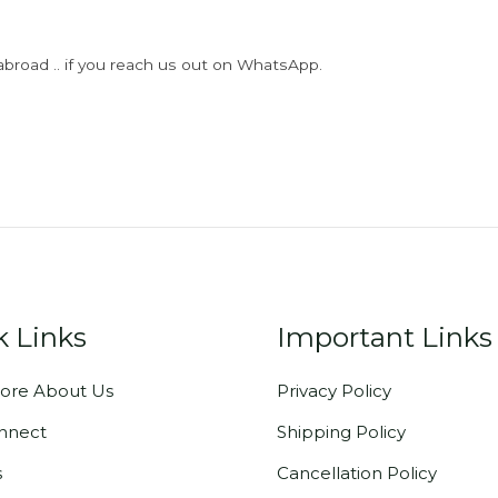
abroad .. if you reach us out on WhatsApp.
k Links
Important Links
ore About Us
Privacy Policy
onnect
Shipping Policy
s
Cancellation Policy