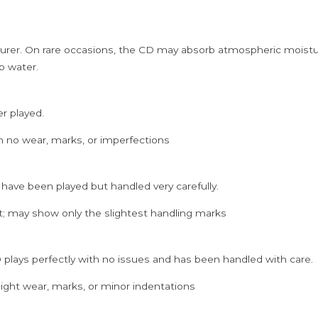
rer. On rare occasions, the CD may absorb atmospheric moistur
p water.
er played.
h no wear, marks, or imperfections
 have been played but handled very carefully.
; may show only the slightest handling marks
 plays perfectly with no issues and has been handled with care.
ght wear, marks, or minor indentations