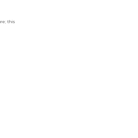
e; this