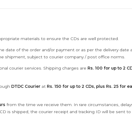
ppropriate materials to ensure the CDs are well protected.
he date of the order and/or payment or as per the delivery date 
the shipment, subject to courier company / post office norms.
onal courier services. Shipping charges are
Rs. 100 for up to 2 CD
hrough
DTDC Courier
at
Rs. 150 for up to 2 CDs, plus Rs. 25 for e
urs
from the time we receive them. In rare circumstances, dela
D is shipped, the courier receipt and tracking ID will be sent to