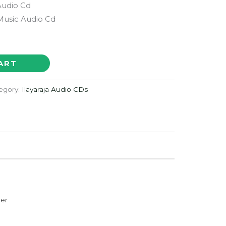
Audio Cd
 Music Audio Cd
ART
egory:
Ilayaraja Audio CDs
der