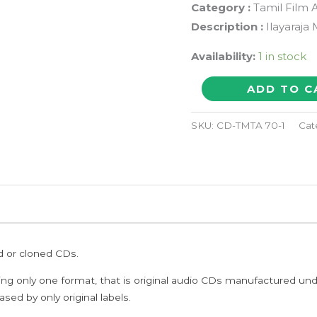
Category :
Tamil Film 
Description :
Ilayaraja
Availability:
1 in stock
PAYANATHIN
ADD TO C
MOZHI
-
SKU:
CD-TMTA 70-1
Cat
Ilayaraja
Tamil
Audio
Cd
quantity
ed or cloned CDs.
ing only one format, that is original audio CDs manufactured un
sed by only original labels.