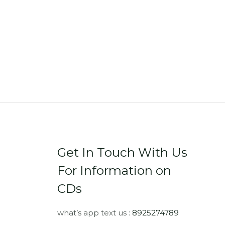
Get In Touch With Us
For Information on
CDs
what’s app text us :
8925274789