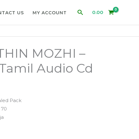
Search
0.00
NTACT US
MY ACCOUNT
HIN MOZHI –
a Tamil Audio Cd
aled Pack
 70
ja