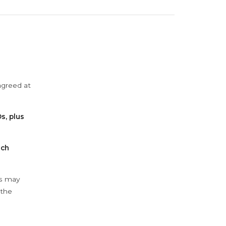
agreed at
s, plus
ach
ys may
 the