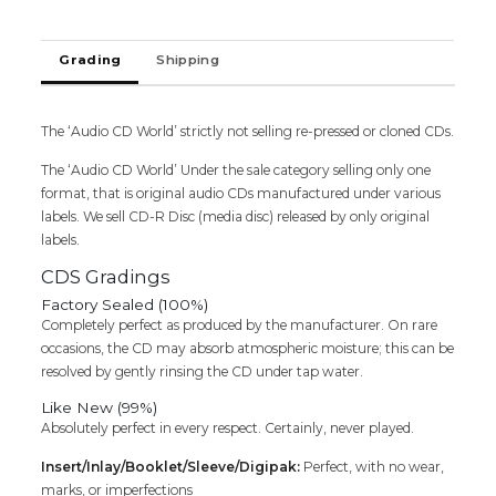
Cd
quantity
Grading
Shipping
The ‘Audio CD World’ strictly not selling re-pressed or cloned CDs.
The ‘Audio CD World’ Under the sale category selling only one
format, that is original audio CDs manufactured under various
labels. We sell CD-R Disc (media disc) released by only original
labels.
CDS Gradings
Factory Sealed (100%)
Completely perfect as produced by the manufacturer. On rare
occasions, the CD may absorb atmospheric moisture; this can be
resolved by gently rinsing the CD under tap water.
Like New (99%)
Absolutely perfect in every respect. Certainly, never played.
Insert/Inlay/Booklet/Sleeve/Digipak:
Perfect, with no wear,
marks, or imperfections