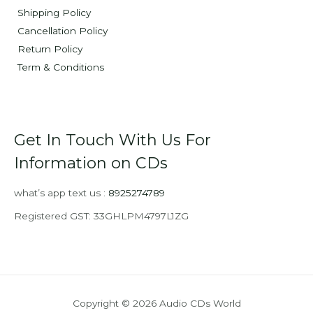
Shipping Policy
Cancellation Policy
Return Policy
Term & Conditions
Get In Touch With Us For
Information on CDs
what’s app text us :
8925274789
Registered GST: 33GHLPM4797L1ZG
Copyright © 2026 Audio CDs World