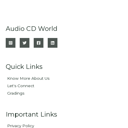
Audio CD World
Quick Links
Know More About Us
Let's Connect
Gradings
Important Links
Privacy Policy