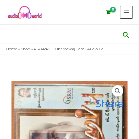
Skip
to
content
Sear
Home
»
Shop
»
PIRAPPU – Bharadwaj Tamil Audio Cd