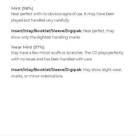
Mint (98%)
Near perfect with no obvious signs of use. It may have been
played but handled very carefully.
Insert/Inlay/Booklet/Sleeve/Digipak:
Near perfect; may
show only the slightest handling marks
Near Mint (97%)
May have a few minor scuffs or scratches. The CD plays perfectly
with no issues and has been handled with care.
Insert/Inlay/Booklet/Sleeve/Digipak:
May show slight wear,
marks, or minor indentations