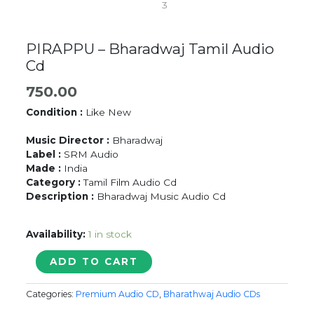
PIRAPPU – Bharadwaj Tamil Audio
Cd
750.00
Condition :
Like New
Music Director :
Bharadwaj
Label :
SRM Audio
Made :
India
Category :
Tamil Film Audio Cd
Description :
Bharadwaj Music Audio Cd
Availability:
1 in stock
PIRAPPU
ADD TO CART
-
Bharadwaj
Categories:
Premium Audio CD
,
Bharathwaj Audio CDs
Tamil
Audio