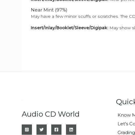
Near Mint (97%)
May have a few minor scuffs or scratches. The CD
Insert/Inlay/Booklet/Sleeve/Digipak:
May show sli
Quic
Audio CD World
Know M
Let's C
Grading