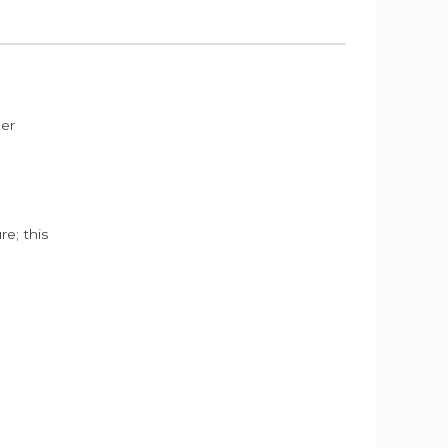
der
e; this