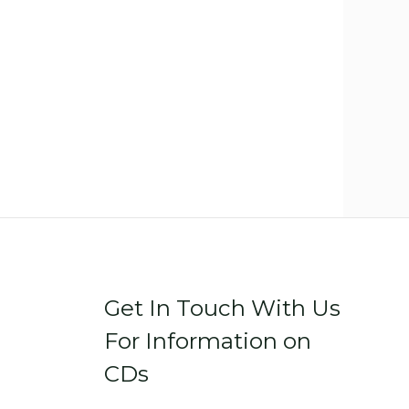
Get In Touch With Us
For Information on
CDs