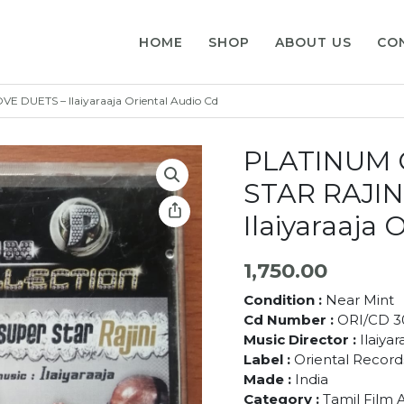
HOME
SHOP
ABOUT US
CO
DUETS – Ilaiyaraaja Oriental Audio Cd
PLATINUM 
STAR RAJIN
Ilaiyaraaja 
1,750.00
Condition :
Near Mint
Cd Number :
ORI/CD 3
Music Director :
Ilaiyar
Label :
Oriental Record
Made :
India
Category :
Tamil Film 