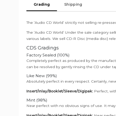
Grading
Shipping
The ‘Audio CD World’ strictly not selling re-press
The ‘Audio CD World’ Under the sale category sell
various labels. We sell CD-R Disc (media disc) relea
CDS Gradings
Factory Sealed (100%)
Completely perfect as produced by the manufactu
can be resolved by gently rinsing the CD under ta
Like New (99%)
Absolutely perfect in every respect. Certainly, nev
Insert/Inlay/Booklet/Sleeve/Digipak:
Perfect, wit
Mint (98%)
Near perfect with no obvious signs of use. It may
Insert/Inlay/Booklet/Sleeve/Digipak:
Near perfect