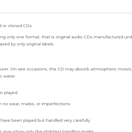
ed or cloned CDs.
ing only one format, that is original audio CDs manufactured un
sed by only original labels.
rer. On rare occasions, the CD may absorb atmospheric moistur
p water.
er played.
h no wear, marks, or imperfections
 have been played but handled very carefully.
; may show only the slightest handling marks