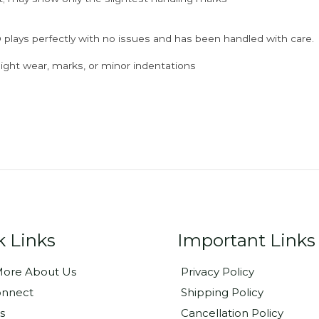
 plays perfectly with no issues and has been handled with care.
ght wear, marks, or minor indentations
k Links
Important Links
ore About Us
Privacy Policy
onnect
Shipping Policy
s
Cancellation Policy