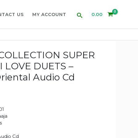
Search
0.00
NTACT US
MY ACCOUNT
COLLECTION SUPER
I LOVE DUETS –
Oriental Audio Cd
01
aaja
s
Audio Cd