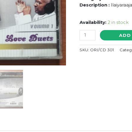
Description :
Ilaiyaraaj
Availability:
2 in stock
PLATINUM
ADD
COLLECTION
SUPER
SKU:
ORI/CD 301
Categ
STAR
RAJINI
LOVE
DUETS
-
Ilaiyaraaja
Oriental
Audio
Cd
quantity