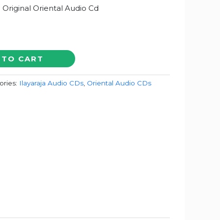
a Original Oriental Audio Cd
 TO CART
ories:
Ilayaraja Audio CDs
,
Oriental Audio CDs